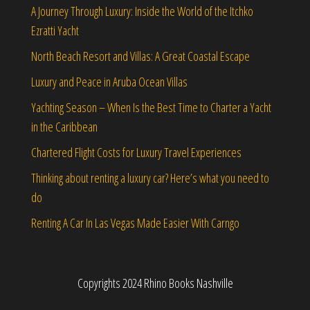
A Journey Through Luxury: Inside the World of the Itchko
Ezratti Yacht
North Beach Resort and Villas: A Great Coastal Escape
Luxury and Peace in Aruba Ocean Villas
Yachting Season – When Is the Best Time to Charter a Yacht
in the Caribbean
Chartered Flight Costs for Luxury Travel Experiences
Thinking about renting a luxury car? Here’s what you need to
do
Renting A Car In Las Vegas Made Easier With Carngo
Copyrights 2024 Rhino Books Nashville