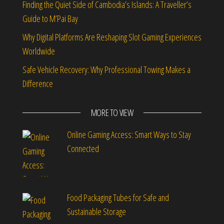
Finding the Quiet Side of Cambodia’s Islands: A Traveller’s
Guide to M’Pai Bay
Why Digital Platforms Are Reshaping Slot Gaming Experiences
Worldwide
Safe Vehicle Recovery: Why Professional Towing Makes a
Difference
MORE TO VIEW
Online Gaming Access: Smart Ways to Stay
Connected
Food Packaging Tubes for Safe and
Sustainable Storage