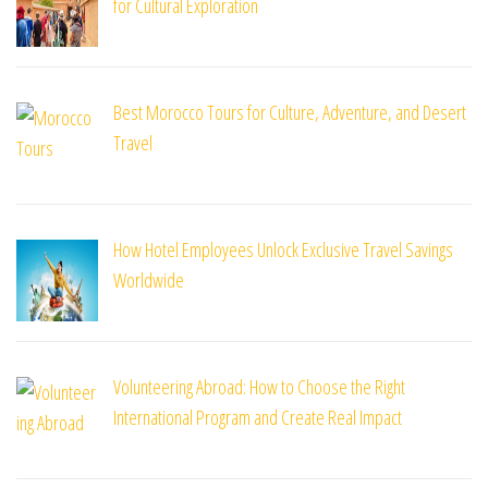
for Cultural Exploration
Best Morocco Tours for Culture, Adventure, and Desert
Travel
How Hotel Employees Unlock Exclusive Travel Savings
Worldwide
Volunteering Abroad: How to Choose the Right
International Program and Create Real Impact