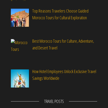
Top Reasons Travelers Choose Guided
Morocco Tours for Cultural Exploration
Best Morocco Tours for Culture, Adventure,
and Desert Travel
How Hotel Employees Unlock Exclusive Travel
Savings Worldwide
TRAVEL POSTS