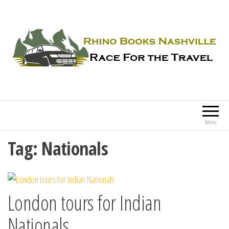
Rhino Books Nashville
Race For the Travel
Menu
Tag:
Nationals
London tours for Indian
Nationals