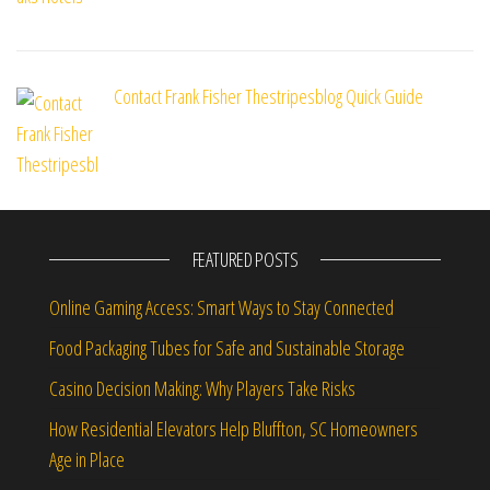
Contact Frank Fisher Thestripesblog Quick Guide
FEATURED POSTS
Online Gaming Access: Smart Ways to Stay Connected
Food Packaging Tubes for Safe and Sustainable Storage
Casino Decision Making: Why Players Take Risks
How Residential Elevators Help Bluffton, SC Homeowners
Age in Place