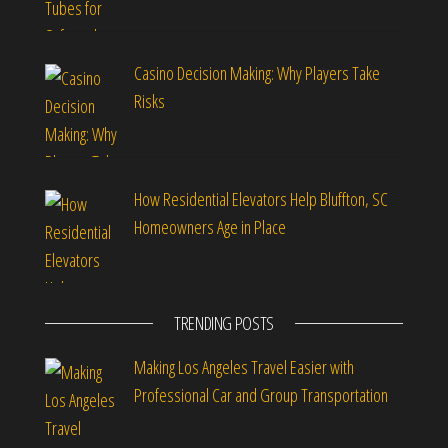
Casino Decision Making: Why Players Take
Risks
How Residential Elevators Help Bluffton, SC
Homeowners Age in Place
TRENDING POSTS
Making Los Angeles Travel Easier with
Professional Car and Group Transportation