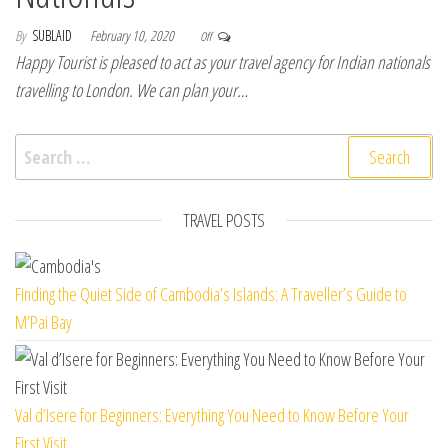
By
SUBLAID
February 10, 2020
Off
Happy Tourist is pleased to act as your travel agency for Indian nationals
travelling to London. We can plan your…
Search for:
TRAVEL POSTS
Finding the Quiet Side of Cambodia’s Islands: A Traveller’s Guide to
M’Pai Bay
Val d’Isere for Beginners: Everything You Need to Know Before Your
First Visit