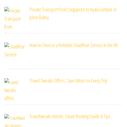
Private Transport from Singapore to Kuala Lumpur or
Johor Bahru
How to Choose a Reliable Chauffeur Service in the UK
Travel Tweaks Offers: Save More on Every Trip
Traveltweaks Hotels: Smart Booking Guide & Tips