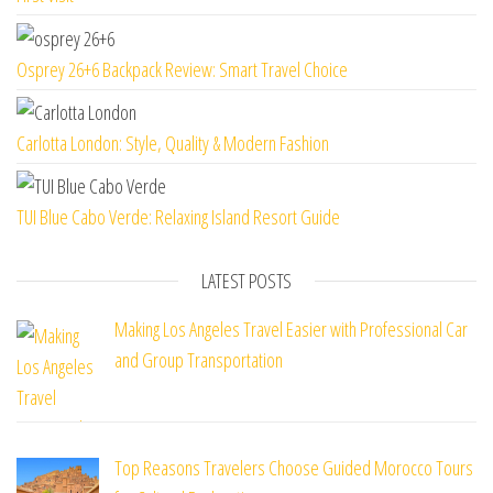
Osprey 26+6 Backpack Review: Smart Travel Choice
Carlotta London: Style, Quality & Modern Fashion
TUI Blue Cabo Verde: Relaxing Island Resort Guide
LATEST POSTS
Making Los Angeles Travel Easier with Professional Car
and Group Transportation
Top Reasons Travelers Choose Guided Morocco Tours