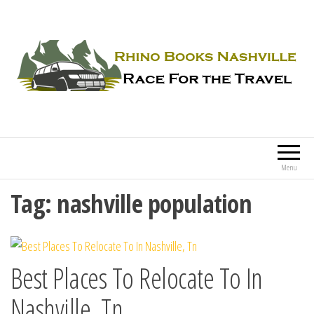
Rhino Books Nashville
Race For the Travel
Menu
Tag:
nashville population
Best Places To Relocate To In
Nashville, Tn