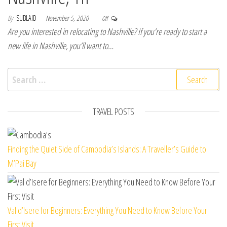
By
SUBLAID
November 5, 2020
Off
Are you interested in relocating to Nashville? If you’re ready to start a
new life in Nashville, you’ll want to…
Search for:
TRAVEL POSTS
Finding the Quiet Side of Cambodia’s Islands: A Traveller’s Guide to
M’Pai Bay
Val d’Isere for Beginners: Everything You Need to Know Before Your
First Visit