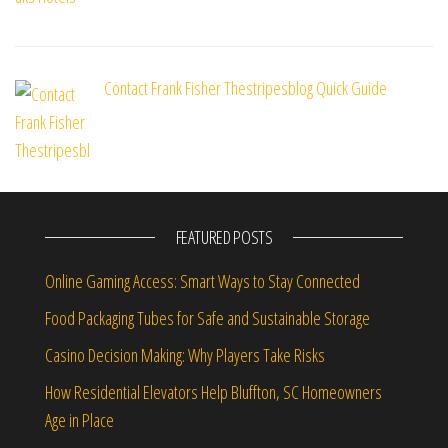
Contact Frank Fisher Thestripesblog Quick Guide
FEATURED POSTS
Online Gaming Access: Smart Ways to Stay Connected
Food Packaging Tubes for Safe and Sustainable Storage
Casino Decision Making: Why Players Take Risks
How Residential Elevators Help Bluffton, SC Homeowners
Age in Place