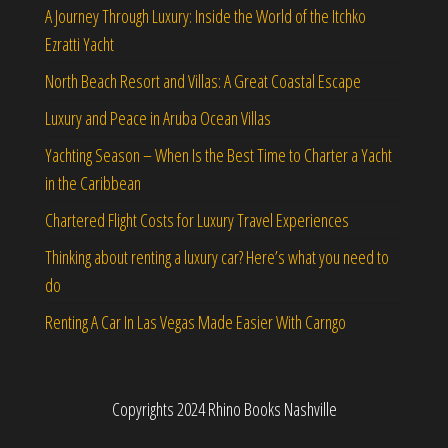
A Journey Through Luxury: Inside the World of the Itchko
Ezratti Yacht
North Beach Resort and Villas: A Great Coastal Escape
Luxury and Peace in Aruba Ocean Villas
Yachting Season – When Is the Best Time to Charter a Yacht
in the Caribbean
Chartered Flight Costs for Luxury Travel Experiences
Thinking about renting a luxury car? Here’s what you need to
do
Renting A Car In Las Vegas Made Easier With Carngo
Copyrights 2024 Rhino Books Nashville