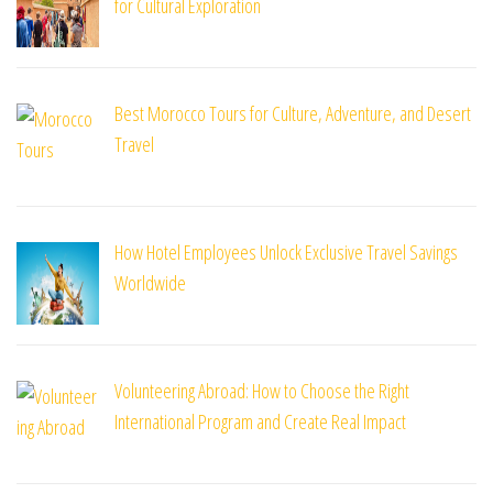
for Cultural Exploration
Best Morocco Tours for Culture, Adventure, and Desert
Travel
How Hotel Employees Unlock Exclusive Travel Savings
Worldwide
Volunteering Abroad: How to Choose the Right
International Program and Create Real Impact