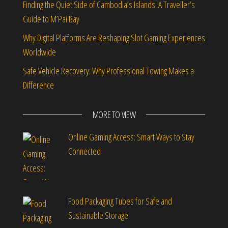
Finding the Quiet Side of Cambodia’s Islands: A Traveller’s
Guide to M’Pai Bay
Why Digital Platforms Are Reshaping Slot Gaming Experiences
Worldwide
Safe Vehicle Recovery: Why Professional Towing Makes a
Difference
MORE TO VIEW
Online Gaming Access: Smart Ways to Stay
Connected
Food Packaging Tubes for Safe and
Sustainable Storage