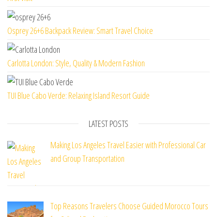
Osprey 26+6 Backpack Review: Smart Travel Choice
Carlotta London: Style, Quality & Modern Fashion
TUI Blue Cabo Verde: Relaxing Island Resort Guide
LATEST POSTS
Making Los Angeles Travel Easier with Professional Car
and Group Transportation
Top Reasons Travelers Choose Guided Morocco Tours