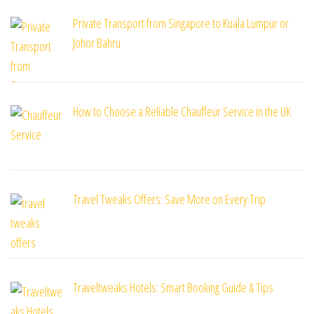
Private Transport from Singapore to Kuala Lumpur or
Johor Bahru
How to Choose a Reliable Chauffeur Service in the UK
Travel Tweaks Offers: Save More on Every Trip
Traveltweaks Hotels: Smart Booking Guide & Tips