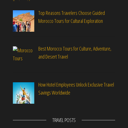
Top Reasons Travelers Choose Guided
Morocco Tours for Cultural Exploration
Best Morocco Tours for Culture, Adventure,
and Desert Travel
How Hotel Employees Unlock Exclusive Travel
Savings Worldwide
TRAVEL POSTS