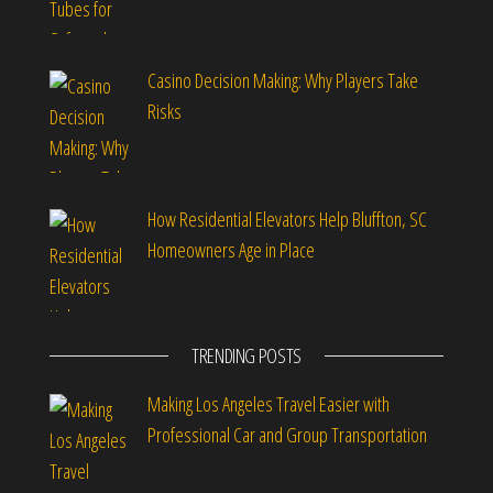
Casino Decision Making: Why Players Take
Risks
How Residential Elevators Help Bluffton, SC
Homeowners Age in Place
TRENDING POSTS
Making Los Angeles Travel Easier with
Professional Car and Group Transportation