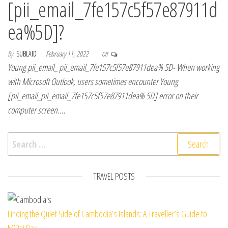
[pii_email_7fe157c5f57e87911d
ea%5D]?
By
SUBLAID
February 11, 2022
Off
Young pii_email_ pii_email_7fe157c5f57e87911dea% 5D- When working
with Microsoft Outlook, users sometimes encounter Young
[pii_email_pii_email_7fe157c5f57e87911dea% 5D] error on their
computer screen.…
Search for:
TRAVEL POSTS
Finding the Quiet Side of Cambodia’s Islands: A Traveller’s Guide to