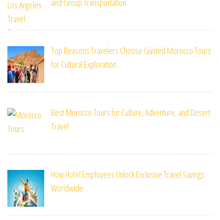
and Group Transportation
Top Reasons Travelers Choose Guided Morocco Tours
for Cultural Exploration
Best Morocco Tours for Culture, Adventure, and Desert
Travel
How Hotel Employees Unlock Exclusive Travel Savings
Worldwide