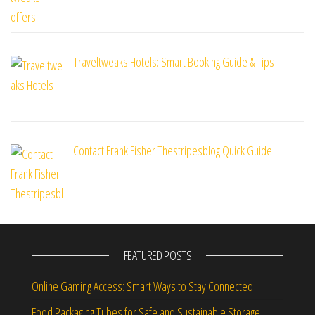
Traveltweaks Hotels: Smart Booking Guide & Tips
Contact Frank Fisher Thestripesblog Quick Guide
FEATURED POSTS
Online Gaming Access: Smart Ways to Stay Connected
Food Packaging Tubes for Safe and Sustainable Storage