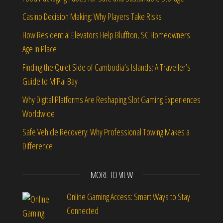
Casino Decision Making: Why Players Take Risks
How Residential Elevators Help Bluffton, SC Homeowners
Age in Place
Finding the Quiet Side of Cambodia’s Islands: A Traveller’s
Guide to M’Pai Bay
Why Digital Platforms Are Reshaping Slot Gaming Experiences
Worldwide
Safe Vehicle Recovery: Why Professional Towing Makes a
Difference
MORE TO VIEW
Online Gaming Access: Smart Ways to Stay
Connected