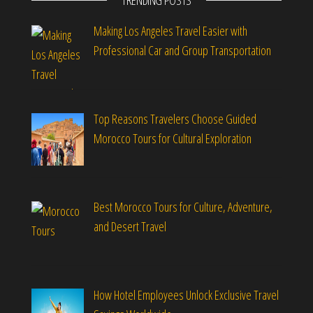
TRENDING POSTS
Making Los Angeles Travel Easier with
Professional Car and Group Transportation
Top Reasons Travelers Choose Guided
Morocco Tours for Cultural Exploration
Best Morocco Tours for Culture, Adventure,
and Desert Travel
How Hotel Employees Unlock Exclusive Travel