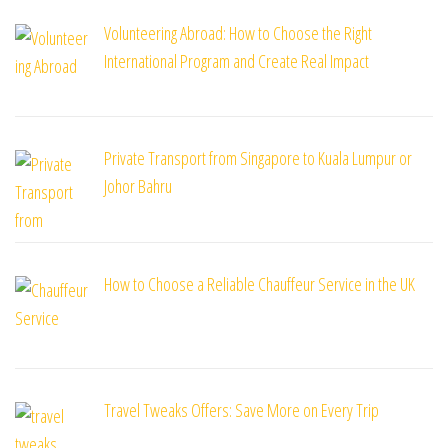
Volunteering Abroad: How to Choose the Right
International Program and Create Real Impact
Private Transport from Singapore to Kuala Lumpur or
Johor Bahru
How to Choose a Reliable Chauffeur Service in the UK
Travel Tweaks Offers: Save More on Every Trip