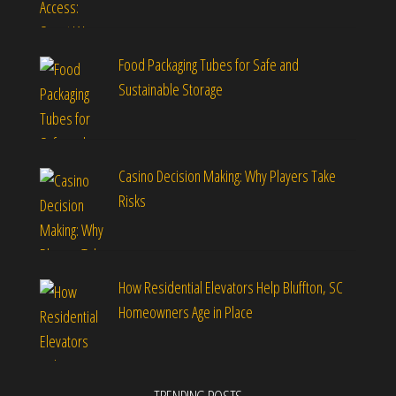
Food Packaging Tubes for Safe and
Sustainable Storage
Casino Decision Making: Why Players Take
Risks
How Residential Elevators Help Bluffton, SC
Homeowners Age in Place