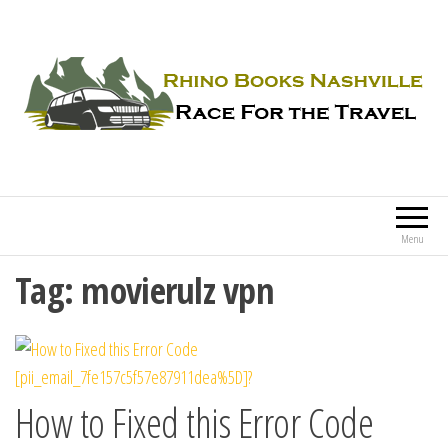
Rhino Books Nashville
Race For the Travel
Menu
Tag:
movierulz vpn
How to Fixed this Error Code