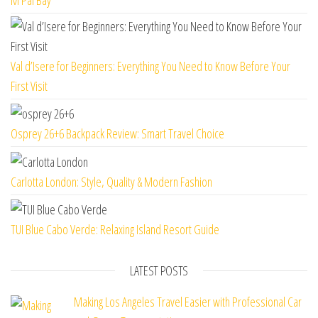
M’Pai Bay
Val d’Isere for Beginners: Everything You Need to Know Before Your
First Visit
Osprey 26+6 Backpack Review: Smart Travel Choice
Carlotta London: Style, Quality & Modern Fashion
TUI Blue Cabo Verde: Relaxing Island Resort Guide
LATEST POSTS
Making Los Angeles Travel Easier with Professional Car