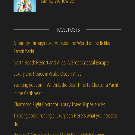
Savings Worldwide
TRAVEL POSTS
A Journey Through Luxury: Inside the World of the Itchko
Ezratti Yacht
North Beach Resort and Villas: A Great Coastal Escape
Luxury and Peace in Aruba Ocean Villas
Yachting Season – When Is the Best Time to Charter a Yacht
in the Caribbean
Chartered Flight Costs for Luxury Travel Experiences
Thinking about renting a luxury car? Here’s what you need to
do
Renting A Car In Las Vegas Made Easier With Carngo