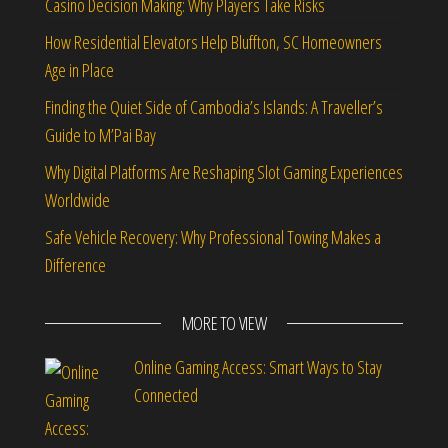
Casino Decision Making: Why Players Take Risks
How Residential Elevators Help Bluffton, SC Homeowners
Age in Place
Finding the Quiet Side of Cambodia’s Islands: A Traveller’s
Guide to M’Pai Bay
Why Digital Platforms Are Reshaping Slot Gaming Experiences
Worldwide
Safe Vehicle Recovery: Why Professional Towing Makes a
Difference
MORE TO VIEW
Online Gaming Access: Smart Ways to Stay
Connected