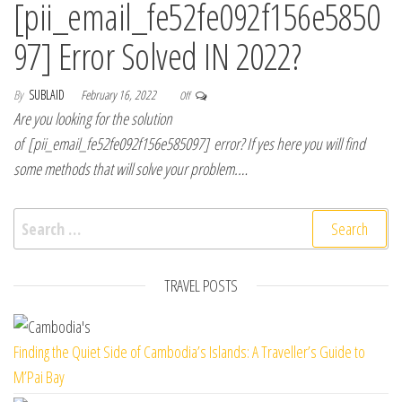
[pii_email_fe52fe092f156e5850
97] Error Solved IN 2022?
By
SUBLAID
February 16, 2022
Off
Are you looking for the solution
of [pii_email_fe52fe092f156e585097] error? If yes here you will find
some methods that will solve your problem.…
Search for:
TRAVEL POSTS
Finding the Quiet Side of Cambodia’s Islands: A Traveller’s Guide to
M’Pai Bay