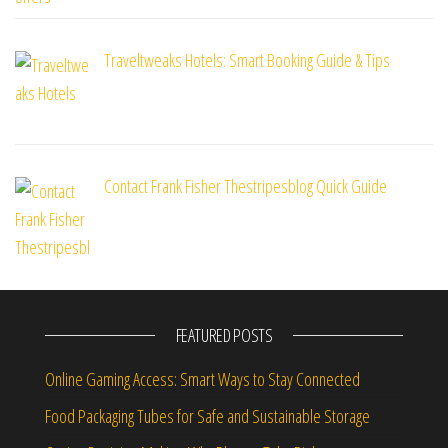
Traveltweaks Hotels: Smart Booking Guide & Tips
Contact Frank Fisher Thestripesblog Quick Guide
FEATURED POSTS
Online Gaming Access: Smart Ways to Stay Connected
Food Packaging Tubes for Safe and Sustainable Storage