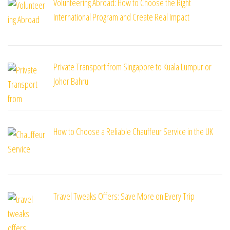
Volunteering Abroad: How to Choose the Right
International Program and Create Real Impact
Private Transport from Singapore to Kuala Lumpur or
Johor Bahru
How to Choose a Reliable Chauffeur Service in the UK
Travel Tweaks Offers: Save More on Every Trip