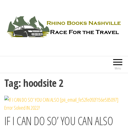
Rhino Books Nashville
Race For the Travel
Menu
Tag:
hoodsite 2
IF I CAN DO SO’ YOU CAN ALSO