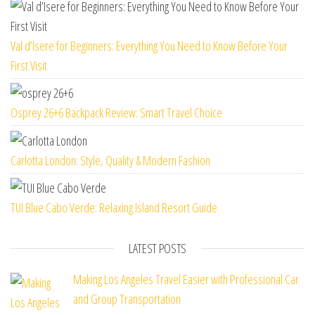
Val d’Isere for Beginners: Everything You Need to Know Before Your
First Visit
Osprey 26+6 Backpack Review: Smart Travel Choice
Carlotta London: Style, Quality & Modern Fashion
TUI Blue Cabo Verde: Relaxing Island Resort Guide
LATEST POSTS
Making Los Angeles Travel Easier with Professional Car
and Group Transportation