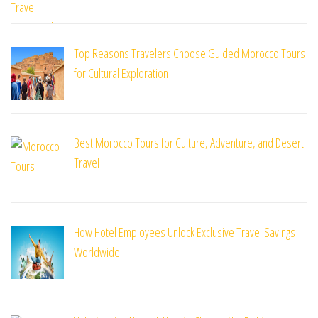
Top Reasons Travelers Choose Guided Morocco Tours
for Cultural Exploration
Best Morocco Tours for Culture, Adventure, and Desert
Travel
How Hotel Employees Unlock Exclusive Travel Savings
Worldwide