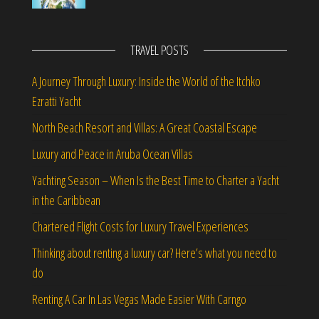
TRAVEL POSTS
A Journey Through Luxury: Inside the World of the Itchko
Ezratti Yacht
North Beach Resort and Villas: A Great Coastal Escape
Luxury and Peace in Aruba Ocean Villas
Yachting Season – When Is the Best Time to Charter a Yacht
in the Caribbean
Chartered Flight Costs for Luxury Travel Experiences
Thinking about renting a luxury car? Here’s what you need to
do
Renting A Car In Las Vegas Made Easier With Carngo