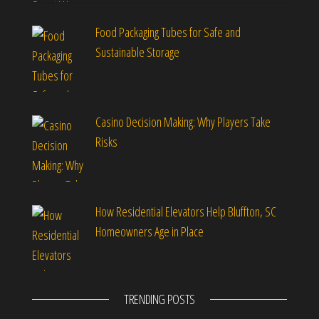
Food Packaging Tubes for Safe and
Sustainable Storage
Casino Decision Making: Why Players Take
Risks
How Residential Elevators Help Bluffton, SC
Homeowners Age in Place
TRENDING POSTS