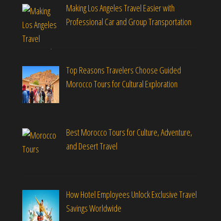
Making Los Angeles Travel Easier with
Professional Car and Group Transportation
Top Reasons Travelers Choose Guided
Morocco Tours for Cultural Exploration
Best Morocco Tours for Culture, Adventure,
and Desert Travel
How Hotel Employees Unlock Exclusive Travel
Savings Worldwide