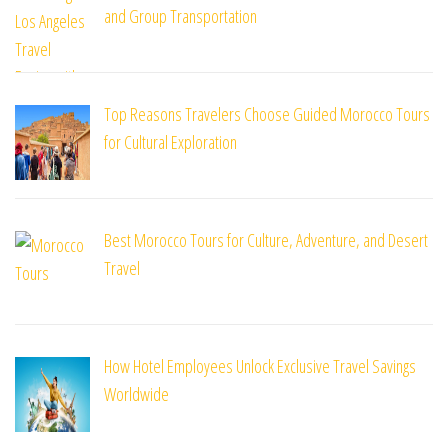
and Group Transportation
Top Reasons Travelers Choose Guided Morocco Tours
for Cultural Exploration
Best Morocco Tours for Culture, Adventure, and Desert
Travel
How Hotel Employees Unlock Exclusive Travel Savings
Worldwide