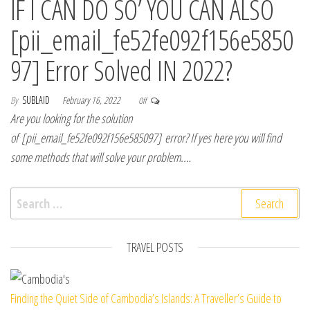
IF I CAN DO SO’ YOU CAN ALSO
[pii_email_fe52fe092f156e5850
97] Error Solved IN 2022?
By
SUBLAID
February 16, 2022
Off
Are you looking for the solution
of [pii_email_fe52fe092f156e585097] error? If yes here you will find
some methods that will solve your problem.…
Search for:
TRAVEL POSTS
Finding the Quiet Side of Cambodia’s Islands: A Traveller’s Guide to