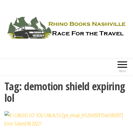
Rhino Books Nashville
Race For the Travel
Menu
Tag:
demotion shield expiring
lol