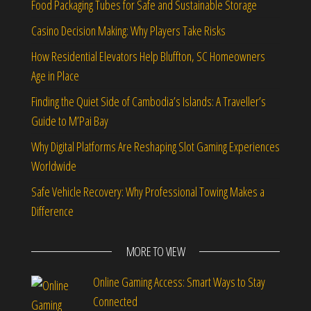
Food Packaging Tubes for Safe and Sustainable Storage
Casino Decision Making: Why Players Take Risks
How Residential Elevators Help Bluffton, SC Homeowners
Age in Place
Finding the Quiet Side of Cambodia’s Islands: A Traveller’s
Guide to M’Pai Bay
Why Digital Platforms Are Reshaping Slot Gaming Experiences
Worldwide
Safe Vehicle Recovery: Why Professional Towing Makes a
Difference
MORE TO VIEW
Online Gaming Access: Smart Ways to Stay
Connected