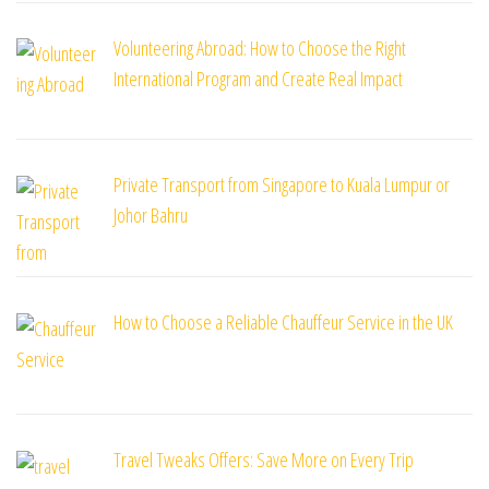
Volunteering Abroad: How to Choose the Right
International Program and Create Real Impact
Private Transport from Singapore to Kuala Lumpur or
Johor Bahru
How to Choose a Reliable Chauffeur Service in the UK
Travel Tweaks Offers: Save More on Every Trip