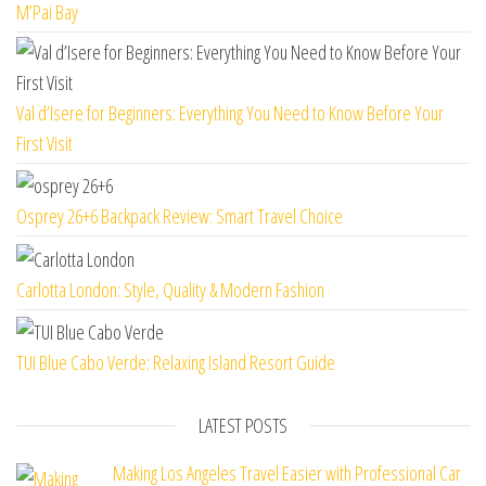
M’Pai Bay
Val d’Isere for Beginners: Everything You Need to Know Before Your
First Visit
Osprey 26+6 Backpack Review: Smart Travel Choice
Carlotta London: Style, Quality & Modern Fashion
TUI Blue Cabo Verde: Relaxing Island Resort Guide
LATEST POSTS
Making Los Angeles Travel Easier with Professional Car