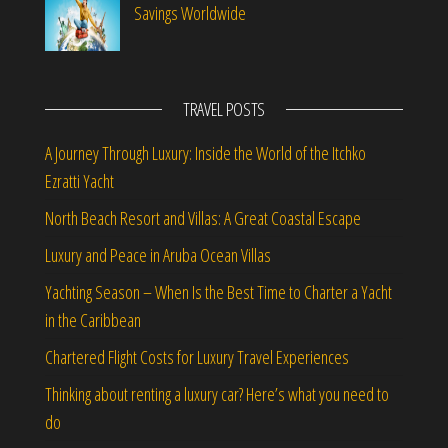
Savings Worldwide
TRAVEL POSTS
A Journey Through Luxury: Inside the World of the Itchko
Ezratti Yacht
North Beach Resort and Villas: A Great Coastal Escape
Luxury and Peace in Aruba Ocean Villas
Yachting Season – When Is the Best Time to Charter a Yacht
in the Caribbean
Chartered Flight Costs for Luxury Travel Experiences
Thinking about renting a luxury car? Here’s what you need to
do