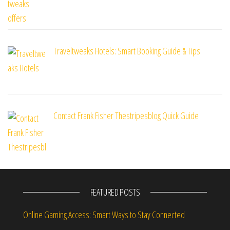
Traveltweaks Hotels: Smart Booking Guide & Tips
Contact Frank Fisher Thestripesblog Quick Guide
FEATURED POSTS
Online Gaming Access: Smart Ways to Stay Connected