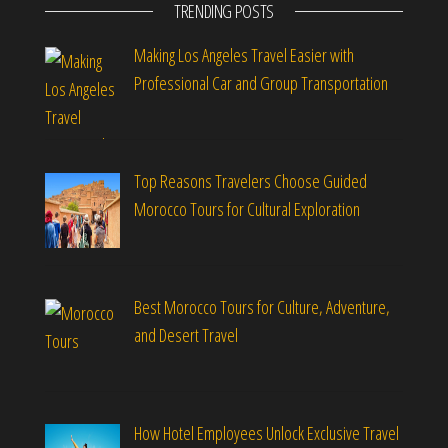
TRENDING POSTS
Making Los Angeles Travel Easier with
Professional Car and Group Transportation
Top Reasons Travelers Choose Guided
Morocco Tours for Cultural Exploration
Best Morocco Tours for Culture, Adventure,
and Desert Travel
How Hotel Employees Unlock Exclusive Travel