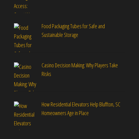
Food Packaging Tubes for Safe and
Sustainable Storage
Casino Decision Making: Why Players Take
Risks
How Residential Elevators Help Bluffton, SC
Homeowners Age in Place