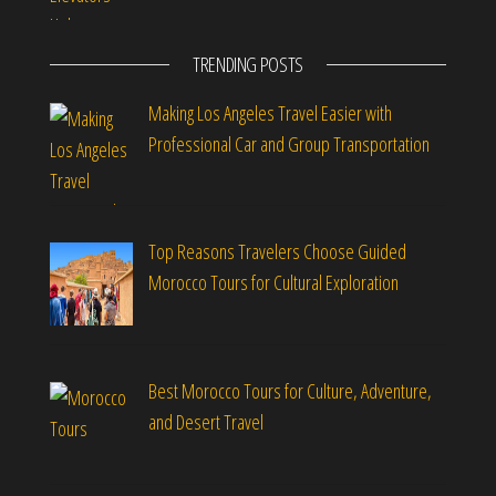
TRENDING POSTS
Making Los Angeles Travel Easier with
Professional Car and Group Transportation
Top Reasons Travelers Choose Guided
Morocco Tours for Cultural Exploration
Best Morocco Tours for Culture, Adventure,
and Desert Travel