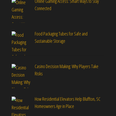
Online Gaming Access: Smart Ways to Stay
Connected
Food Packaging Tubes for Safe and
Sustainable Storage
Casino Decision Making: Why Players Take
Risks
How Residential Elevators Help Bluffton, SC
Homeowners Age in Place