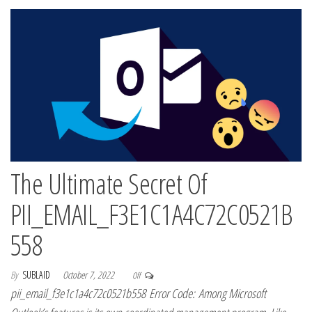
The Ultimate Secret Of
PII_EMAIL_F3E1C1A4C72C0521B
558
By
SUBLAID
October 7, 2022
Off
pii_email_f3e1c1a4c72c0521b558 Error Code: Among Microsoft