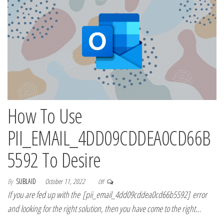
How To Use
PII_EMAIL_4DD09CDDEA0CD66B
5592 To Desire
By
SUBLAID
October 11, 2022
Off
If you are fed up with the [pii_email_4dd09cddea0cd66b5592] error
and looking for the right solution, then you have come to the right…