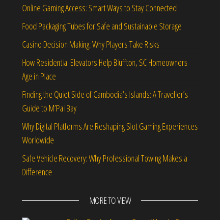
Online Gaming Access: Smart Ways to Stay Connected
Food Packaging Tubes for Safe and Sustainable Storage
Casino Decision Making: Why Players Take Risks
How Residential Elevators Help Bluffton, SC Homeowners
Age in Place
Finding the Quiet Side of Cambodia’s Islands: A Traveller’s
Guide to M’Pai Bay
Why Digital Platforms Are Reshaping Slot Gaming Experiences
Worldwide
Safe Vehicle Recovery: Why Professional Towing Makes a
Difference
MORE TO VIEW