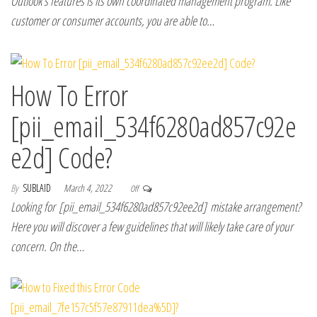
Outlook’s features is its own coordinated management program. Like
customer or consumer accounts, you are able to…
How To Error
[pii_email_534f6280ad857c92e
e2d] Code?
By
SUBLAID
March 4, 2022
Off
Looking for [pii_email_534f6280ad857c92ee2d] mistake arrangement?
Here you will discover a few guidelines that will likely take care of your
concern. On the…