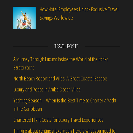
How Hotel Employees Unlock Exclusive Travel
Savings Worldwide
TRAVEL POSTS
A Journey Through Luxury: Inside the World of the Itchko
Ezratti Yacht
North Beach Resort and Villas: A Great Coastal Escape
Luxury and Peace in Aruba Ocean Villas
Yachting Season – When Is the Best Time to Charter a Yacht
in the Caribbean
Chartered Flight Costs for Luxury Travel Experiences
Thinking about renting a luxury car? Here’s what you need to