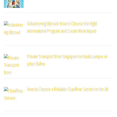
Volunteering Abroad: How to Choose the Right
International Program and Create Real Impact
Private Transport from Singapore to Kuala Lumpur or
Johor Bahru
How to Choose a Reliable Chauffeur Service in the UK