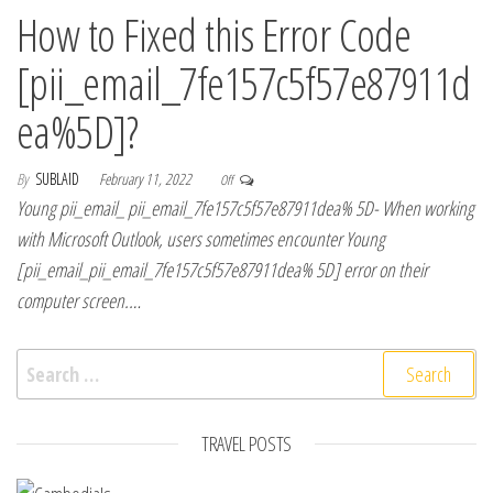
How to Fixed this Error Code
[pii_email_7fe157c5f57e87911d
ea%5D]?
By
SUBLAID
February 11, 2022
Off
Young pii_email_ pii_email_7fe157c5f57e87911dea% 5D- When working
with Microsoft Outlook, users sometimes encounter Young
[pii_email_pii_email_7fe157c5f57e87911dea% 5D] error on their
computer screen.…
Search for:
TRAVEL POSTS