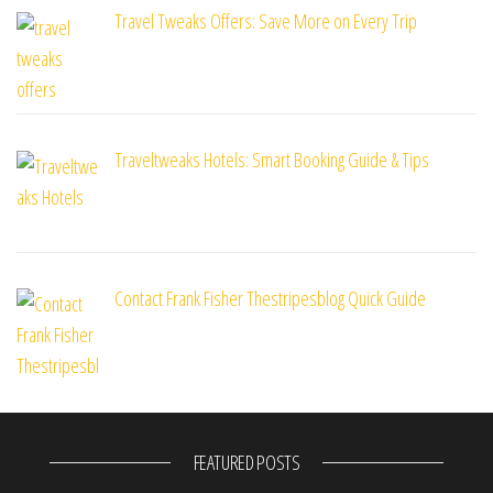
Travel Tweaks Offers: Save More on Every Trip
Traveltweaks Hotels: Smart Booking Guide & Tips
Contact Frank Fisher Thestripesblog Quick Guide
FEATURED POSTS