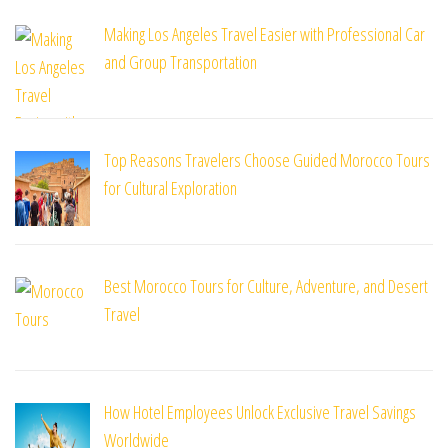
Making Los Angeles Travel Easier with Professional Car
and Group Transportation
Top Reasons Travelers Choose Guided Morocco Tours
for Cultural Exploration
Best Morocco Tours for Culture, Adventure, and Desert
Travel
How Hotel Employees Unlock Exclusive Travel Savings
Worldwide