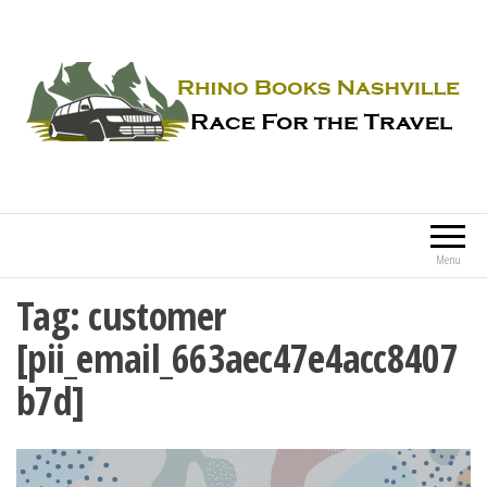
Rhino Books Nashville
Race For the Travel
Menu
Tag:
customer
[pii_email_663aec47e4acc8407
b7d]