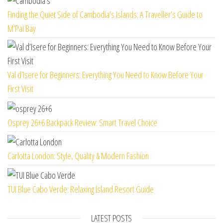
Finding the Quiet Side of Cambodia’s Islands: A Traveller’s Guide to
M’Pai Bay
Val d’Isere for Beginners: Everything You Need to Know Before Your
First Visit
Osprey 26+6 Backpack Review: Smart Travel Choice
Carlotta London: Style, Quality & Modern Fashion
TUI Blue Cabo Verde: Relaxing Island Resort Guide
LATEST POSTS