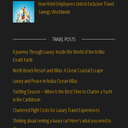
How Hotel Employees Unlock Exclusive Travel
Savings Worldwide
TRAVEL POSTS
A Journey Through Luxury: Inside the World of the Itchko
Ezratti Yacht
North Beach Resort and Villas: A Great Coastal Escape
Luxury and Peace in Aruba Ocean Villas
Yachting Season – When Is the Best Time to Charter a Yacht
in the Caribbean
Chartered Flight Costs for Luxury Travel Experiences
Thinking about renting a luxury car? Here’s what you need to