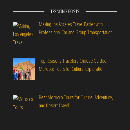
TRENDING POSTS
Making Los Angeles Travel Easier with
Professional Car and Group Transportation
Top Reasons Travelers Choose Guided
Morocco Tours for Cultural Exploration
Best Morocco Tours for Culture, Adventure,
and Desert Travel