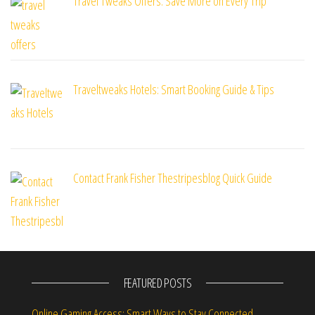
Travel Tweaks Offers: Save More on Every Trip
Traveltweaks Hotels: Smart Booking Guide & Tips
Contact Frank Fisher Thestripesblog Quick Guide
FEATURED POSTS
Online Gaming Access: Smart Ways to Stay Connected