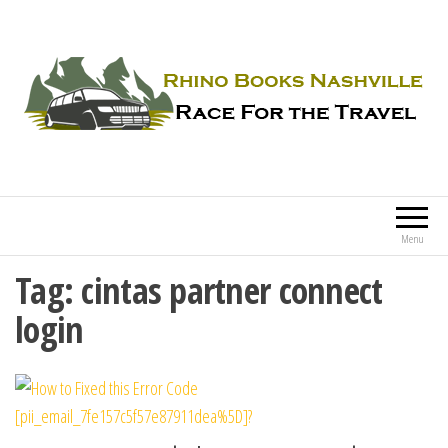
Rhino Books Nashville
Race For the Travel
Menu
Tag:
cintas partner connect
login