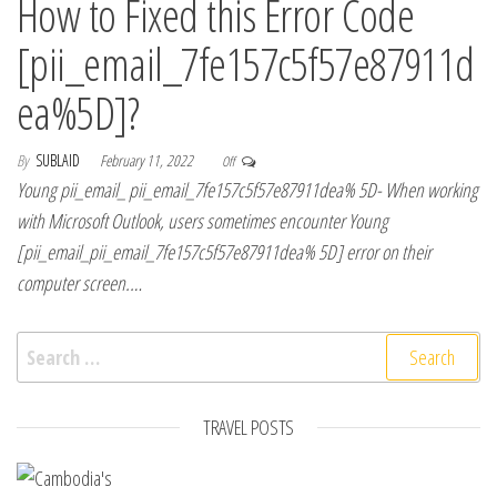
How to Fixed this Error Code
[pii_email_7fe157c5f57e87911d
ea%5D]?
By
SUBLAID
February 11, 2022
Off
Young pii_email_ pii_email_7fe157c5f57e87911dea% 5D- When working
with Microsoft Outlook, users sometimes encounter Young
[pii_email_pii_email_7fe157c5f57e87911dea% 5D] error on their
computer screen.…
Search for:
TRAVEL POSTS