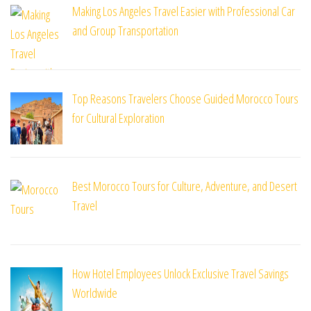
Making Los Angeles Travel Easier with Professional Car
and Group Transportation
Top Reasons Travelers Choose Guided Morocco Tours
for Cultural Exploration
Best Morocco Tours for Culture, Adventure, and Desert
Travel
How Hotel Employees Unlock Exclusive Travel Savings
Worldwide