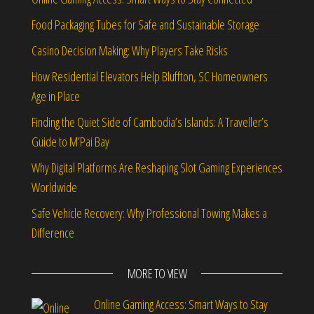
Food Packaging Tubes for Safe and Sustainable Storage
Casino Decision Making: Why Players Take Risks
How Residential Elevators Help Bluffton, SC Homeowners
Age in Place
Finding the Quiet Side of Cambodia’s Islands: A Traveller’s
Guide to M’Pai Bay
Why Digital Platforms Are Reshaping Slot Gaming Experiences
Worldwide
Safe Vehicle Recovery: Why Professional Towing Makes a
Difference
MORE TO VIEW
Online Gaming Access: Smart Ways to Stay