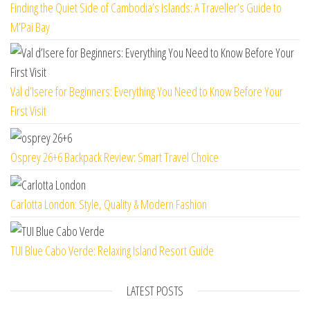
Finding the Quiet Side of Cambodia’s Islands: A Traveller’s Guide to
M’Pai Bay
Val d’Isere for Beginners: Everything You Need to Know Before Your
First Visit
Osprey 26+6 Backpack Review: Smart Travel Choice
Carlotta London: Style, Quality & Modern Fashion
TUI Blue Cabo Verde: Relaxing Island Resort Guide
LATEST POSTS