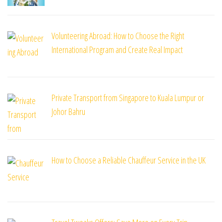
Volunteering Abroad: How to Choose the Right
International Program and Create Real Impact
Private Transport from Singapore to Kuala Lumpur or
Johor Bahru
How to Choose a Reliable Chauffeur Service in the UK