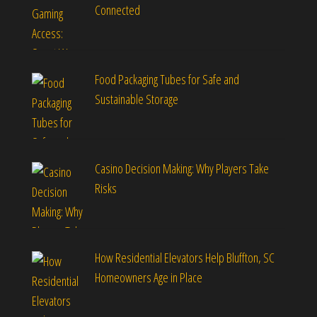
Connected
Food Packaging Tubes for Safe and
Sustainable Storage
Casino Decision Making: Why Players Take
Risks
How Residential Elevators Help Bluffton, SC
Homeowners Age in Place