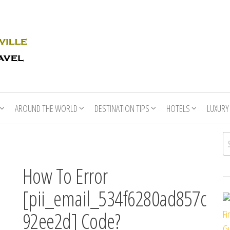
Rhino
Race
For
Books
the
Nashville
Travel
AROUND THE WORLD
DESTINATION TIPS
HOTELS
LUXURY
Se
How To Error
[pii_email_534f6280ad857c
92ee2d] Code?
Fi
Gu