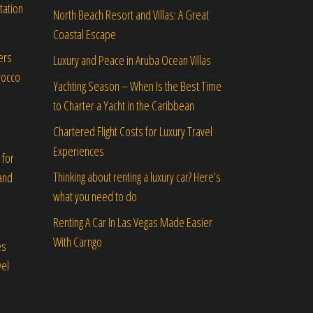
tation
North Beach Resort and Villas: A Great
Coastal Escape
ers
Luxury and Peace in Aruba Ocean Villas
rocco
Yachting Season – When Is the Best Time
to Charter a Yacht in the Caribbean
Chartered Flight Costs for Luxury Travel
Experiences
 for
Thinking about renting a luxury car? Here’s
and
what you need to do
Renting A Car In Las Vegas Made Easier
With Carngo
es
vel