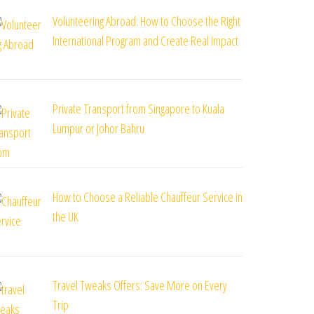
Volunteering Abroad: How to Choose the Right
International Program and Create Real Impact
Private Transport from Singapore to Kuala
Lumpur or Johor Bahru
How to Choose a Reliable Chauffeur Service in
the UK
Travel Tweaks Offers: Save More on Every
Trip