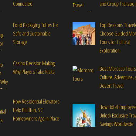
Connected
and Group Transpor
Food Packaging Tubes for
Top Reasons Travel
Safe and Sustainable
Choose Guided Mo
Storage
Tours for Cultural
Exploration
Casino Decision Making:
Best Morocco Tours
Why Players Take Risks
Culture, Adventure, 
Desert Travel
How Residential Elevators
How Hotel Employe
Help Bluffton, SC
Unlock Exclusive Tra
Homeowners Age in Place
Savings Worldwide