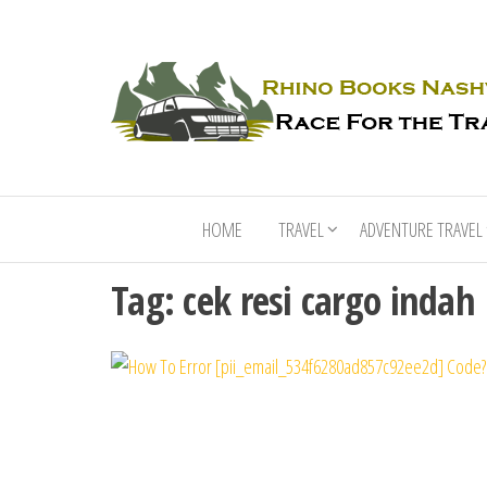
HOME
TRAVEL
ADVENTURE TRAVEL
Tag:
cek resi cargo indah