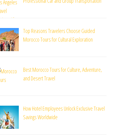
Professional Car and Group Transportation
Top Reasons Travelers Choose Guided
Morocco Tours for Cultural Exploration
Best Morocco Tours for Culture, Adventure,
and Desert Travel
How Hotel Employees Unlock Exclusive Travel
Savings Worldwide