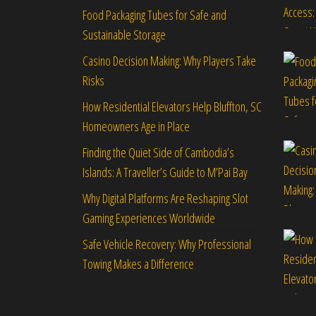
Food Packaging Tubes for Safe and
Sustainable Storage
Casino Decision Making: Why Players Take
Risks
How Residential Elevators Help Bluffton, SC
Homeowners Age in Place
Finding the Quiet Side of Cambodia’s
Islands: A Traveller’s Guide to M’Pai Bay
Why Digital Platforms Are Reshaping Slot
Gaming Experiences Worldwide
Safe Vehicle Recovery: Why Professional
Towing Makes a Difference