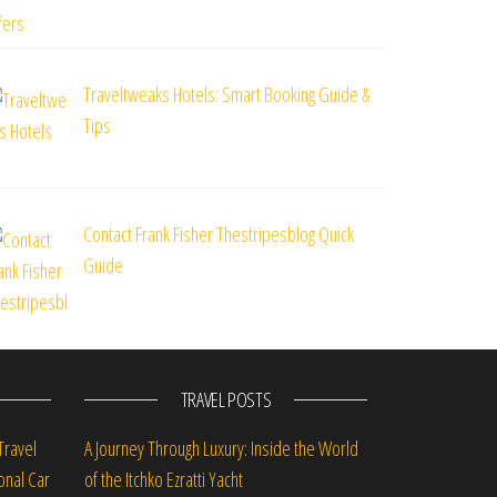
Traveltweaks Hotels: Smart Booking Guide &
Tips
Contact Frank Fisher Thestripesblog Quick
Guide
TRAVEL POSTS
Travel
A Journey Through Luxury: Inside the World
onal Car
of the Itchko Ezratti Yacht