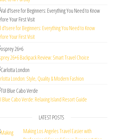
l d’Isere for Beginners: Everything You Need to Know
fore Your First Visit
prey 26+6 Backpack Review: Smart Travel Choice
rlotta London: Style, Quality & Modern Fashion
I Blue Cabo Verde: Relaxing Island Resort Guide
LATEST POSTS
Making Los Angeles Travel Easier with