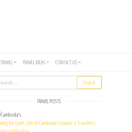
 TRAVEL
TRAVEL IDEAS
CONTACT US
arch for:
TRAVEL POSTS
nding the Quiet Side of Cambodia’s Islands: A Traveller’s
ide to M’Pai Bay