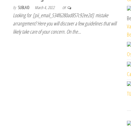
By
SUBLAID
March 4, 2022
Off
Looking for [pii_email_534f6280ad857c92ee2d] mistake
arrangement? Here you will discover a few guidelines that will
Va
likely take care of your concern. On the…
Be
Os
Ca
TU