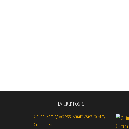
FEATURED POSTS
Online Gaming Access: Smart Ways to Stay
Connected