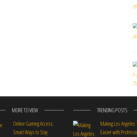
MORE TO VIEW
TRENDING POSTS
Online Gaming Access:
Making Los Angeles 
Smart Ways to Stay
Easier with Professi