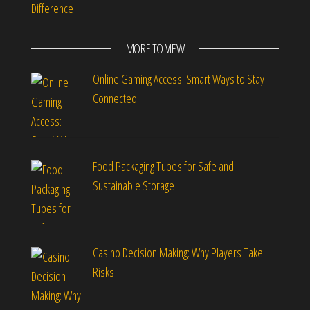
Difference
MORE TO VIEW
Online Gaming Access: Smart Ways to Stay
Connected
Food Packaging Tubes for Safe and
Sustainable Storage
Casino Decision Making: Why Players Take
Risks