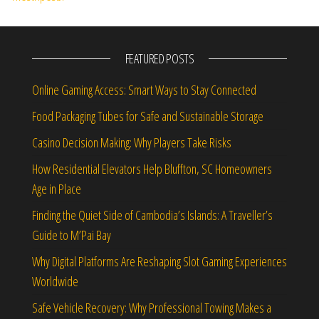
FEATURED POSTS
Online Gaming Access: Smart Ways to Stay Connected
Food Packaging Tubes for Safe and Sustainable Storage
Casino Decision Making: Why Players Take Risks
How Residential Elevators Help Bluffton, SC Homeowners
Age in Place
Finding the Quiet Side of Cambodia’s Islands: A Traveller’s
Guide to M’Pai Bay
Why Digital Platforms Are Reshaping Slot Gaming Experiences
Worldwide
Safe Vehicle Recovery: Why Professional Towing Makes a