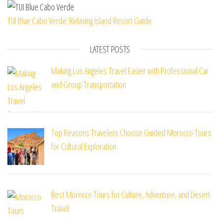
TUI Blue Cabo Verde: Relaxing Island Resort Guide
LATEST POSTS
Making Los Angeles Travel Easier with Professional Car
and Group Transportation
Top Reasons Travelers Choose Guided Morocco Tours
for Cultural Exploration
Best Morocco Tours for Culture, Adventure, and Desert
Travel