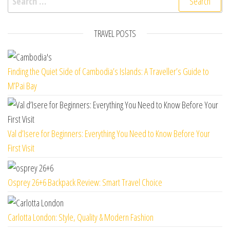
TRAVEL POSTS
Finding the Quiet Side of Cambodia’s Islands: A Traveller’s Guide to
M’Pai Bay
Val d’Isere for Beginners: Everything You Need to Know Before Your
First Visit
Osprey 26+6 Backpack Review: Smart Travel Choice
Carlotta London: Style, Quality & Modern Fashion