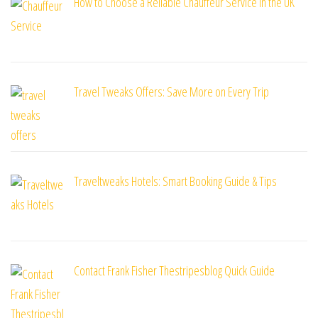
How to Choose a Reliable Chauffeur Service in the UK
Travel Tweaks Offers: Save More on Every Trip
Traveltweaks Hotels: Smart Booking Guide & Tips
Contact Frank Fisher Thestripesblog Quick Guide