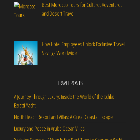
Best Morocco Tours for Culture, Adventure,
and Desert Travel
How Hotel Employees Unlock Exclusive Travel
Savings Worldwide
TRAVEL POSTS
A Journey Through Luxury: Inside the World of the Itchko
Ezratti Yacht
North Beach Resort and Villas: A Great Coastal Escape
Luxury and Peace in Aruba Ocean Villas
Yachting Season – When Is the Best Time to Charter a Yacht