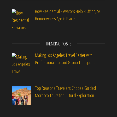
How Residential Elevators Help Bluffton, SC
Homeowners Age in Place
TRENDING POSTS
Making Los Angeles Travel Easier with
Professional Car and Group Transportation
Top Reasons Travelers Choose Guided
Morocco Tours for Cultural Exploration