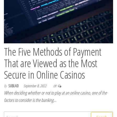
The Five Methods of Payment
That are Viewed as the Most
Secure in Online Casinos
By
SUBLAID
September 8, 2022
Off
When deciding whether or not to play at an online casino, one of the
factors to consider is the banking…
Search for: