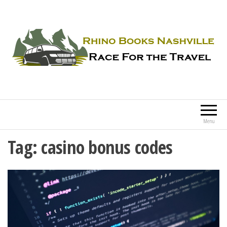
Rhino Books Nashville
Race For the Travel
Menu
Tag:
casino bonus codes