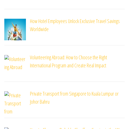
How Hotel Employees Unlock Exclusive Travel Savings
Worldwide
Volunteering Abroad: How to Choose the Right
International Program and Create Real Impact
Private Transport from Singapore to Kuala Lumpur or
Johor Bahru