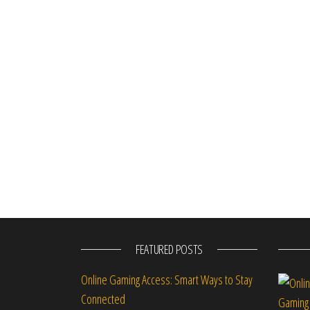
FEATURED POSTS
Online Gaming Access: Smart Ways to Stay
Connected