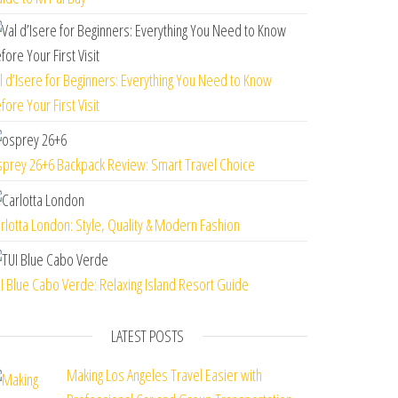
l d’Isere for Beginners: Everything You Need to Know
fore Your First Visit
prey 26+6 Backpack Review: Smart Travel Choice
rlotta London: Style, Quality & Modern Fashion
I Blue Cabo Verde: Relaxing Island Resort Guide
LATEST POSTS
Making Los Angeles Travel Easier with