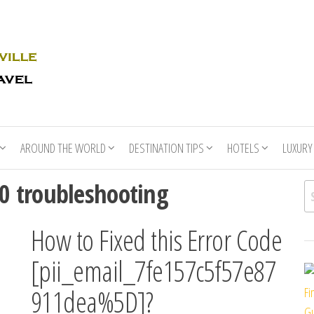
Rhino
Race
For
Books
the
Nashville
Travel
AROUND THE WORLD
DESTINATION TIPS
HOTELS
LUXURY
 troubleshooting
Se
How to Fixed this Error Code
[pii_email_7fe157c5f57e87
911dea%5D]?
Fi
Gu