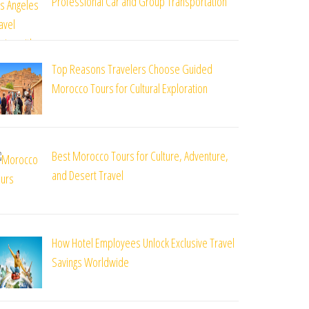
Professional Car and Group Transportation
Top Reasons Travelers Choose Guided
Morocco Tours for Cultural Exploration
Best Morocco Tours for Culture, Adventure,
and Desert Travel
How Hotel Employees Unlock Exclusive Travel
Savings Worldwide