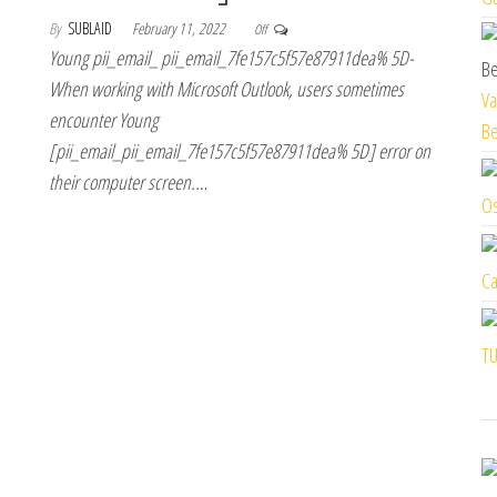
By
SUBLAID
February 11, 2022
Off
Young pii_email_ pii_email_7fe157c5f57e87911dea% 5D-
When working with Microsoft Outlook, users sometimes
Va
encounter Young
Be
[pii_email_pii_email_7fe157c5f57e87911dea% 5D] error on
their computer screen.…
Os
Ca
TU