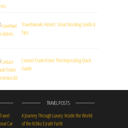
Traveltweaks Hotels: Smart Booking Guide &
Tips
Contact Frank Fisher Thestripesblog Quick
Guide
TRAVEL POSTS
Travel
A Journey Through Luxury: Inside the World
onal Car
of the Itchko Ezratti Yacht