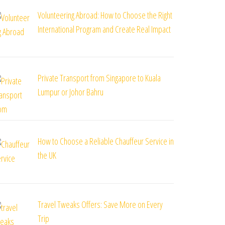
Volunteering Abroad: How to Choose the Right
International Program and Create Real Impact
Private Transport from Singapore to Kuala
Lumpur or Johor Bahru
How to Choose a Reliable Chauffeur Service in
the UK
Travel Tweaks Offers: Save More on Every
Trip