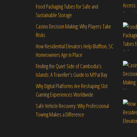
Food Packaging Tubes for Safe and
Sustainable Storage
Casino Decision Making: Why Players Take
Risks
How Residential Elevators Help Bluffton, SC
Homeowners Age in Place
Finding the Quiet Side of Cambodia’s
Islands: A Traveller’s Guide to M’Pai Bay
Why Digital Platforms Are Reshaping Slot
Gaming Experiences Worldwide
Safe Vehicle Recovery: Why Professional
Towing Makes a Difference