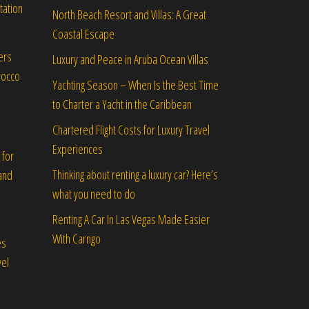
tation
North Beach Resort and Villas: A Great
Coastal Escape
ers
Luxury and Peace in Aruba Ocean Villas
rocco
Yachting Season – When Is the Best Time
to Charter a Yacht in the Caribbean
Chartered Flight Costs for Luxury Travel
Experiences
 for
Thinking about renting a luxury car? Here’s
and
what you need to do
Renting A Car In Las Vegas Made Easier
With Carngo
es
vel