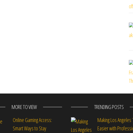
MORE TO VIEW
TRENDING POSTS
Online Gaming Access:
Making Los Angeles 
Smart Ways to Stay
Easier with Professi