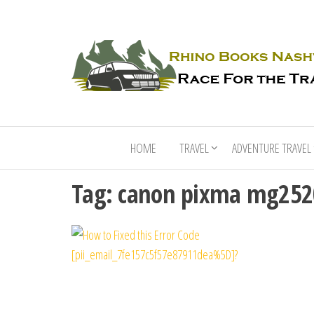
HOME
TRAVEL
ADVENTURE TRAVEL
Tag:
canon pixma mg2520