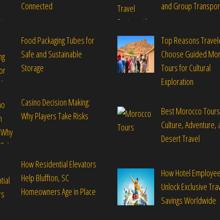
Connected
and Group Transpor
Food Packaging Tubes for
Top Reasons Travel
Safe and Sustainable
Choose Guided Mo
Storage
Tours for Cultural
Exploration
Casino Decision Making:
Best Morocco Tours
Why Players Take Risks
Culture, Adventure, 
Desert Travel
How Residential Elevators
How Hotel Employe
Help Bluffton, SC
Unlock Exclusive Tra
Homeowners Age in Place
Savings Worldwide