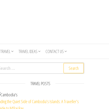
 TRAVEL
TRAVEL IDEAS
CONTACT US
arch for:
TRAVEL POSTS
nding the Quiet Side of Cambodia’s Islands: A Traveller’s
ide to M’Pai Bay