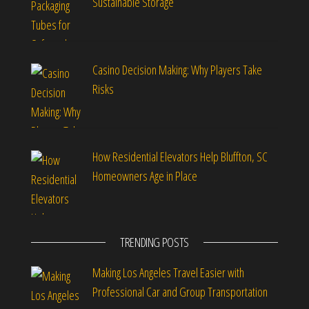
Sustainable Storage
Casino Decision Making: Why Players Take
Risks
How Residential Elevators Help Bluffton, SC
Homeowners Age in Place
TRENDING POSTS
Making Los Angeles Travel Easier with
Professional Car and Group Transportation