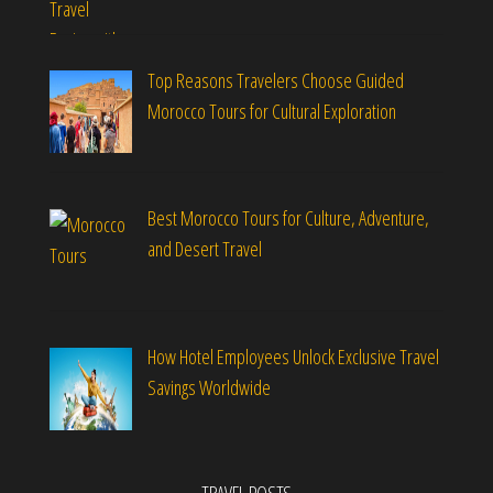
Top Reasons Travelers Choose Guided
Morocco Tours for Cultural Exploration
Best Morocco Tours for Culture, Adventure,
and Desert Travel
How Hotel Employees Unlock Exclusive Travel
Savings Worldwide