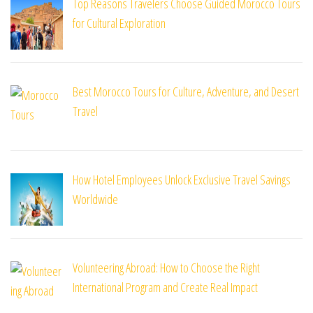
Top Reasons Travelers Choose Guided Morocco Tours
for Cultural Exploration
Best Morocco Tours for Culture, Adventure, and Desert
Travel
How Hotel Employees Unlock Exclusive Travel Savings
Worldwide
Volunteering Abroad: How to Choose the Right
International Program and Create Real Impact