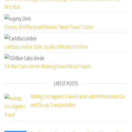
First Visit
Osprey 26+6 Backpack Review: Smart Travel Choice
Carlotta London: Style, Quality & Modern Fashion
TUI Blue Cabo Verde: Relaxing Island Resort Guide
LATEST POSTS
Making Los Angeles Travel Easier with Professional Car
and Group Transportation