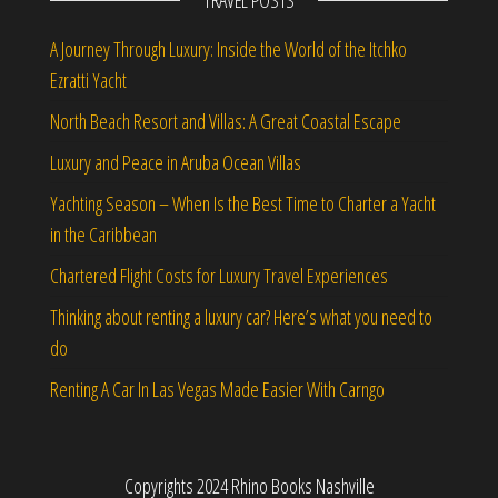
TRAVEL POSTS
A Journey Through Luxury: Inside the World of the Itchko
Ezratti Yacht
North Beach Resort and Villas: A Great Coastal Escape
Luxury and Peace in Aruba Ocean Villas
Yachting Season – When Is the Best Time to Charter a Yacht
in the Caribbean
Chartered Flight Costs for Luxury Travel Experiences
Thinking about renting a luxury car? Here’s what you need to
do
Renting A Car In Las Vegas Made Easier With Carngo
Copyrights 2024 Rhino Books Nashville