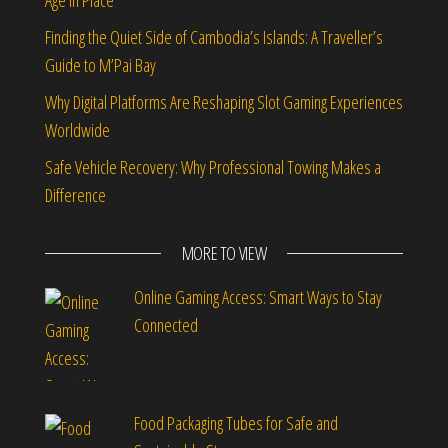
Age in Place
Finding the Quiet Side of Cambodia’s Islands: A Traveller’s
Guide to M’Pai Bay
Why Digital Platforms Are Reshaping Slot Gaming Experiences
Worldwide
Safe Vehicle Recovery: Why Professional Towing Makes a
Difference
MORE TO VIEW
Online Gaming Access: Smart Ways to Stay
Connected
Food Packaging Tubes for Safe and