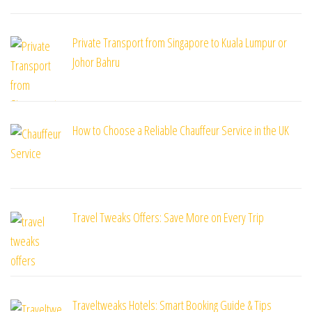
Private Transport from Singapore to Kuala Lumpur or
Johor Bahru
How to Choose a Reliable Chauffeur Service in the UK
Travel Tweaks Offers: Save More on Every Trip
Traveltweaks Hotels: Smart Booking Guide & Tips