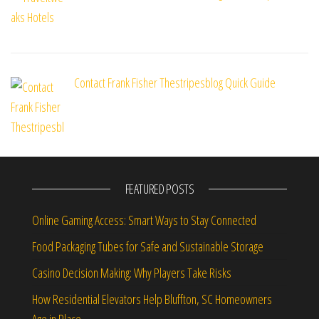
Contact Frank Fisher Thestripesblog Quick Guide
FEATURED POSTS
Online Gaming Access: Smart Ways to Stay Connected
Food Packaging Tubes for Safe and Sustainable Storage
Casino Decision Making: Why Players Take Risks
How Residential Elevators Help Bluffton, SC Homeowners