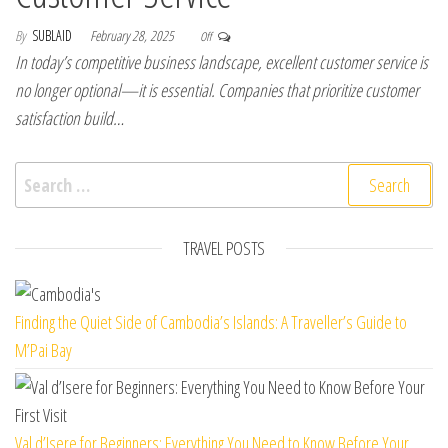
By
SUBLAID
February 28, 2025
Off
In today’s competitive business landscape, excellent customer service is
no longer optional—it is essential. Companies that prioritize customer
satisfaction build…
Search for:
TRAVEL POSTS
Finding the Quiet Side of Cambodia’s Islands: A Traveller’s Guide to
M’Pai Bay
Val d’Isere for Beginners: Everything You Need to Know Before Your