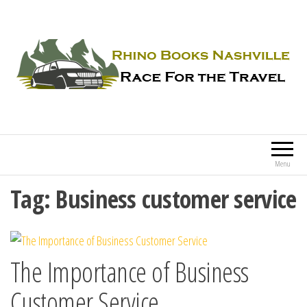
Rhino Books Nashville
Race For the Travel
Menu
Tag:
Business customer service
The Importance of Business
Customer Service