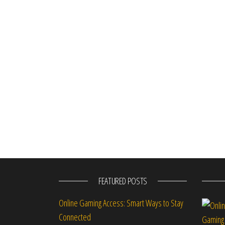
FEATURED POSTS
Online Gaming Access: Smart Ways to Stay
Connected