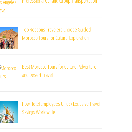
Professional Car and Group Transportation
Top Reasons Travelers Choose Guided
Morocco Tours for Cultural Exploration
Best Morocco Tours for Culture, Adventure,
and Desert Travel
How Hotel Employees Unlock Exclusive Travel
Savings Worldwide