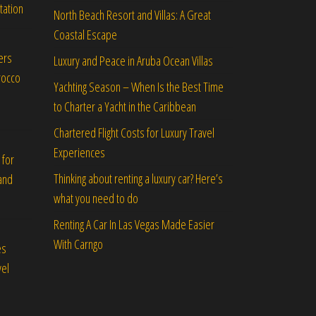
tation
North Beach Resort and Villas: A Great
Coastal Escape
ers
Luxury and Peace in Aruba Ocean Villas
rocco
Yachting Season – When Is the Best Time
to Charter a Yacht in the Caribbean
Chartered Flight Costs for Luxury Travel
Experiences
 for
Thinking about renting a luxury car? Here’s
and
what you need to do
Renting A Car In Las Vegas Made Easier
With Carngo
es
vel