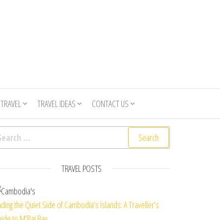
 TRAVEL
TRAVEL IDEAS
CONTACT US
arch for:
TRAVEL POSTS
nding the Quiet Side of Cambodia’s Islands: A Traveller’s
ide to M’Pai Bay