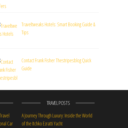
Traveltweaks Hotels: Smart Booking Guide &
Tips
Contact Frank Fisher Thestripesblog Quick
Guide
TRAVEL POSTS
Travel
A Journey Through Luxury: Inside the World
onal Car
of the Itchko Ezratti Yacht