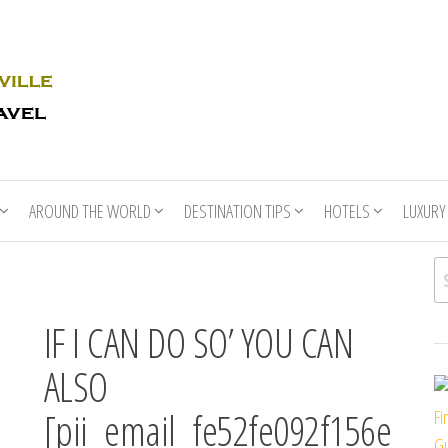
Rhino
Race
For
Books
the
Nashville
Travel
AROUND THE WORLD
DESTINATION TIPS
HOTELS
LUXURY
Se
IF I CAN DO SO’ YOU CAN
ALSO
[pii_email_fe52fe092f156e
Fi
Gu