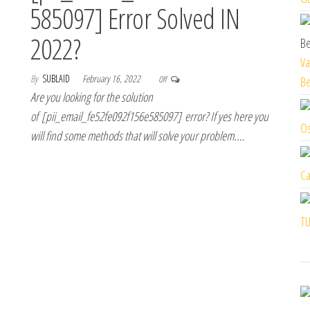
585097] Error Solved IN
2022?
Va
By
SUBLAID
February 16, 2022
Off
Be
Are you looking for the solution
of [pii_email_fe52fe092f156e585097] error? If yes here you
Os
will find some methods that will solve your problem.…
Ca
TU