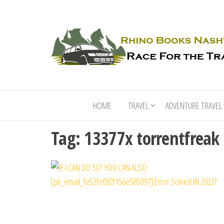
HOME
TRAVEL
ADVENTURE TRAVEL
Tag:
13377x torrentfreak