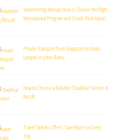
Volunteering Abroad: How to Choose the Right
International Program and Create Real Impact
Private Transport from Singapore to Kuala
Lumpur or Johor Bahru
How to Choose a Reliable Chauffeur Service in
the UK
Travel Tweaks Offers: Save More on Every
Trip