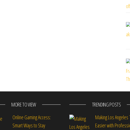
MORE TO VIEW
TRENDING POSTS
Online Gaming Access:
Making Los Angeles 
Smart Ways to Stay
Easier with Professi