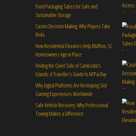
Food Packaging Tubes for Safe and
Sustainable Storage
Casino Decision Making: Why Players Take
Risks
How Residential Elevators Help Bluffton, SC
Homeowners Age in Place
Finding the Quiet Side of Cambodia’s
Islands: A Traveller’s Guide to M’Pai Bay
Why Digital Platforms Are Reshaping Slot
Gaming Experiences Worldwide
Safe Vehicle Recovery: Why Professional
Towing Makes a Difference