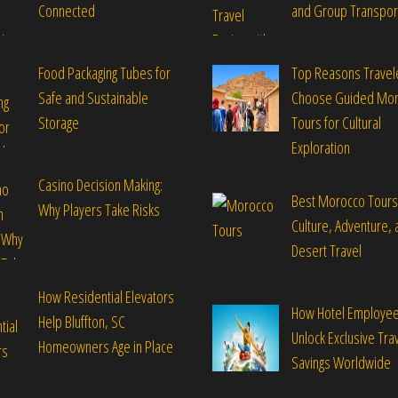
Connected
and Group Transpor
Food Packaging Tubes for
Top Reasons Travel
Safe and Sustainable
Choose Guided Mo
Storage
Tours for Cultural
Exploration
Casino Decision Making:
Best Morocco Tours
Why Players Take Risks
Culture, Adventure, 
Desert Travel
How Residential Elevators
How Hotel Employe
Help Bluffton, SC
Unlock Exclusive Tra
Homeowners Age in Place
Savings Worldwide