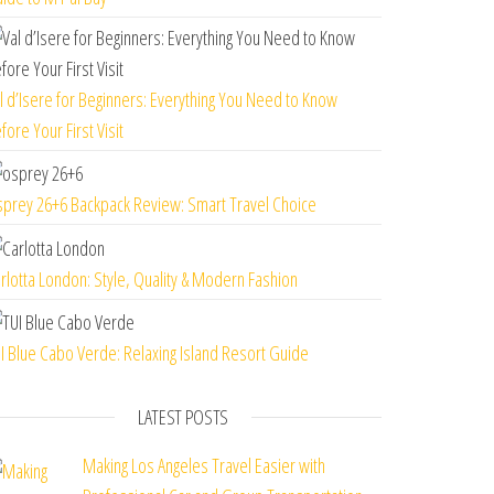
l d’Isere for Beginners: Everything You Need to Know
fore Your First Visit
prey 26+6 Backpack Review: Smart Travel Choice
rlotta London: Style, Quality & Modern Fashion
I Blue Cabo Verde: Relaxing Island Resort Guide
LATEST POSTS
Making Los Angeles Travel Easier with