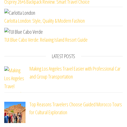
Osprey 26+6 Backpack Review: Smart Travel Choice
Carlotta London: Style, Quality & Modern Fashion
TUI Blue Cabo Verde: Relaxing Island Resort Guide
LATEST POSTS
Making Los Angeles Travel Easier with Professional Car
and Group Transportation
Top Reasons Travelers Choose Guided Morocco Tours
for Cultural Exploration