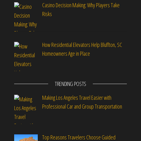
Casino Decision Making: Why Players Take
Risks
How Residential Elevators Help Bluffton, SC
Homeowners Age in Place
TRENDING POSTS
Making Los Angeles Travel Easier with
Professional Car and Group Transportation
Top Reasons Travelers Choose Guided