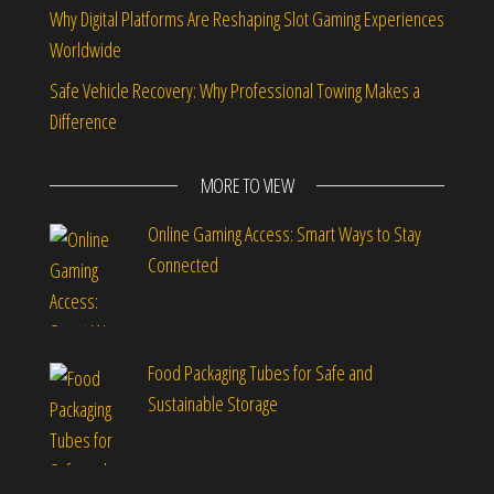
Why Digital Platforms Are Reshaping Slot Gaming Experiences
Worldwide
Safe Vehicle Recovery: Why Professional Towing Makes a
Difference
MORE TO VIEW
Online Gaming Access: Smart Ways to Stay
Connected
Food Packaging Tubes for Safe and
Sustainable Storage