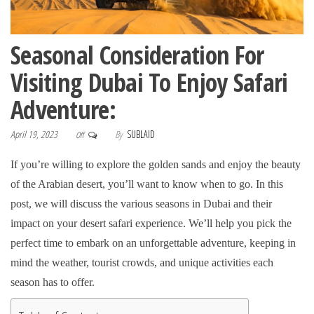
Seasonal Consideration For
Visiting Dubai To Enjoy Safari
Adventure:
April 19, 2023
By
SUBLAID
Off
If you’re willing to explore the golden sands and enjoy the beauty
of the Arabian desert, you’ll want to know when to go. In this
post, we will discuss the various seasons in Dubai and their
impact on your desert safari experience. We’ll help you pick the
perfect time to embark on an unforgettable adventure, keeping in
mind the weather, tourist crowds, and unique activities each
season has to offer.