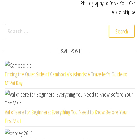
Photography to Drive Your Car
Dealership
Search for:
TRAVEL POSTS
Finding the Quiet Side of Cambodia’s Islands: A Traveller’s Guide to
M’Pai Bay
Val d’Isere for Beginners: Everything You Need to Know Before Your
First Visit