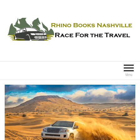
Rhino Books Nashville
Race For the Travel
Menu