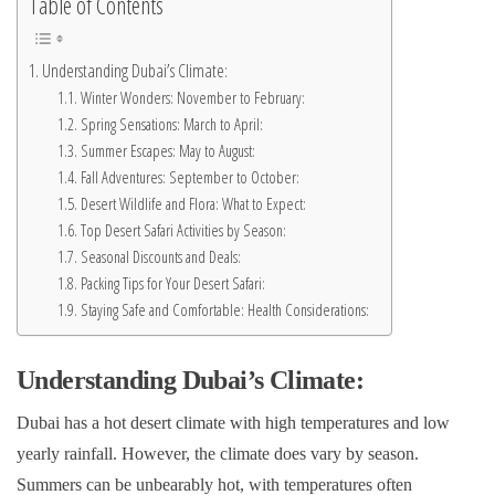
Table of Contents
Understanding Dubai’s Climate:
Winter Wonders: November to February:
Spring Sensations: March to April:
Summer Escapes: May to August:
Fall Adventures: September to October:
Desert Wildlife and Flora: What to Expect:
Top Desert Safari Activities by Season:
Seasonal Discounts and Deals:
Packing Tips for Your Desert Safari:
Staying Safe and Comfortable: Health Considerations:
Understanding Dubai’s Climate:
Dubai has a hot desert climate with high temperatures and low
yearly rainfall. However, the climate does vary by season.
Summers can be unbearably hot, with temperatures often