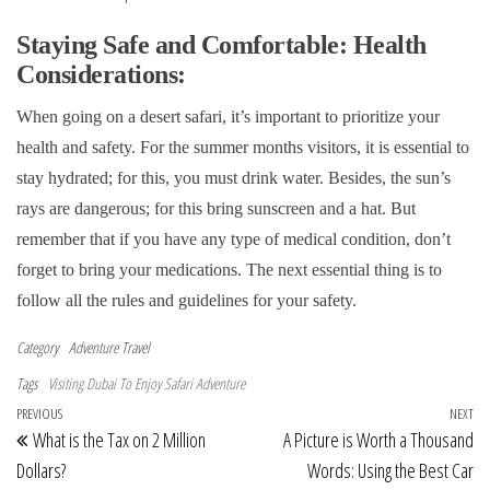
Staying Safe and Comfortable: Health
Considerations:
When going on a desert safari, it’s important to prioritize your
health and safety. For the summer months visitors, it is essential to
stay hydrated; for this, you must drink water. Besides, the sun’s
rays are dangerous; for this bring sunscreen and a hat. But
remember that if you have any type of medical condition, don’t
forget to bring your medications. The next essential thing is to
follow all the rules and guidelines for your safety.
Category
Adventure Travel
Tags
Visiting Dubai To Enjoy Safari Adventure
Post navigation
Previous Post
PREVIOUS
NEXT
Ne
What is the Tax on 2 Million
A Picture is Worth a Thousand
Dollars?
Words: Using the Best Car