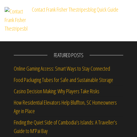
Contact Frank Fisher Thestripesblog Quick Guide
FEATURED POSTS
Online Gaming Access: Smart Ways to Stay Connected
Food Packaging Tubes for Safe and Sustainable Storage
Casino Decision Making: Why Players Take Risks
How Residential Elevators Help Bluffton, SC Homeowners
Age in Place
Finding the Quiet Side of Cambodia’s Islands: A Traveller’s
Guide to M’Pai Bay