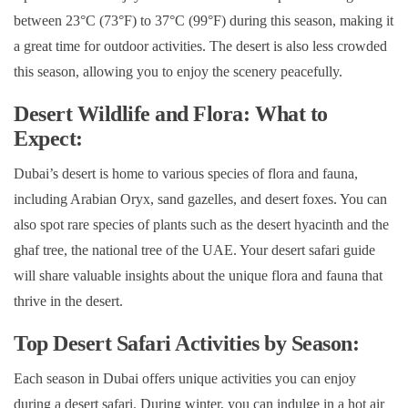
between 23°C (73°F) to 37°C (99°F) during this season, making it
a great time for outdoor activities. The desert is also less crowded
this season, allowing you to enjoy the scenery peacefully.
Desert Wildlife and Flora: What to
Expect:
Dubai’s desert is home to various species of flora and fauna,
including Arabian Oryx, sand gazelles, and desert foxes. You can
also spot rare species of plants such as the desert hyacinth and the
ghaf tree, the national tree of the UAE. Your desert safari guide
will share valuable insights about the unique flora and fauna that
thrive in the desert.
Top Desert Safari Activities by Season:
Each season in Dubai offers unique activities you can enjoy
during a desert safari. During winter, you can indulge in a hot air