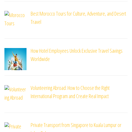
Best Morocco Tours for Culture, Adventure, and Desert
Travel
How Hotel Employees Unlock Exclusive Travel Savings
Worldwide
Volunteering Abroad: How to Choose the Right
International Program and Create Real Impact
Private Transport from Singapore to Kuala Lumpur or