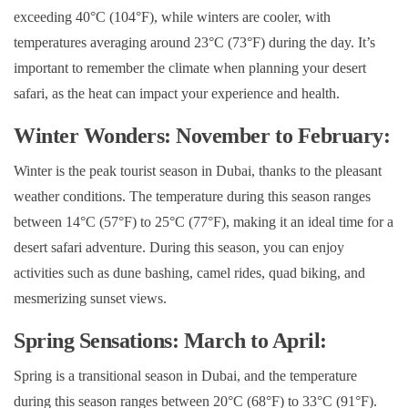
exceeding 40°C (104°F), while winters are cooler, with
temperatures averaging around 23°C (73°F) during the day. It’s
important to remember the climate when planning your desert
safari, as the heat can impact your experience and health.
Winter Wonders: November to February:
Winter is the peak tourist season in Dubai, thanks to the pleasant
weather conditions. The temperature during this season ranges
between 14°C (57°F) to 25°C (77°F), making it an ideal time for a
desert safari adventure. During this season, you can enjoy
activities such as dune bashing, camel rides, quad biking, and
mesmerizing sunset views.
Spring Sensations: March to April:
Spring is a transitional season in Dubai, and the temperature
during this season ranges between 20°C (68°F) to 33°C (91°F).