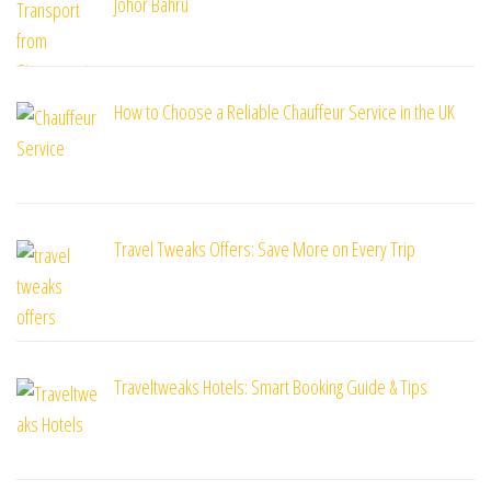
Johor Bahru
How to Choose a Reliable Chauffeur Service in the UK
Travel Tweaks Offers: Save More on Every Trip
Traveltweaks Hotels: Smart Booking Guide & Tips