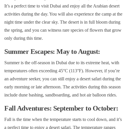
It’s a perfect time to visit Dubai and enjoy all the Arabian desert
activities during the day. You will also experience the camp at the
night time under the clear sky. The desert is in full bloom during
the spring, and you can witness rare species of flowers that grow
only during this time.
Summer Escapes: May to August:
Summer is the off-season in Dubai due to its extreme heat, with
temperatures often exceeding 45°C (113°F). However, if you’re
an adventure seeker, you can still enjoy a desert safari during the
early morning or late afternoon. The activities during this season
include dune bashing, sandboarding, and hot air balloon rides.
Fall Adventures: September to October:
Fall is the time when the temperature starts to cool down, and it’s
a perfect time to enjoy a desert safari. The temperature ranges