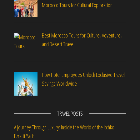
Morocco Tours for Cultural Exploration
Best Morocco Tours for Culture, Adventure,
and Desert Travel
How Hotel Employees Unlock Exclusive Travel
Savings Worldwide
TRAVEL POSTS
A Journey Through Luxury: Inside the World of the Itchko
Ezratti Yacht