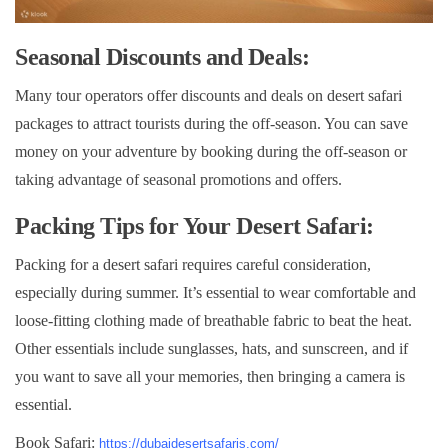
Seasonal Discounts and Deals:
Many tour operators offer discounts and deals on desert safari
packages to attract tourists during the off-season. You can save
money on your adventure by booking during the off-season or
taking advantage of seasonal promotions and offers.
Packing Tips for Your Desert Safari:
Packing for a desert safari requires careful consideration,
especially during summer. It’s essential to wear comfortable and
loose-fitting clothing made of breathable fabric to beat the heat.
Other essentials include sunglasses, hats, and sunscreen, and if
you want to save all your memories, then bringing a camera is
essential.
Book Safari:
https://dubaidesertsafaris.com/