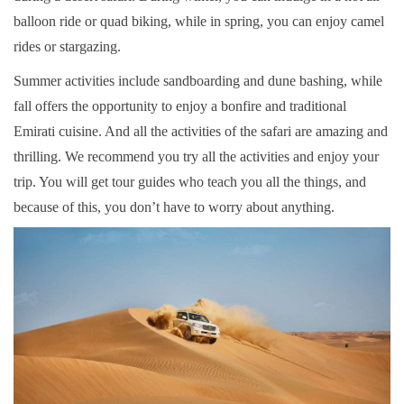
balloon ride or quad biking, while in spring, you can enjoy camel
rides or stargazing.
Summer activities include sandboarding and dune bashing, while
fall offers the opportunity to enjoy a bonfire and traditional
Emirati cuisine. And all the activities of the safari are amazing and
thrilling. We recommend you try all the activities and enjoy your
trip. You will get tour guides who teach you all the things, and
because of this, you don’t have to worry about anything.