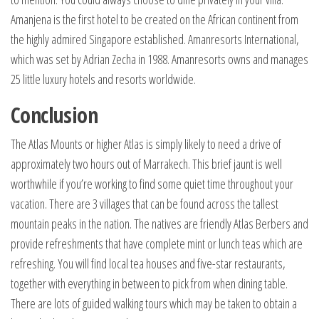
Amanjena is the first hotel to be created on the African continent from
the highly admired Singapore established. Amanresorts International,
which was set by Adrian Zecha in 1988. Amanresorts owns and manages
25 little luxury hotels and resorts worldwide.
Conclusion
The Atlas Mounts or higher Atlas is simply likely to need a drive of
approximately two hours out of Marrakech. This brief jaunt is well
worthwhile if you’re working to find some quiet time throughout your
vacation. There are 3 villages that can be found across the tallest
mountain peaks in the nation. The natives are friendly Atlas Berbers and
provide refreshments that have complete mint or lunch teas which are
refreshing. You will find local tea houses and five-star restaurants,
together with everything in between to pick from when dining table.
There are lots of guided walking tours which may be taken to obtain a