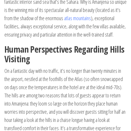
fantastic interior sand sea that’s the Sahara. Why is Amanjena so unique
is the winning mix of its spectacular all-natural beauty (located as it’s
from the shadow of the enormous
atlas mountains
), exceptional
facilities, always exceptional service, along with the few villas available,
ensuring privacy and particular attention in the well-trained staff.
Human Perspectives Regarding Hills
Visiting
On a fantastic day with no traffic, it’s no longer than twenty minutes in
the airport, nestled at the foothills of the Atlas (so often snowcapped
on days once the temperatures in the hotel are at the ideal mid-70s).
The hills are among two reasons that lots of guests appear to return
into Amanjena: they loom so large on the horizon they place human
worries into perspective, and you will discover guests sitting for half an
hour taking a look at the hills in a chaise longue having a look at
transfixed comfort in their faces. It’s a transformative experience for