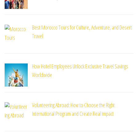
Best Morocco Tours for Culture, Adventure, and Desert
Travel
How Hotel Employees Unlock Exclusive Travel Savings
Worldwide
Volunteering Abroad: How to Choose the Right
International Program and Create Real Impact