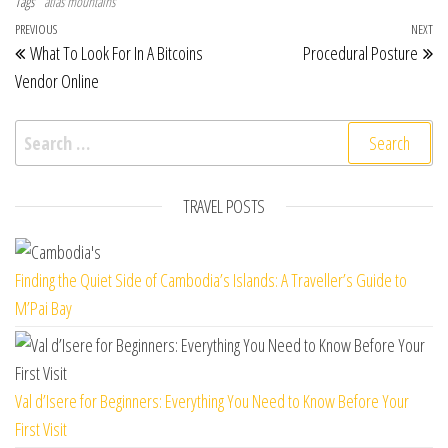
Tags
atlas mountains
Post navigation
Previous Post
PREVIOUS
NEXT
Ne
What To Look For In A Bitcoins
Procedural Posture
Vendor Online
Search for:
TRAVEL POSTS
Finding the Quiet Side of Cambodia’s Islands: A Traveller’s Guide to
M’Pai Bay
Val d’Isere for Beginners: Everything You Need to Know Before Your
First Visit