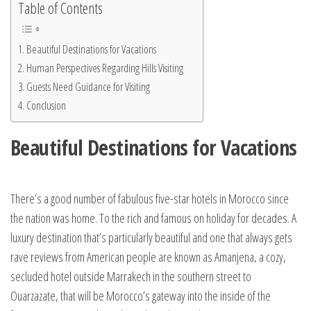
Table of Contents
Beautiful Destinations for Vacations
Human Perspectives Regarding Hills Visiting
Guests Need Guidance for Visiting
Conclusion
Beautiful Destinations for Vacations
There’s a good number of fabulous five-star hotels in Morocco since
the nation was home. To the rich and famous on holiday for decades. A
luxury destination that’s particularly beautiful and one that always gets
rave reviews from American people are known as Amanjena, a cozy,
secluded hotel outside Marrakech in the southern street to
Ouarzazate, that will be Morocco’s gateway into the inside of the