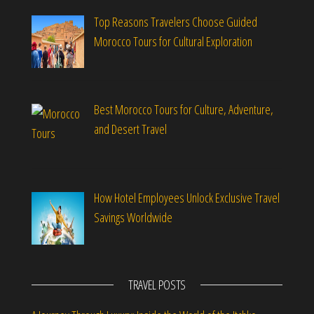
Top Reasons Travelers Choose Guided
Morocco Tours for Cultural Exploration
Best Morocco Tours for Culture, Adventure,
and Desert Travel
How Hotel Employees Unlock Exclusive Travel
Savings Worldwide
TRAVEL POSTS