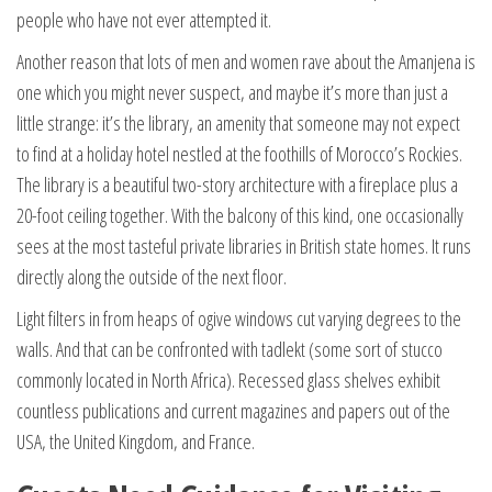
people who have not ever attempted it.
Another reason that lots of men and women rave about the Amanjena is
one which you might never suspect, and maybe it’s more than just a
little strange: it’s the library, an amenity that someone may not expect
to find at a holiday hotel nestled at the foothills of Morocco’s Rockies.
The library is a beautiful two-story architecture with a fireplace plus a
20-foot ceiling together. With the balcony of this kind, one occasionally
sees at the most tasteful private libraries in British state homes. It runs
directly along the outside of the next floor.
Light filters in from heaps of ogive windows cut varying degrees to the
walls. And that can be confronted with tadlekt (some sort of stucco
commonly located in North Africa). Recessed glass shelves exhibit
countless publications and current magazines and papers out of the
USA, the United Kingdom, and France.