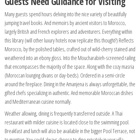
Guests Need Guidance for Visiting
Many guests spend hours delving into the nice variety of beautifully
jumping travel books. And memoirs by ancient visitors to Morocco,
largely British and French explorers and adventurers. Everything within
this library (will other luxury hotels now replicate this thought?) Reflects
Morocco, by the polished tables, crafted out of wild-cherry stained and
weathered into an ebony gloss. Into the Moucharabieh-screened railing
that encompasses the majority of the space. Along with the cozy masria
(Moroccan lounging divans or day-beds). Ordered in a semi-circle
around the fireplace. Dining in the Amanjena is always unforgettable, the
gifted chefs specializing in authentic. And memorable Moroccan dishes
and Mediterranean cuisine normally.
Weather allowing, dining is frequently transferred outside. A Thai
restaurant with milder cuisine is located close to the swimming pool.
Breakfast and lunch will also be available in the bigger Pool Terrace, not
to mention. You could always choose to dine privately in your villa.