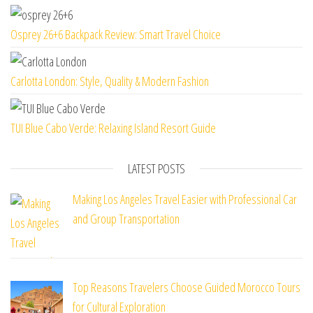
Osprey 26+6 Backpack Review: Smart Travel Choice
Carlotta London: Style, Quality & Modern Fashion
TUI Blue Cabo Verde: Relaxing Island Resort Guide
LATEST POSTS
Making Los Angeles Travel Easier with Professional Car
and Group Transportation
Top Reasons Travelers Choose Guided Morocco Tours
for Cultural Exploration