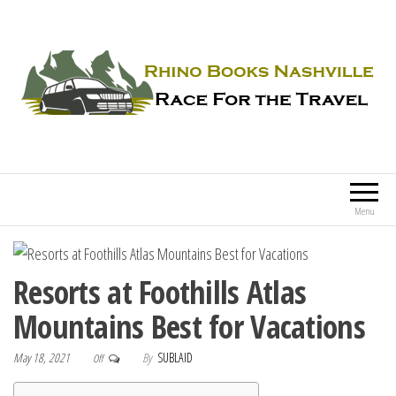
Rhino Books Nashville
Race For the Travel
Menu
Resorts at Foothills Atlas
Mountains Best for Vacations
May 18, 2021
By
SUBLAID
Off