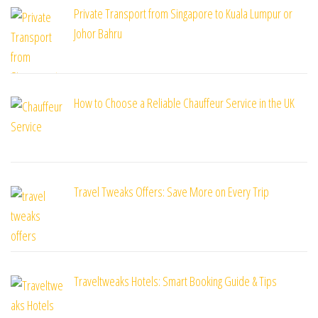
Private Transport from Singapore to Kuala Lumpur or
Johor Bahru
How to Choose a Reliable Chauffeur Service in the UK
Travel Tweaks Offers: Save More on Every Trip
Traveltweaks Hotels: Smart Booking Guide & Tips