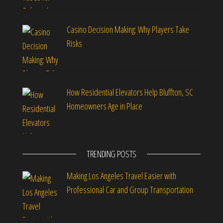
Casino Decision Making: Why Players Take
Risks
How Residential Elevators Help Bluffton, SC
Homeowners Age in Place
TRENDING POSTS
Making Los Angeles Travel Easier with
Professional Car and Group Transportation