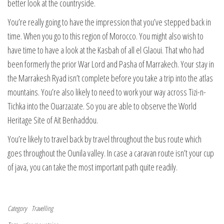
better look at the countryside.
You’re really going to have the impression that you’ve stepped back in
time. When you go to this region of Morocco. You might also wish to
have time to have a look at the Kasbah of all el Glaoui. That who had
been formerly the prior War Lord and Pasha of Marrakech. Your stay in
the Marrakesh Ryad isn’t complete before you take a trip into the atlas
mountains. You’re also likely to need to work your way across Tizi-n-
Tichka into the Ouarzazate. So you are able to observe the World
Heritage Site of Ait Benhaddou.
You’re likely to travel back by travel throughout the bus route which
goes throughout the Ounila valley. In case a caravan route isn’t your cup
of java, you can take the most important path quite readily.
Category
Travelling