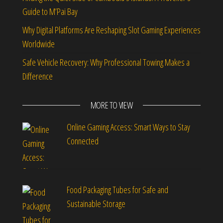
Guide to M’Pai Bay
Why Digital Platforms Are Reshaping Slot Gaming Experiences
Worldwide
Safe Vehicle Recovery: Why Professional Towing Makes a
Difference
MORE TO VIEW
Online Gaming Access: Smart Ways to Stay
Connected
Food Packaging Tubes for Safe and
Sustainable Storage