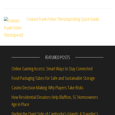
Contact Frank Fisher Thestripesblog Quick Guide
FEATURED POSTS
Online Gaming Access: Smart Ways to Stay Connected
Food Packaging Tubes for Safe and Sustainable Storage
Casino Decision Making: Why Players Take Risks
How Residential Elevators Help Bluffton, SC Homeowners
Age in Place
Finding the Quiet Side of Cambodia’s Islands: A Traveller’s