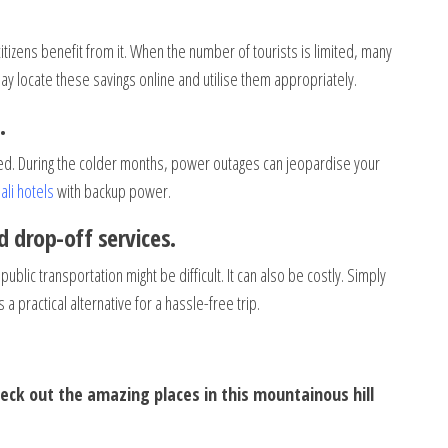
citizens benefit from it. When the number of tourists is limited, many
ay locate these savings online and utilise them appropriately.
.
ired. During the colder months, power outages can jeopardise your
li hotels
with backup power.
d drop-off services.
ublic transportation might be difficult. It can also be costly. Simply
 a practical alternative for a hassle-free trip.
heck out the amazing places in this mountainous hill