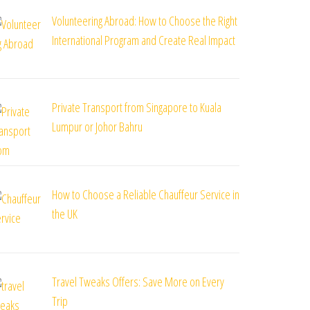
Volunteering Abroad: How to Choose the Right
International Program and Create Real Impact
Private Transport from Singapore to Kuala
Lumpur or Johor Bahru
How to Choose a Reliable Chauffeur Service in
the UK
Travel Tweaks Offers: Save More on Every
Trip