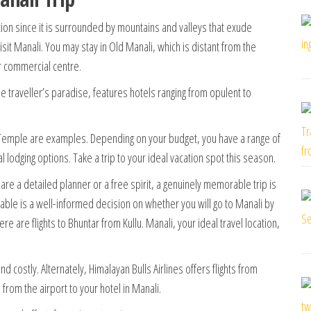
tion since it is surrounded by mountains and valleys that exude
isit Manali. You may stay in Old Manali, which is distant from the
r commercial centre.
ue traveller’s paradise, features hotels ranging from opulent to
emple are examples. Depending on your budget, you have a range of
al lodging options.
Take a trip to your ideal vacation spot this season.
 are a detailed planner or a free spirit, a genuinely memorable trip is
able is a well-informed decision on whether you will go to Manali by
ere are flights to Bhuntar from Kullu. Manali, your ideal travel location,
nd costly. Alternately, Himalayan Bulls Airlines offers flights from
from the airport to your hotel in Manali.