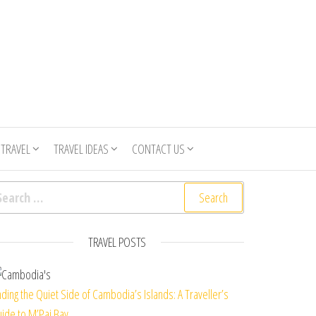
 TRAVEL
TRAVEL IDEAS
CONTACT US
arch for:
TRAVEL POSTS
nding the Quiet Side of Cambodia’s Islands: A Traveller’s
ide to M’Pai Bay