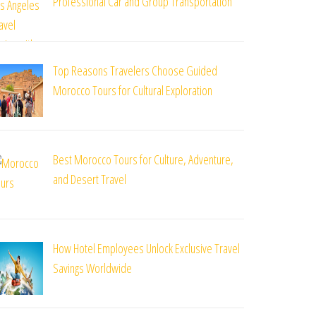
Professional Car and Group Transportation
Top Reasons Travelers Choose Guided
Morocco Tours for Cultural Exploration
Best Morocco Tours for Culture, Adventure,
and Desert Travel
How Hotel Employees Unlock Exclusive Travel
Savings Worldwide