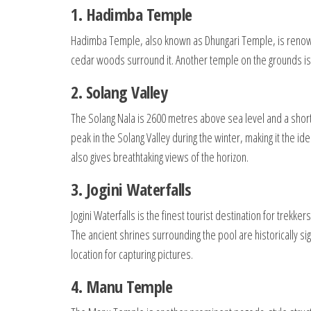
1. Hadimba Temple
Hadimba Temple, also known as Dhungari Temple, is reno
cedar woods surround it. Another temple on the grounds is
2. Solang Valley
The Solang Nala is 2600 metres above sea level and a short d
peak in the Solang Valley during the winter, making it the id
also gives breathtaking views of the horizon.
3. Jogini Waterfalls
Jogini Waterfalls is the finest tourist destination for trekk
The ancient shrines surrounding the pool are historically sign
location for capturing pictures.
4. Manu Temple