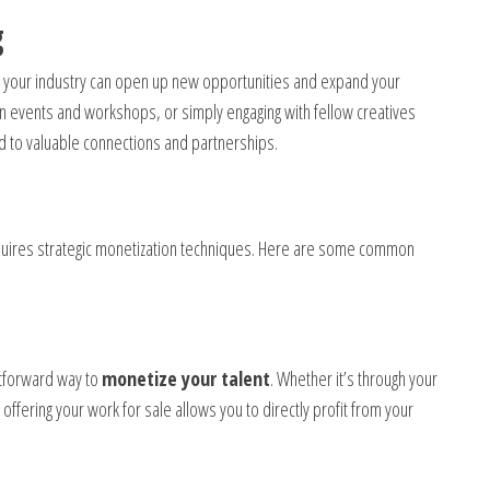
g
 your industry can open up new opportunities and expand your
g in events and workshops, or simply engaging with fellow creatives
ad to valuable connections and partnerships.
equires strategic monetization techniques. Here are some common
ghtforward way to
monetize your talent
. Whether it’s through your
ffering your work for sale allows you to directly profit from your