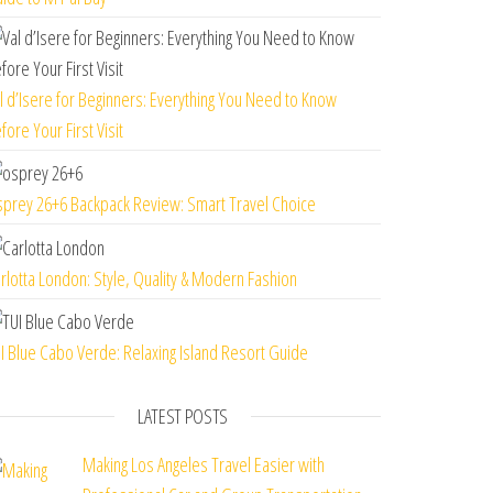
l d’Isere for Beginners: Everything You Need to Know
fore Your First Visit
prey 26+6 Backpack Review: Smart Travel Choice
rlotta London: Style, Quality & Modern Fashion
I Blue Cabo Verde: Relaxing Island Resort Guide
LATEST POSTS
Making Los Angeles Travel Easier with