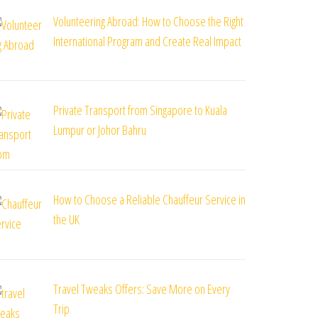
Volunteering Abroad: How to Choose the Right
International Program and Create Real Impact
Private Transport from Singapore to Kuala
Lumpur or Johor Bahru
How to Choose a Reliable Chauffeur Service in
the UK
Travel Tweaks Offers: Save More on Every
Trip