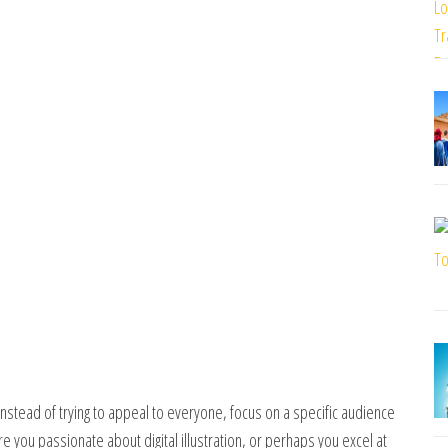
 Instead of trying to appeal to everyone, focus on a specific audience
Are you passionate about digital illustration, or perhaps you excel at