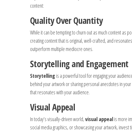
content:
Quality Over Quantity
While it can be tempting to churn out as much content as p
creating content that is original, well-crafted, and resonates
outperform multiple mediocre ones.
Storytelling and Engagement
Storytelling
is a powerful tool for engaging your audience
behind your artwork or sharing personal anecdotes in your 
that resonates with your audience.
Visual Appeal
In today’s visually-driven world,
visual appeal
is more im
social media graphics, or showcasing your artwork, invest ti