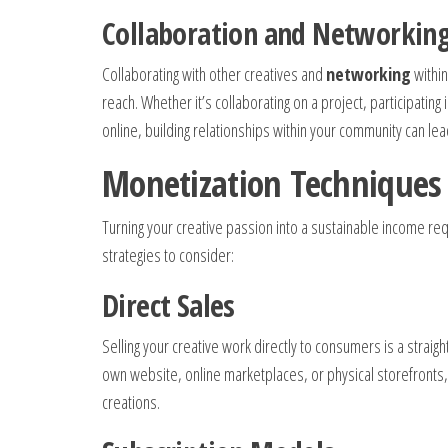
Collaboration and Networkin
Collaborating with other creatives and
networking
within
reach. Whether it’s collaborating on a project, participatin
online, building relationships within your community can le
Monetization Techniques
Turning your creative passion into a sustainable income r
strategies to consider:
Direct Sales
Selling your creative work directly to consumers is a strai
own website, online marketplaces, or physical storefronts, o
creations.