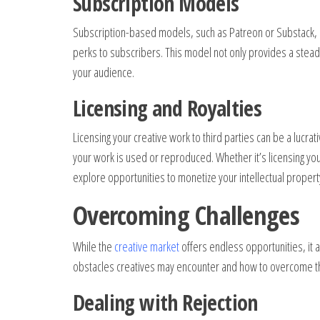
Subscription Models
Subscription-based models, such as Patreon or Substack, o
perks to subscribers. This model not only provides a ste
your audience.
Licensing and Royalties
Licensing your creative work to third parties can be a lucra
your work is used or reproduced. Whether it’s licensing you
explore opportunities to monetize your intellectual propert
Overcoming Challenges
While the
creative market
offers endless opportunities, it 
obstacles creatives may encounter and how to overcome 
Dealing with Rejection