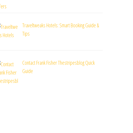
Traveltweaks Hotels: Smart Booking Guide &
Tips
Contact Frank Fisher Thestripesblog Quick
Guide