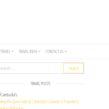
 TRAVEL
TRAVEL IDEAS
CONTACT US
arch for:
TRAVEL POSTS
nding the Quiet Side of Cambodia’s Islands: A Traveller’s
ide to M’Pai Bay