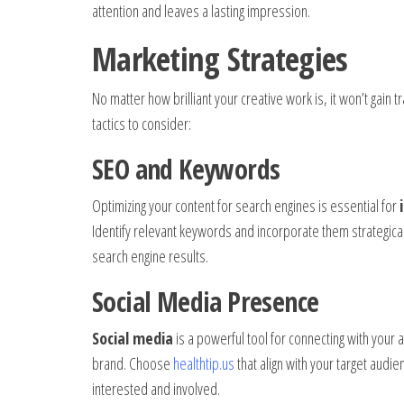
attention and leaves a lasting impression.
Marketing Strategies
No matter how brilliant your creative work is, it won’t gain 
tactics to consider:
SEO and Keywords
Optimizing your content for search engines is essential for
Identify relevant keywords and incorporate them strategical
search engine results.
Social Media Presence
Social media
is a powerful tool for connecting with your
brand. Choose
healthtip.us
that align with your target audi
interested and involved.