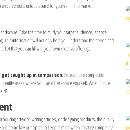
 can carve out a unique space for yourself in the market.
 landscape. Take the time to study your target audience, analyze
g. This information will not only help you understand the needs and
rket that you can fill with your own creative offerings.
t get caught up in comparison
. Instead, use competitor
d identify areas where you can differentiate yourself. What unique
ield?
ent
roducing artwork, writing articles, or designing products, the quality
re are some key principles to keep in mind when creating compelling