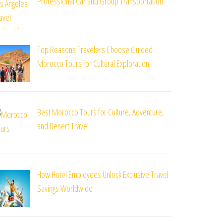
Professional Car and Group Transportation
Top Reasons Travelers Choose Guided
Morocco Tours for Cultural Exploration
Best Morocco Tours for Culture, Adventure,
and Desert Travel
How Hotel Employees Unlock Exclusive Travel
Savings Worldwide