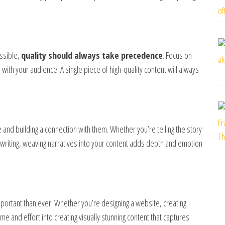
ossible,
quality should always take precedence
. Focus on
 with your audience. A single piece of high-quality content will always
 and building a connection with them. Whether you’re telling the story
writing, weaving narratives into your content adds depth and emotion
portant than ever. Whether you’re designing a website, creating
me and effort into creating visually stunning content that captures