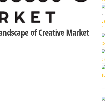
Va
Be
Landscape of Creative Market
Os
Ca
TU