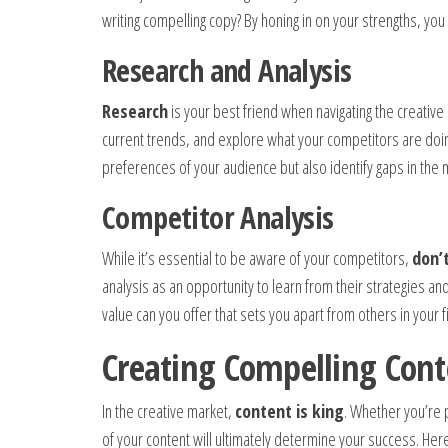
writing compelling copy? By honing in on your strengths, you
Research and Analysis
Research
is your best friend when navigating the creative
current trends, and explore what your competitors are doin
preferences of your audience but also identify gaps in the ma
Competitor Analysis
While it’s essential to be aware of your competitors,
don’
analysis as an opportunity to learn from their strategies an
value can you offer that sets you apart from others in your f
Creating Compelling Cont
In the creative market,
content is king
. Whether you’re p
of your content will ultimately determine your success. He