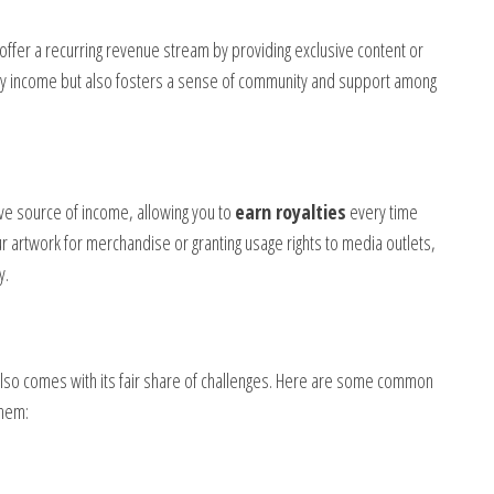
ffer a recurring revenue stream by providing exclusive content or
ady income but also fosters a sense of community and support among
tive source of income, allowing you to
earn royalties
every time
r artwork for merchandise or granting usage rights to media outlets,
y.
also comes with its fair share of challenges. Here are some common
them: