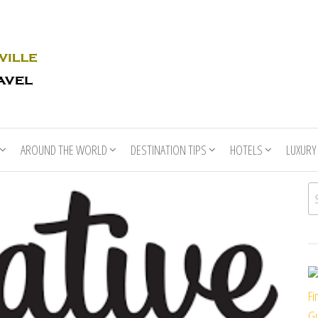
Rhino
Race
For
Books
the
Nashville
Travel
AROUND THE WORLD
DESTINATION TIPS
HOTELS
LUXURY
Se
Fi
Gu