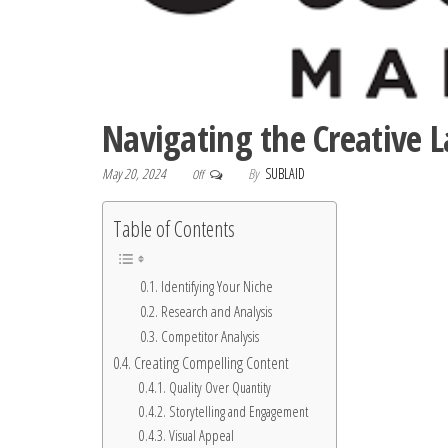
Navigating the Creative 
May 20, 2024
By
SUBLAID
Off
Table of Contents
Identifying Your Niche
Research and Analysis
Competitor Analysis
Creating Compelling Content
Quality Over Quantity
Storytelling and Engagement
Visual Appeal