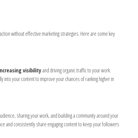
traction without effective marketing strategies. Here are some key
increasing visibility
and driving organic traffic to your work.
ly into your content to improve your chances of ranking higher in
 audience, sharing your work, and building a community around your
ence and consistently share engaging content to keep your followers