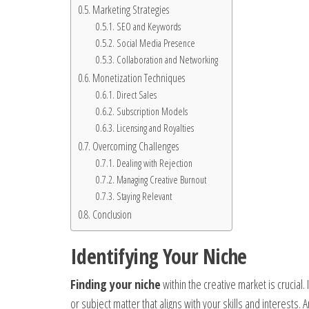
Marketing Strategies
SEO and Keywords
Social Media Presence
Collaboration and Networking
Monetization Techniques
Direct Sales
Subscription Models
Licensing and Royalties
Overcoming Challenges
Dealing with Rejection
Managing Creative Burnout
Staying Relevant
Conclusion
Identifying Your Niche
Finding your niche
within the creative market is crucial.
or subject matter that aligns with your skills and interests. 