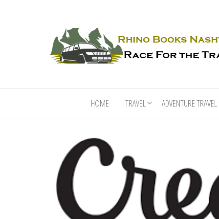
HOME
TRAVEL
ADVENTURE TRAVEL