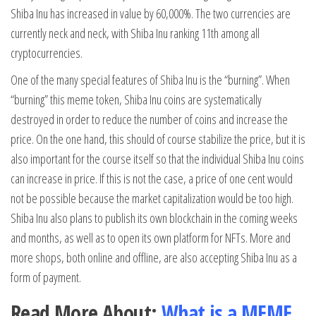
Shiba Inu has increased in value by 60,000%. The two currencies are
currently neck and neck, with Shiba Inu ranking 11th among all
cryptocurrencies.
One of the many special features of Shiba Inu is the “burning”. When
“burning” this meme token, Shiba Inu coins are systematically
destroyed in order to reduce the number of coins and increase the
price. On the one hand, this should of course stabilize the price, but it is
also important for the course itself so that the individual Shiba Inu coins
can increase in price. If this is not the case, a price of one cent would
not be possible because the market capitalization would be too high.
Shiba Inu also plans to publish its own blockchain in the coming weeks
and months, as well as to open its own platform for NFTs. More and
more shops, both online and offline, are also accepting Shiba Inu as a
form of payment.
Read More About:
What is a MEME