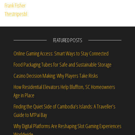
FEATURED POSTS
Online Gaming Access: Smart Ways to Stay Connected
Food Packaging Tubes for Safe and Sustainable Storage
Casino Decision Making: Why Players Take Risks
How Residential Elevators Help Bluffton, SC Homeowners
Age in Place
Finding the Quiet Side of Cambodia’s Islands: A Traveller’s
Guide to M’Pai Bay
Why Digital Platforms Are Reshaping Slot Gaming Experiences
Worldwide