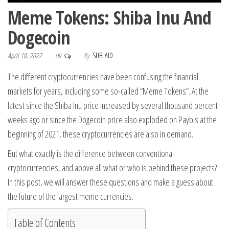
Meme Tokens: Shiba Inu And
Dogecoin
April 10, 2022
By
SUBLAID
Off
The different cryptocurrencies have been confusing the financial
markets for years, including some so-called “Meme Tokens”. At the
latest since the Shiba Inu price increased by several thousand percent
weeks ago or since the Dogecoin price also exploded on Paybis at the
beginning of 2021, these cryptocurrencies are also in demand.
But what exactly is the difference between conventional
cryptocurrencies, and above all what or who is behind these projects?
In this post, we will answer these questions and make a guess about
the future of the largest meme currencies.
Table of Contents