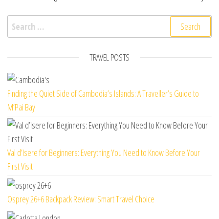
Search for:
TRAVEL POSTS
Finding the Quiet Side of Cambodia’s Islands: A Traveller’s Guide to
M’Pai Bay
Val d’Isere for Beginners: Everything You Need to Know Before Your
First Visit
Osprey 26+6 Backpack Review: Smart Travel Choice