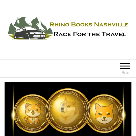
Rhino Books Nashville
Race For the Travel
Menu