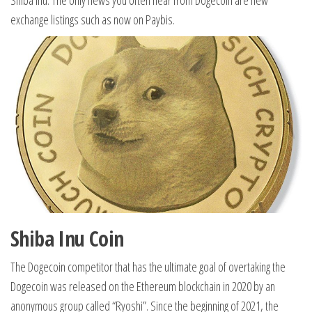
Shiba Inu. The only news you often hear from Dogecoin are new
exchange listings such as now on Paybis.
Shiba Inu Coin
The Dogecoin competitor that has the ultimate goal of overtaking the
Dogecoin was released on the Ethereum blockchain in 2020 by an
anonymous group called “Ryoshi”. Since the beginning of 2021, the