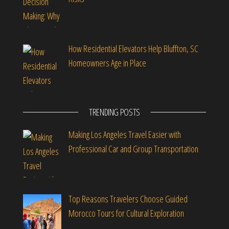
How Residential Elevators Help Bluffton, SC
Homeowners Age in Place
TRENDING POSTS
Making Los Angeles Travel Easier with
Professional Car and Group Transportation
Top Reasons Travelers Choose Guided
Morocco Tours for Cultural Exploration