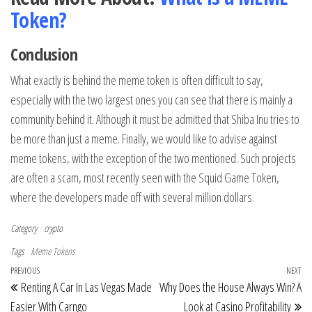
Token?
Conclusion
What exactly is behind the meme token is often difficult to say,
especially with the two largest ones you can see that there is mainly a
community behind it. Although it must be admitted that Shiba Inu tries to
be more than just a meme. Finally, we would like to advise against
meme tokens, with the exception of the two mentioned. Such projects
are often a scam, most recently seen with the Squid Game Token,
where the developers made off with several million dollars.
Category
crypto
Tags
Meme Tokens
Post navigation
Previous Post
PREVIOUS
NEXT
Ne
Renting A Car In Las Vegas Made
Why Does the House Always Win? A
Easier With Carngo
Look at Casino Profitability