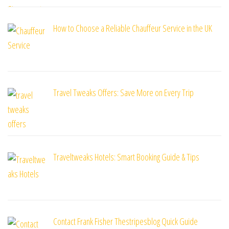
How to Choose a Reliable Chauffeur Service in the UK
Travel Tweaks Offers: Save More on Every Trip
Traveltweaks Hotels: Smart Booking Guide & Tips
Contact Frank Fisher Thestripesblog Quick Guide