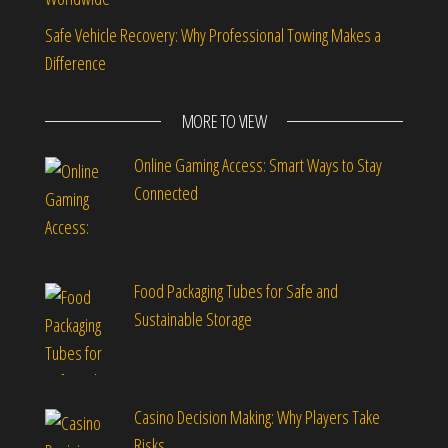
Safe Vehicle Recovery: Why Professional Towing Makes a
Difference
MORE TO VIEW
Online Gaming Access: Smart Ways to Stay
Connected
Food Packaging Tubes for Safe and
Sustainable Storage
Casino Decision Making: Why Players Take
Risks