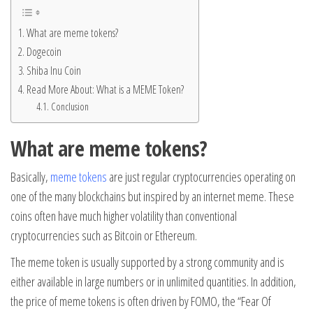
What are meme tokens?
Dogecoin
Shiba Inu Coin
Read More About: What is a MEME Token?
Conclusion
What are meme tokens?
Basically,
meme tokens
are just regular cryptocurrencies operating on
one of the many blockchains but inspired by an internet meme. These
coins often have much higher volatility than conventional
cryptocurrencies such as Bitcoin or Ethereum.
The meme token is usually supported by a strong community and is
either available in large numbers or in unlimited quantities. In addition,
the price of meme tokens is often driven by FOMO, the “Fear Of