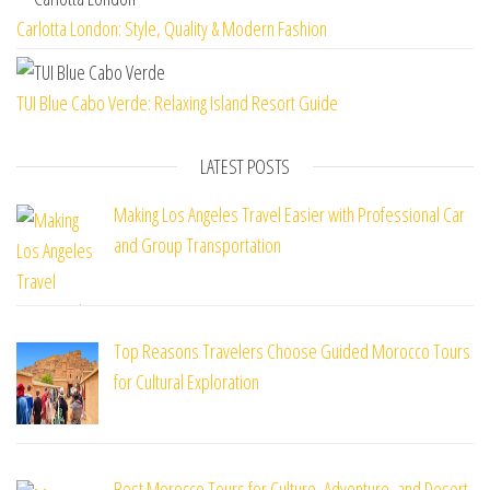
Carlotta London: Style, Quality & Modern Fashion
TUI Blue Cabo Verde: Relaxing Island Resort Guide
LATEST POSTS
Making Los Angeles Travel Easier with Professional Car
and Group Transportation
Top Reasons Travelers Choose Guided Morocco Tours
for Cultural Exploration
Best Morocco Tours for Culture, Adventure, and Desert