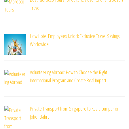
Travel
How Hotel Employees Unlock Exclusive Travel Savings
Worldwide
Volunteering Abroad: How to Choose the Right
International Program and Create Real Impact
Private Transport from Singapore to Kuala Lumpur or
Johor Bahru