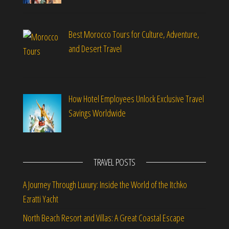
Best Morocco Tours for Culture, Adventure,
and Desert Travel
How Hotel Employees Unlock Exclusive Travel
Savings Worldwide
TRAVEL POSTS
A Journey Through Luxury: Inside the World of the Itchko
Ezratti Yacht
North Beach Resort and Villas: A Great Coastal Escape