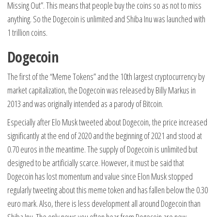
Missing Out”. This means that people buy the coins so as not to miss
anything. So the Dogecoin is unlimited and Shiba Inu was launched with
1 trillion coins.
Dogecoin
The first of the “Meme Tokens” and the 10th largest cryptocurrency by
market capitalization, the Dogecoin was released by Billy Markus in
2013 and was originally intended as a parody of Bitcoin.
Especially after Elo Musk tweeted about Dogecoin, the price increased
significantly at the end of 2020 and the beginning of 2021 and stood at
0.70 euros in the meantime. The supply of Dogecoin is unlimited but
designed to be artificially scarce. However, it must be said that
Dogecoin has lost momentum and value since Elon Musk stopped
regularly tweeting about this meme token and has fallen below the 0.30
euro mark. Also, there is less development all around Dogecoin than