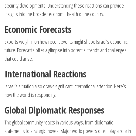
security developments. Understanding these reactions can provide
insights into the broader economic health of the country.
Economic Forecasts
Experts weigh in on how recent events might shape Israel’s economic
future. Forecasts offer a glimpse into potential trends and challenges
that could arise.
International Reactions
Israel’s situation also draws significant international attention. Here’s
how the world is responding:
Global Diplomatic Responses
The global community reacts in various ways, from diplomatic
statements to strategic moves. Major world powers often play a role in