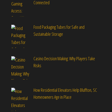
Connected
Food Packaging Tubes for Safe and
Sustainable Storage
Casino Decision Making: Why Players Take
Risks
How Residential Elevators Help Bluffton, SC
Homeowners Age in Place