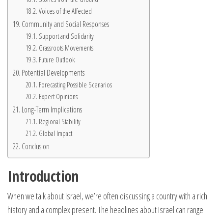
Voices of the Affected
Community and Social Responses
Support and Solidarity
Grassroots Movements
Future Outlook
Potential Developments
Forecasting Possible Scenarios
Expert Opinions
Long-Term Implications
Regional Stability
Global Impact
Conclusion
Introduction
When we talk about Israel, we’re often discussing a country with a rich
history and a complex present. The headlines about Israel can range