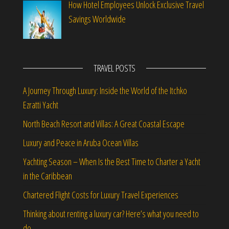
How Hotel Employees Unlock Exclusive Travel
Savings Worldwide
TRAVEL POSTS
A Journey Through Luxury: Inside the World of the Itchko
Ezratti Yacht
North Beach Resort and Villas: A Great Coastal Escape
Luxury and Peace in Aruba Ocean Villas
Yachting Season – When Is the Best Time to Charter a Yacht
in the Caribbean
Chartered Flight Costs for Luxury Travel Experiences
Thinking about renting a luxury car? Here’s what you need to
do