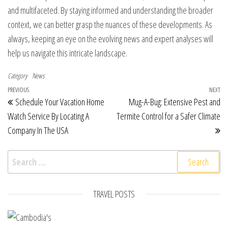
and multifaceted. By staying informed and understanding the broader
context, we can better grasp the nuances of these developments. As
always, keeping an eye on the evolving news and expert analyses will
help us navigate this intricate landscape.
Category
News
Post navigation
Previous Post
PREVIOUS
NEXT
Ne
Schedule Your Vacation Home
Mug-A-Bug: Extensive Pest and
Watch Service By Locating A
Termite Control for a Safer Climate
Company In The USA
Search for:
TRAVEL POSTS