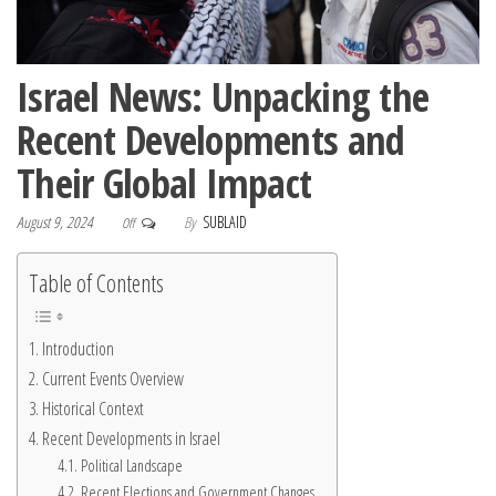
Israel News: Unpacking the
Recent Developments and
Their Global Impact
August 9, 2024
By
SUBLAID
Off
Table of Contents
Introduction
Current Events Overview
Historical Context
Recent Developments in Israel
Political Landscape
Recent Elections and Government Changes