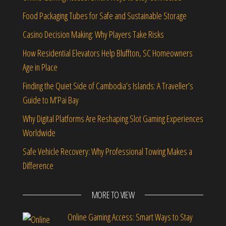
Food Packaging Tubes for Safe and Sustainable Storage
Casino Decision Making: Why Players Take Risks
How Residential Elevators Help Bluffton, SC Homeowners
Age in Place
Finding the Quiet Side of Cambodia’s Islands: A Traveller’s
Guide to M’Pai Bay
Why Digital Platforms Are Reshaping Slot Gaming Experiences
Worldwide
Safe Vehicle Recovery: Why Professional Towing Makes a
Difference
MORE TO VIEW
Online Gaming Access: Smart Ways to Stay