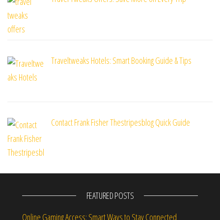
Traveltweaks Hotels: Smart Booking Guide & Tips
Contact Frank Fisher Thestripesblog Quick Guide
FEATURED POSTS
Online Gaming Access: Smart Ways to Stay Connected