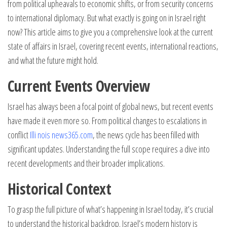
from political upheavals to economic shifts, or from security concerns
to international diplomacy. But what exactly is going on in Israel right
now? This article aims to give you a comprehensive look at the current
state of affairs in Israel, covering recent events, international reactions,
and what the future might hold.
Current Events Overview
Israel has always been a focal point of global news, but recent events
have made it even more so. From political changes to escalations in
conflict
Illi nois news365.com
, the news cycle has been filled with
significant updates. Understanding the full scope requires a dive into
recent developments and their broader implications.
Historical Context
To grasp the full picture of what’s happening in Israel today, it’s crucial
to understand the historical backdrop. Israel’s modern history is