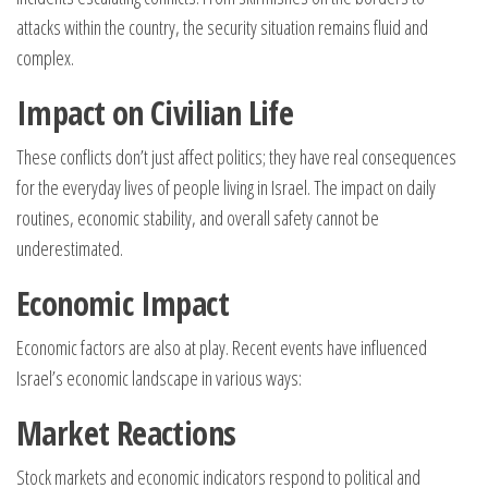
attacks within the country, the security situation remains fluid and
complex.
Impact on Civilian Life
These conflicts don’t just affect politics; they have real consequences
for the everyday lives of people living in Israel. The impact on daily
routines, economic stability, and overall safety cannot be
underestimated.
Economic Impact
Economic factors are also at play. Recent events have influenced
Israel’s economic landscape in various ways:
Market Reactions
Stock markets and economic indicators respond to political and