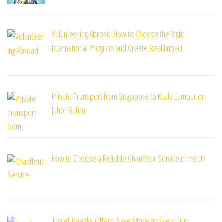
Volunteering Abroad: How to Choose the Right
International Program and Create Real Impact
Private Transport from Singapore to Kuala Lumpur or
Johor Bahru
How to Choose a Reliable Chauffeur Service in the UK
Travel Tweaks Offers: Save More on Every Trip