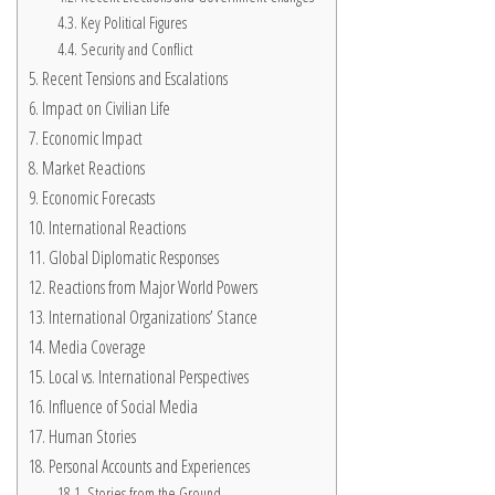
Key Political Figures
Security and Conflict
Recent Tensions and Escalations
Impact on Civilian Life
Economic Impact
Market Reactions
Economic Forecasts
International Reactions
Global Diplomatic Responses
Reactions from Major World Powers
International Organizations’ Stance
Media Coverage
Local vs. International Perspectives
Influence of Social Media
Human Stories
Personal Accounts and Experiences
Stories from the Ground