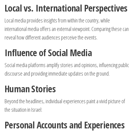
Local vs. International Perspectives
Local media provides insights from within the country, while
international media offers an external viewpoint. Comparing these can
reveal how different audiences perceive the events.
Influence of Social Media
Social media platforms amplify stories and opinions, influencing public
discourse and providing immediate updates on the ground.
Human Stories
Beyond the headlines, individual experiences paint a vivid picture of
the situation in Israel:
Personal Accounts and Experiences