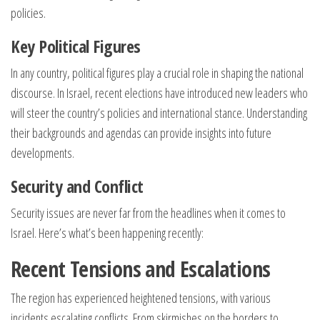
policies.
Key Political Figures
In any country, political figures play a crucial role in shaping the national
discourse. In Israel, recent elections have introduced new leaders who
will steer the country’s policies and international stance. Understanding
their backgrounds and agendas can provide insights into future
developments.
Security and Conflict
Security issues are never far from the headlines when it comes to
Israel. Here’s what’s been happening recently:
Recent Tensions and Escalations
The region has experienced heightened tensions, with various
incidents escalating conflicts. From skirmishes on the borders to