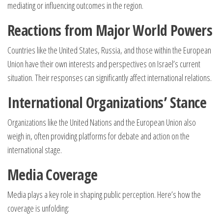
mediating or influencing outcomes in the region.
Reactions from Major World Powers
Countries like the United States, Russia, and those within the European
Union have their own interests and perspectives on Israel’s current
situation. Their responses can significantly affect international relations.
International Organizations’ Stance
Organizations like the United Nations and the European Union also
weigh in, often providing platforms for debate and action on the
international stage.
Media Coverage
Media plays a key role in shaping public perception. Here’s how the
coverage is unfolding: