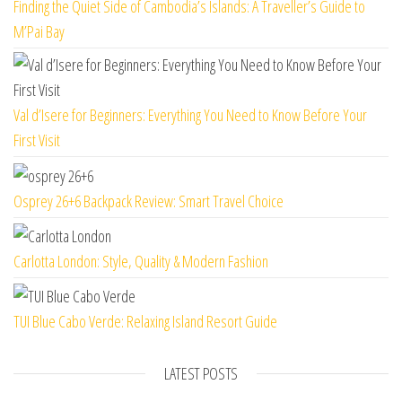
Finding the Quiet Side of Cambodia’s Islands: A Traveller’s Guide to
M’Pai Bay
Val d’Isere for Beginners: Everything You Need to Know Before Your
First Visit
Osprey 26+6 Backpack Review: Smart Travel Choice
Carlotta London: Style, Quality & Modern Fashion
TUI Blue Cabo Verde: Relaxing Island Resort Guide
LATEST POSTS