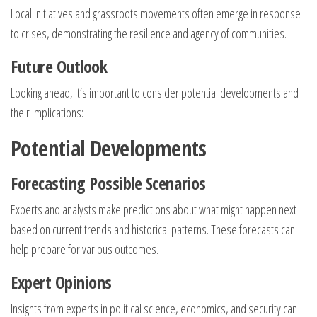
Local initiatives and grassroots movements often emerge in response
to crises, demonstrating the resilience and agency of communities.
Future Outlook
Looking ahead, it’s important to consider potential developments and
their implications:
Potential Developments
Forecasting Possible Scenarios
Experts and analysts make predictions about what might happen next
based on current trends and historical patterns. These forecasts can
help prepare for various outcomes.
Expert Opinions
Insights from experts in political science, economics, and security can