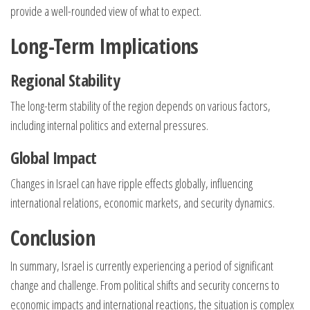
provide a well-rounded view of what to expect.
Long-Term Implications
Regional Stability
The long-term stability of the region depends on various factors,
including internal politics and external pressures.
Global Impact
Changes in Israel can have ripple effects globally, influencing
international relations, economic markets, and security dynamics.
Conclusion
In summary, Israel is currently experiencing a period of significant
change and challenge. From political shifts and security concerns to
economic impacts and international reactions, the situation is complex