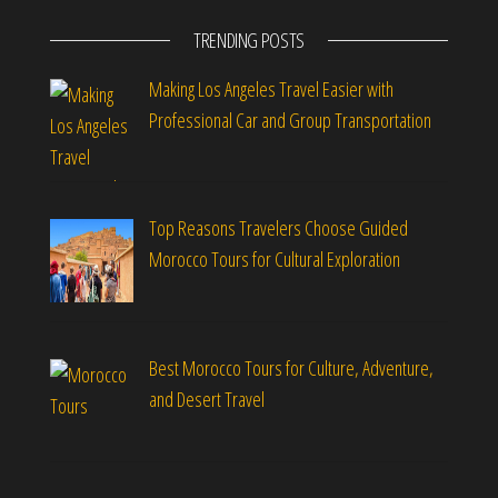
TRENDING POSTS
Making Los Angeles Travel Easier with
Professional Car and Group Transportation
Top Reasons Travelers Choose Guided
Morocco Tours for Cultural Exploration
Best Morocco Tours for Culture, Adventure,
and Desert Travel