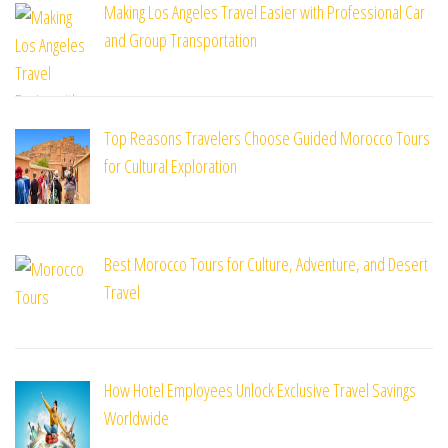
Making Los Angeles Travel Easier with Professional Car
and Group Transportation
Top Reasons Travelers Choose Guided Morocco Tours
for Cultural Exploration
Best Morocco Tours for Culture, Adventure, and Desert
Travel
How Hotel Employees Unlock Exclusive Travel Savings
Worldwide