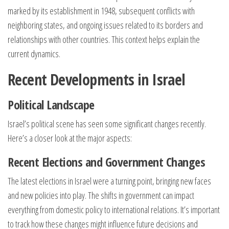
marked by its establishment in 1948, subsequent conflicts with
neighboring states, and ongoing issues related to its borders and
relationships with other countries. This context helps explain the
current dynamics.
Recent Developments in Israel
Political Landscape
Israel’s political scene has seen some significant changes recently.
Here’s a closer look at the major aspects:
Recent Elections and Government Changes
The latest elections in Israel were a turning point, bringing new faces
and new policies into play. The shifts in government can impact
everything from domestic policy to international relations. It’s important
to track how these changes might influence future decisions and