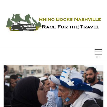
Rhino Books Nashville
Race For the Travel
Menu