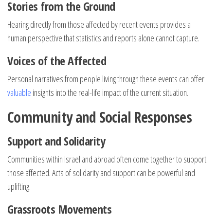
Stories from the Ground
Hearing directly from those affected by recent events provides a
human perspective that statistics and reports alone cannot capture.
Voices of the Affected
Personal narratives from people living through these events can offer
valuable
insights into the real-life impact of the current situation.
Community and Social Responses
Support and Solidarity
Communities within Israel and abroad often come together to support
those affected. Acts of solidarity and support can be powerful and
uplifting.
Grassroots Movements