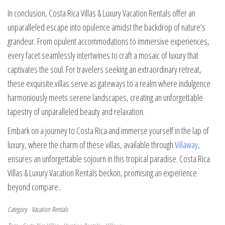
In conclusion, Costa Rica Villas & Luxury Vacation Rentals offer an
unparalleled escape into opulence amidst the backdrop of nature’s
grandeur. From opulent accommodations to immersive experiences,
every facet seamlessly intertwines to craft a mosaic of luxury that
captivates the soul. For travelers seeking an extraordinary retreat,
these exquisite villas serve as gateways to a realm where indulgence
harmoniously meets serene landscapes, creating an unforgettable
tapestry of unparalleled beauty and relaxation.
Embark on a journey to Costa Rica and immerse yourself in the lap of
luxury, where the charm of these villas, available through
Villaway
,
ensures an unforgettable sojourn in this tropical paradise. Costa Rica
Villas & Luxury Vacation Rentals beckon, promising an experience
beyond compare..
Category
Vacation Rentals