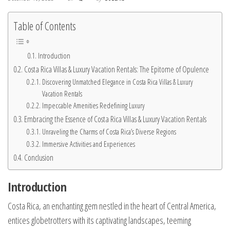
Table of Contents
Introduction
Costa Rica Villas & Luxury Vacation Rentals: The Epitome of Opulence
Discovering Unmatched Elegance in Costa Rica Villas & Luxury
Vacation Rentals
Impeccable Amenities Redefining Luxury
Embracing the Essence of Costa Rica Villas & Luxury Vacation Rentals
Unraveling the Charms of Costa Rica’s Diverse Regions
Immersive Activities and Experiences
Conclusion
Introduction
Costa Rica, an enchanting gem nestled in the heart of Central America,
entices globetrotters with its captivating landscapes, teeming