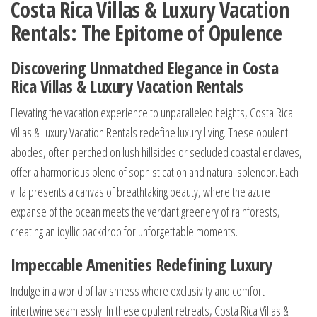
Costa Rica Villas & Luxury Vacation
Rentals: The Epitome of Opulence
Discovering Unmatched Elegance in Costa
Rica Villas & Luxury Vacation Rentals
Elevating the vacation experience to unparalleled heights, Costa Rica
Villas & Luxury Vacation Rentals redefine luxury living. These opulent
abodes, often perched on lush hillsides or secluded coastal enclaves,
offer a harmonious blend of sophistication and natural splendor. Each
villa presents a canvas of breathtaking beauty, where the azure
expanse of the ocean meets the verdant greenery of rainforests,
creating an idyllic backdrop for unforgettable moments.
Impeccable Amenities Redefining Luxury
Indulge in a world of lavishness where exclusivity and comfort
intertwine seamlessly. In these opulent retreats, Costa Rica Villas &