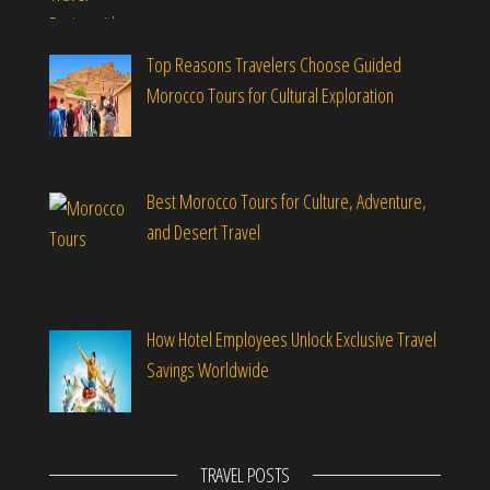
Top Reasons Travelers Choose Guided
Morocco Tours for Cultural Exploration
Best Morocco Tours for Culture, Adventure,
and Desert Travel
How Hotel Employees Unlock Exclusive Travel
Savings Worldwide
TRAVEL POSTS