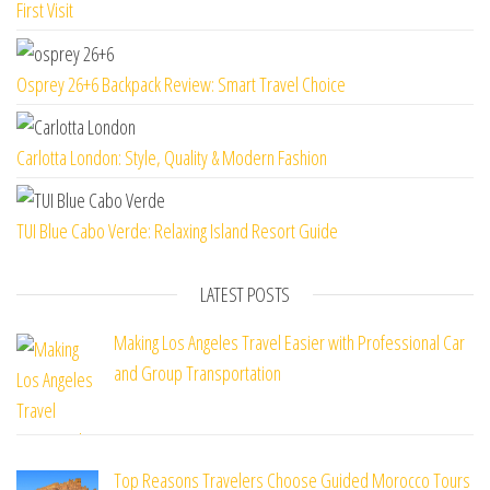
First Visit
Osprey 26+6 Backpack Review: Smart Travel Choice
Carlotta London: Style, Quality & Modern Fashion
TUI Blue Cabo Verde: Relaxing Island Resort Guide
LATEST POSTS
Making Los Angeles Travel Easier with Professional Car
and Group Transportation
Top Reasons Travelers Choose Guided Morocco Tours