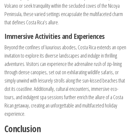
Volcano or seek tranquility within the secluded coves of the Nicoya
Peninsula, these varied settings encapsulate the multifaceted charm
that defines Costa Rica’s allure.
Immersive Activities and Experiences
Beyond the confines of luxurious abodes, Costa Rica extends an open
invitation to explore its diverse landscapes and indulge in thrilling
adventures. Visitors can experience the adrenaline rush of zip-lining
through dense canopies, set out on exhilarating wildlife safaris, or
simply unwind with leisurely strolls along the sun-kissed beaches that
dot its coastline. Additionally, cultural encounters, immersive eco-
tours, and indulgent spa sessions further enrich the allure of a Costa
Rican getaway, creating an unforgettable and multifaceted holiday
experience.
Conclusion