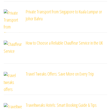
Private Transport from Singapore to Kuala Lumpur or
Johor Bahru
How to Choose a Reliable Chauffeur Service in the UK
Travel Tweaks Offers: Save More on Every Trip
Traveltweaks Hotels: Smart Booking Guide & Tips