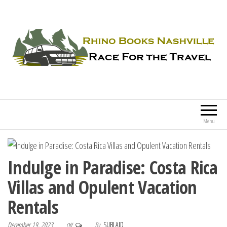
Rhino Books Nashville
Race For the Travel
Menu
Indulge in Paradise: Costa Rica
Villas and Opulent Vacation
Rentals
December 19, 2023
By
SUBLAID
Off