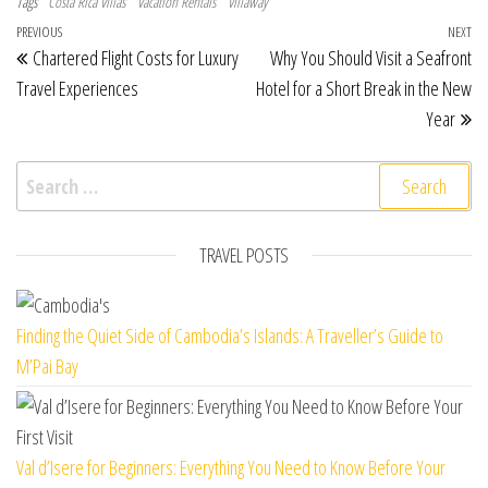
Tags
Costa Rica Villas
Vacation Rentals
Villaway
Post navigation
Previous Post
PREVIOUS
NEXT
Ne
Chartered Flight Costs for Luxury
Why You Should Visit a Seafront
Travel Experiences
Hotel for a Short Break in the New
Year
Search for:
TRAVEL POSTS
Finding the Quiet Side of Cambodia’s Islands: A Traveller’s Guide to
M’Pai Bay
Val d’Isere for Beginners: Everything You Need to Know Before Your