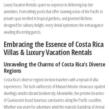
Luxury Vacation Rentals spare no expense in delivering top-tier
amenities. From infinity pools that offer stunning vistas of the Pacific to
private spas nestled in tropical gardens, and gourmet kitchens
designed for culinary delight, every detail epitomizes the extravagance
awaiting discerning guests.
Embracing the Essence of Costa Rica
Villas & Luxury Vacation Rentals
Unraveling the Charms of Costa Rica’s Diverse
Regions
Costa Rica’s diverse regions beckon travelers with a myriad of villa
experiences. The lush rainforests of Manuel Antonio showcase opulent
dwellings amidst vibrant biodiversity. Meanwhile, the pristine beaches
of Guanacaste boast luxurious sanctuaries along the Pacific coastline.
Whether you yearn for adventure amid the majestic backdrop of Arenal