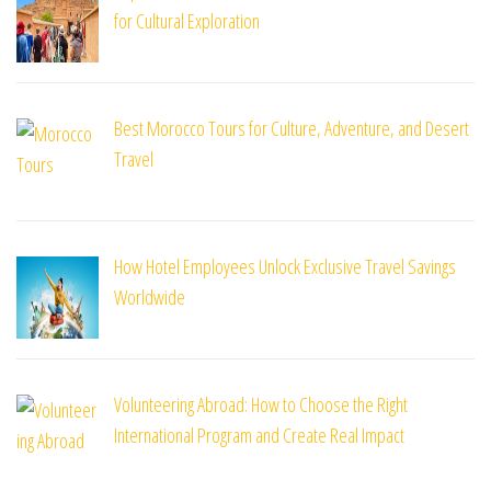
for Cultural Exploration
Best Morocco Tours for Culture, Adventure, and Desert
Travel
How Hotel Employees Unlock Exclusive Travel Savings
Worldwide
Volunteering Abroad: How to Choose the Right
International Program and Create Real Impact