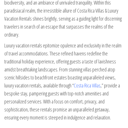
biodiversity, and an ambiance of unrivaled tranquility. Within this
paradisiacal realm, the irresistible allure of Costa Rica Villas & Luxury
Vacation Rentals shines brightly, serving as a guiding light for discerning
travelers in search of an escape that surpasses the realms of the
ordinary.
Luxury vacation rentals epitomize opulence and exclusivity in the realm
of travel accommodations. These refined havens redefine the
traditional holiday experience, offering guests a taste of lavishness
amidst breathtaking landscapes. From stunning villas perched atop
scenic hillsides to beachfront estates boasting unparalleled views,
luxury vacation rentals, available through “
Costa Rica Villas
,” provide a
bespoke stay, pampering guests with top-notch amenities and
personalized services. With a focus on comfort, privacy, and
sophistication, these rentals promise an unparalleled getaway,
ensuring every moment is steeped in indulgence and relaxation.