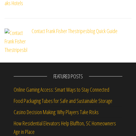
Contact Frank Fisher Thestripesblog Quick Guide
FEATURED POSTS
Online Gaming Access: Smart Ways to Stay Connected
Food Packaging Tubes for Safe and Sustainable Storage
Casino Decision Making: Why Players Take Risks
How Residential Elevators Help Bluffton, SC Homeowners
Age in Place