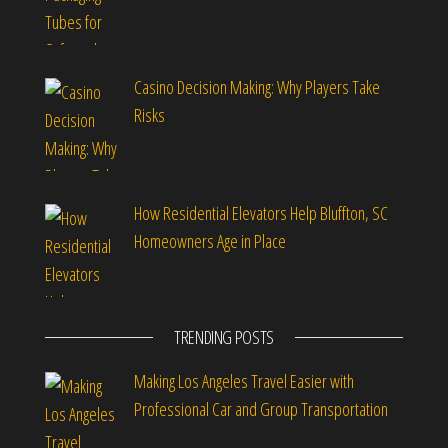
Casino Decision Making: Why Players Take
Risks
How Residential Elevators Help Bluffton, SC
Homeowners Age in Place
TRENDING POSTS
Making Los Angeles Travel Easier with
Professional Car and Group Transportation