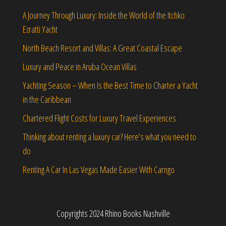
A Journey Through Luxury: Inside the World of the Itchko
Ezratti Yacht
North Beach Resort and Villas: A Great Coastal Escape
Luxury and Peace in Aruba Ocean Villas
Yachting Season – When Is the Best Time to Charter a Yacht
in the Caribbean
Chartered Flight Costs for Luxury Travel Experiences
Thinking about renting a luxury car? Here’s what you need to
do
Renting A Car In Las Vegas Made Easier With Carngo
Copyrights 2024 Rhino Books Nashville