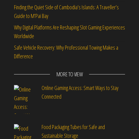
Finding the Quiet Side of Cambodia’s Islands: A Traveller’s
Guide to M’Pai Bay
Why Digital Platforms Are Reshaping Slot Gaming Experiences
Worldwide
Safe Vehicle Recovery: Why Professional Towing Makes a
Difference
MORE TO VIEW
Online Gaming Access: Smart Ways to Stay
Connected
Food Packaging Tubes for Safe and
Sustainable Storage