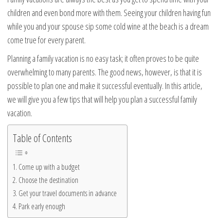
children and even bond more with them. Seeing your children having fun
while you and your spouse sip some cold wine at the beach is a dream
come true for every parent.
Planning a family vacation is no easy task; it often proves to be quite
overwhelming to many parents. The good news, however, is that it is
possible to plan one and make it successful eventually. In this article,
we will give you a few tips that will help you plan a successful family
vacation.
Table of Contents
Come up with a budget
Choose the destination
Get your travel documents in advance
Park early enough