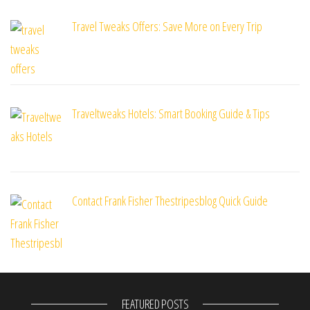
Travel Tweaks Offers: Save More on Every Trip
Traveltweaks Hotels: Smart Booking Guide & Tips
Contact Frank Fisher Thestripesblog Quick Guide
FEATURED POSTS