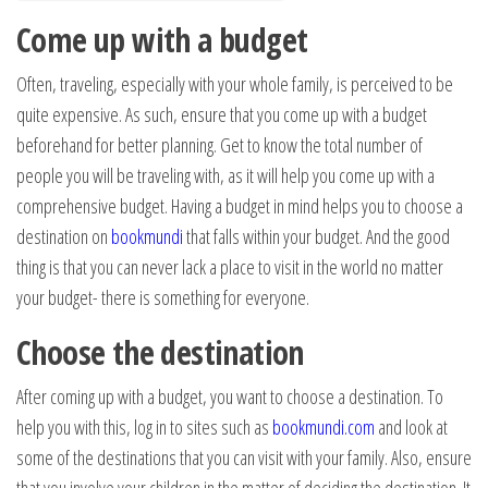
Come up with a budget
Often, traveling, especially with your whole family, is perceived to be
quite expensive. As such, ensure that you come up with a budget
beforehand for better planning. Get to know the total number of
people you will be traveling with, as it will help you come up with a
comprehensive budget. Having a budget in mind helps you to choose a
destination on
bookmundi
that falls within your budget. And the good
thing is that you can never lack a place to visit in the world no matter
your budget- there is something for everyone.
Choose the destination
After coming up with a budget, you want to choose a destination. To
help you with this, log in to sites such as
bookmundi.com
and look at
some of the destinations that you can visit with your family. Also, ensure