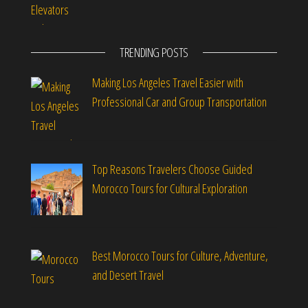
TRENDING POSTS
Making Los Angeles Travel Easier with
Professional Car and Group Transportation
Top Reasons Travelers Choose Guided
Morocco Tours for Cultural Exploration
Best Morocco Tours for Culture, Adventure,
and Desert Travel