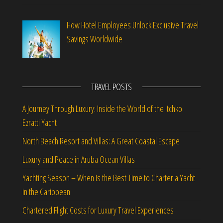
How Hotel Employees Unlock Exclusive Travel
Savings Worldwide
TRAVEL POSTS
A Journey Through Luxury: Inside the World of the Itchko
Ezratti Yacht
North Beach Resort and Villas: A Great Coastal Escape
Luxury and Peace in Aruba Ocean Villas
Yachting Season – When Is the Best Time to Charter a Yacht
in the Caribbean
Chartered Flight Costs for Luxury Travel Experiences