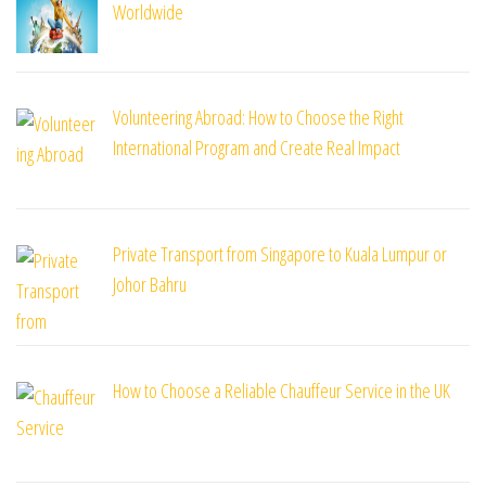
Worldwide
Volunteering Abroad: How to Choose the Right
International Program and Create Real Impact
Private Transport from Singapore to Kuala Lumpur or
Johor Bahru
How to Choose a Reliable Chauffeur Service in the UK