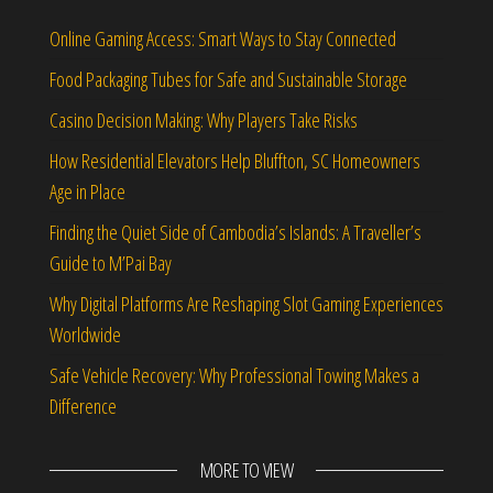
Online Gaming Access: Smart Ways to Stay Connected
Food Packaging Tubes for Safe and Sustainable Storage
Casino Decision Making: Why Players Take Risks
How Residential Elevators Help Bluffton, SC Homeowners
Age in Place
Finding the Quiet Side of Cambodia’s Islands: A Traveller’s
Guide to M’Pai Bay
Why Digital Platforms Are Reshaping Slot Gaming Experiences
Worldwide
Safe Vehicle Recovery: Why Professional Towing Makes a
Difference
MORE TO VIEW