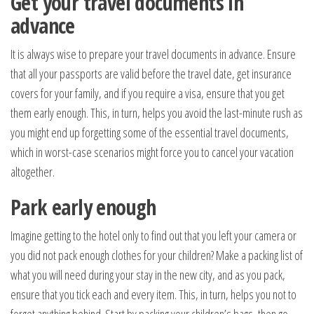
Get your travel documents in
advance
It is always wise to prepare your travel documents in advance. Ensure
that all your passports are valid before the travel date, get insurance
covers for your family, and if you require a visa, ensure that you get
them early enough. This, in turn, helps you avoid the last-minute rush as
you might end up forgetting some of the essential travel documents,
which in worst-case scenarios might force you to cancel your vacation
altogether.
Park early enough
Imagine getting to the hotel only to find out that you left your camera or
you did not pack enough clothes for your children? Make a packing list of
what you will need during your stay in the new city, and as you pack,
ensure that you tick each and every item. This, in turn, helps you not to
forget anything behind. Start by packing your children’s bags, then go