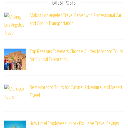
LATEST POSTS
Making Los Angeles Travel Easier with Professional Car
and Group Transportation
Top Reasons Travelers Choose Guided Morocco Tours
for Cultural Exploration
Best Morocco Tours for Culture, Adventure, and Desert
Travel
How Hotel Employees Unlock Exclusive Travel Savings