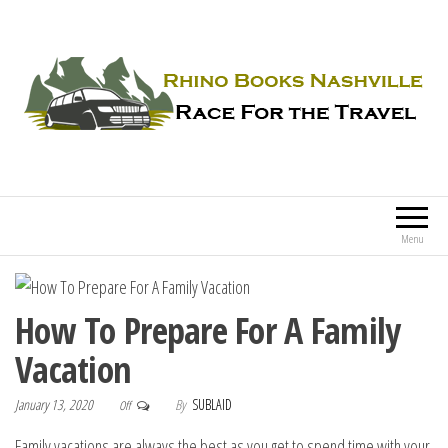
Rhino Books Nashville
Race For the Travel
Menu
How To Prepare For A Family
Vacation
January 13, 2020
By
SUBLAID
Off
Family vacations are always the best as you get to spend time with your