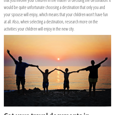
that you involve your children in the matter of deciding the destination. It
would be quite unfortunate choosing a destination that only you and
your spouse will enjoy, which means that your children won’t have fun
at all. Also, when selecting a destination, research more on the
activities your children will enjoy in the new city.