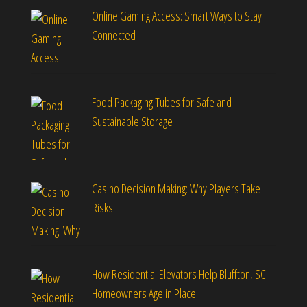
Online Gaming Access: Smart Ways to Stay
Connected
Food Packaging Tubes for Safe and
Sustainable Storage
Casino Decision Making: Why Players Take
Risks
How Residential Elevators Help Bluffton, SC
Homeowners Age in Place