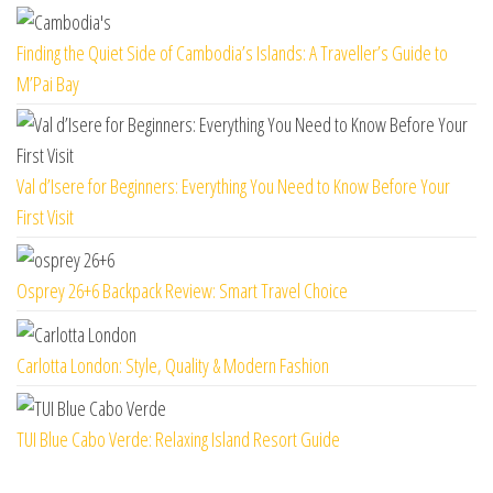
Finding the Quiet Side of Cambodia’s Islands: A Traveller’s Guide to
M’Pai Bay
Val d’Isere for Beginners: Everything You Need to Know Before Your
First Visit
Osprey 26+6 Backpack Review: Smart Travel Choice
Carlotta London: Style, Quality & Modern Fashion
TUI Blue Cabo Verde: Relaxing Island Resort Guide