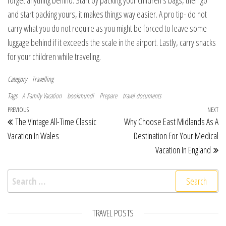
and start packing yours, it makes things way easier. A pro tip- do not
carry what you do not require as you might be forced to leave some
luggage behind if it exceeds the scale in the airport. Lastly, carry snacks
for your children while traveling.
Category
Travelling
Tags
A Family Vacation
bookmundi
Prepare
travel documents
Post navigation
Previous Post
PREVIOUS
NEXT
Ne
The Vintage All-Time Classic
Why Choose East Midlands As A
Vacation In Wales
Destination For Your Medical
Vacation In England
Search for:
TRAVEL POSTS