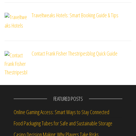
Traveltweaks Hotels: Smart Booking Guide & Tips
Contact Frank Fisher Thestripesblog Quick Guide
FEATURED POSTS
Online Gaming Access: Smart Ways to Stay Connected
Food Packaging Tubes for Safe and Sustainable Storage
Casino Decision Making: Why Players Take Risks