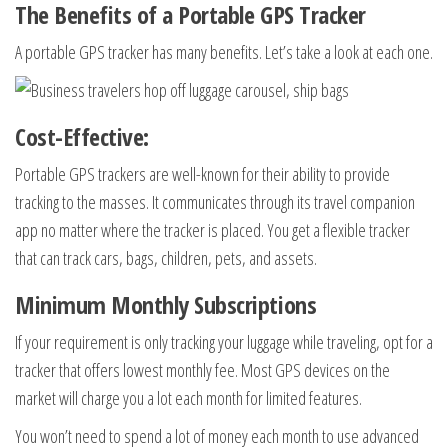
The Benefits of a Portable GPS Tracker
A portable GPS tracker has many benefits. Let’s take a look at each one.
Cost-Effective:
Portable GPS trackers are well-known for their ability to provide
tracking to the masses. It communicates through its travel companion
app no matter where the tracker is placed. You get a flexible tracker
that can track cars, bags, children, pets, and assets.
Minimum Monthly Subscriptions
If your requirement is only tracking your luggage while traveling, opt for a
tracker that offers lowest monthly fee. Most GPS devices on the
market will charge you a lot each month for limited features.
You won’t need to spend a lot of money each month to use advanced