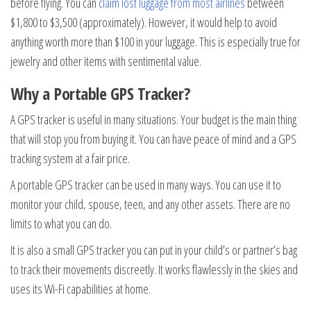
before flying. You can
claim lost luggage from most airlines
between
$1,800 to $3,500 (approximately). However, it would help to avoid
anything worth more than $100 in your luggage. This is especially true for
jewelry and other items with sentimental value.
Why a Portable GPS Tracker?
A GPS tracker is useful in many situations. Your budget is the main thing
that will stop you from buying it. You can have peace of mind and a GPS
tracking system at a fair price.
A portable GPS tracker can be used in many ways. You can use it to
monitor your child, spouse, teen, and any other assets. There are no
limits to what you can do.
It is also a small GPS tracker you can put in your child’s or partner’s bag
to track their movements discreetly. It works flawlessly in the skies and
uses its Wi-Fi capabilities at home.