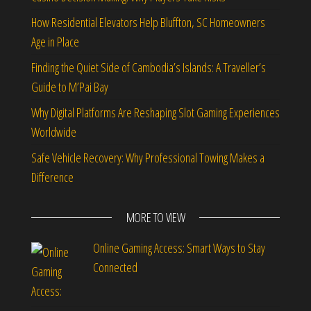
How Residential Elevators Help Bluffton, SC Homeowners
Age in Place
Finding the Quiet Side of Cambodia’s Islands: A Traveller’s
Guide to M’Pai Bay
Why Digital Platforms Are Reshaping Slot Gaming Experiences
Worldwide
Safe Vehicle Recovery: Why Professional Towing Makes a
Difference
MORE TO VIEW
Online Gaming Access: Smart Ways to Stay
Connected