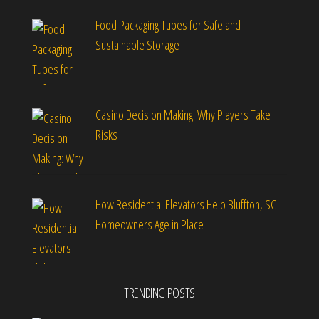
Food Packaging Tubes for Safe and
Sustainable Storage
Casino Decision Making: Why Players Take
Risks
How Residential Elevators Help Bluffton, SC
Homeowners Age in Place
TRENDING POSTS