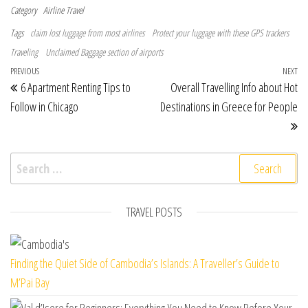
Category
Airline Travel
Tags
claim lost luggage from most airlines
Protect your luggage with these GPS trackers
Traveling
Unclaimed Baggage section of airports
Post navigation
Previous Post
PREVIOUS
NEXT
Ne
6 Apartment Renting Tips to
Overall Travelling Info about Hot
Follow in Chicago
Destinations in Greece for People
Search for:
TRAVEL POSTS
Finding the Quiet Side of Cambodia’s Islands: A Traveller’s Guide to
M’Pai Bay