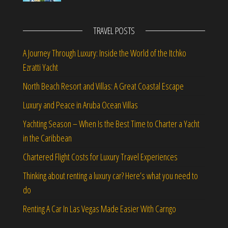
TRAVEL POSTS
A Journey Through Luxury: Inside the World of the Itchko
Ezratti Yacht
North Beach Resort and Villas: A Great Coastal Escape
Luxury and Peace in Aruba Ocean Villas
Yachting Season – When Is the Best Time to Charter a Yacht
in the Caribbean
Chartered Flight Costs for Luxury Travel Experiences
Thinking about renting a luxury car? Here’s what you need to
do
Renting A Car In Las Vegas Made Easier With Carngo