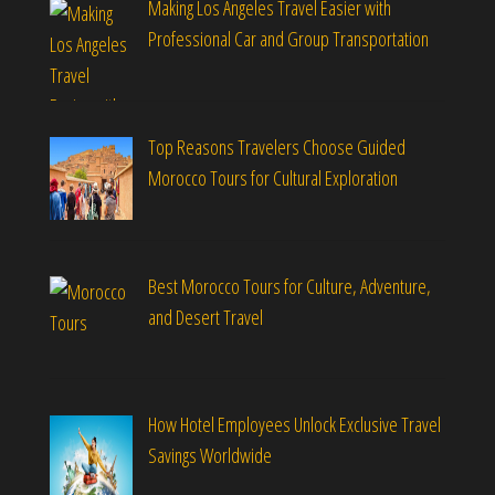
Making Los Angeles Travel Easier with
Professional Car and Group Transportation
Top Reasons Travelers Choose Guided
Morocco Tours for Cultural Exploration
Best Morocco Tours for Culture, Adventure,
and Desert Travel
How Hotel Employees Unlock Exclusive Travel
Savings Worldwide