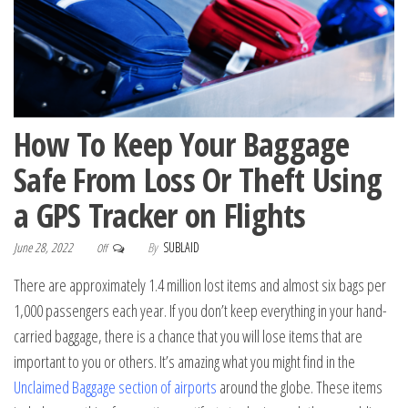
How To Keep Your Baggage
Safe From Loss Or Theft Using
a GPS Tracker on Flights
June 28, 2022
By
SUBLAID
Off
There are approximately 1.4 million lost items and almost six bags per
1,000 passengers each year. If you don’t keep everything in your hand-
carried baggage, there is a chance that you will lose items that are
important to you or others. It’s amazing what you might find in the
Unclaimed Baggage section of airports
around the globe. These items