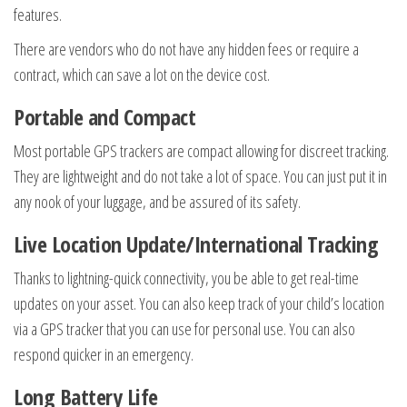
features.
There are vendors who do not have any hidden fees or require a
contract, which can save a lot on the device cost.
Portable and Compact
Most portable GPS trackers are compact allowing for discreet tracking.
They are lightweight and do not take a lot of space. You can just put it in
any nook of your luggage, and be assured of its safety.
Live Location Update/International Tracking
Thanks to lightning-quick connectivity, you be able to get real-time
updates on your asset. You can also keep track of your child’s location
via a GPS tracker that you can use for personal use. You can also
respond quicker in an emergency.
Long Battery Life