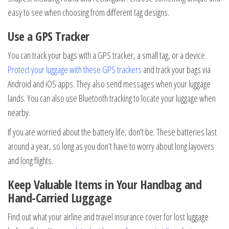
easy to see when choosing from different tag designs.
Use a GPS Tracker
You can track your bags with a GPS tracker, a small tag, or a device.
Protect your luggage with these GPS trackers
and track your bags via
Android and iOS apps. They also send messages when your luggage
lands. You can also use Bluetooth tracking to locate your luggage when
nearby.
If you are worried about the battery life, don’t be. These batteries last
around a year, so long as you don’t have to worry about long layovers
and long flights.
Keep Valuable Items in Your Handbag and
Hand-Carried Luggage
Find out what your airline and travel insurance cover for lost luggage