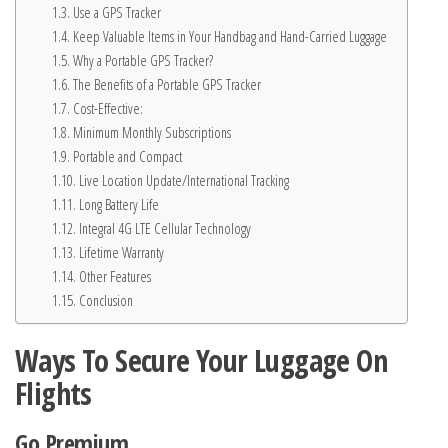
Use a GPS Tracker
Keep Valuable Items in Your Handbag and Hand-Carried Luggage
Why a Portable GPS Tracker?
The Benefits of a Portable GPS Tracker
Cost-Effective:
Minimum Monthly Subscriptions
Portable and Compact
Live Location Update/International Tracking
Long Battery Life
Integral 4G LTE Cellular Technology
Lifetime Warranty
Other Features
Conclusion
Ways To Secure Your Luggage On
Flights
Go Premium