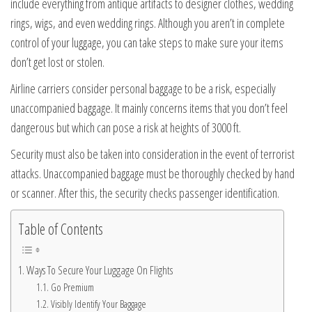
include everything from antique artifacts to designer clothes, wedding
rings, wigs, and even wedding rings. Although you aren’t in complete
control of your luggage, you can take steps to make sure your items
don’t get lost or stolen.
Airline carriers consider personal baggage to be a risk, especially
unaccompanied baggage. It mainly concerns items that you don’t feel
dangerous but which can pose a risk at heights of 3000 ft.
Security must also be taken into consideration in the event of terrorist
attacks. Unaccompanied baggage must be thoroughly checked by hand
or scanner. After this, the security checks passenger identification.
Table of Contents
Ways To Secure Your Luggage On Flights
Go Premium
Visibly Identify Your Baggage