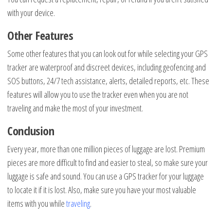
with your device.
Other Features
Some other features that you can look out for while selecting your GPS
tracker are waterproof and discreet devices, including geofencing and
SOS buttons, 24/7 tech assistance, alerts, detailed reports, etc. These
features will allow you to use the tracker even when you are not
traveling and make the most of your investment.
Conclusion
Every year, more than one million pieces of luggage are lost. Premium
pieces are more difficult to find and easier to steal, so make sure your
luggage is safe and sound. You can use a GPS tracker for your luggage
to locate it if it is lost. Also, make sure you have your most valuable
items with you while
traveling
.