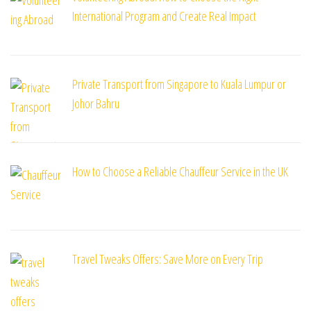
International Program and Create Real Impact
Private Transport from Singapore to Kuala Lumpur or
Johor Bahru
How to Choose a Reliable Chauffeur Service in the UK
Travel Tweaks Offers: Save More on Every Trip