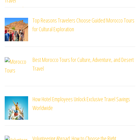
Top Reasons Travelers Choose Guided Morocco Tours
for Cultural Exploration
Best Morocco Tours for Culture, Adventure, and Desert
Travel
How Hotel Employees Unlock Exclusive Travel Savings
Worldwide
Volunteering Abroad: How to Choose the Right