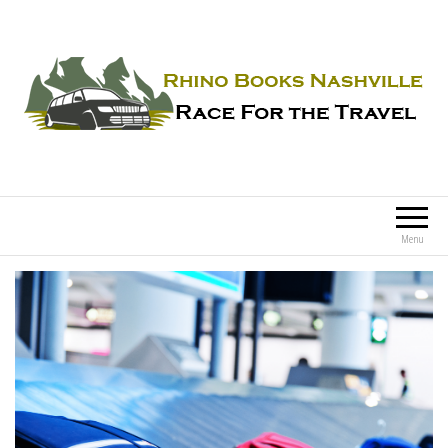
Rhino Books Nashville
Race For the Travel
Menu