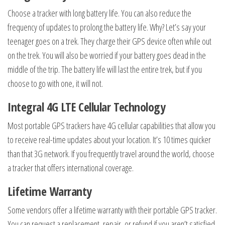
Choose a tracker with long battery life. You can also reduce the
frequency of updates to prolong the battery life. Why? Let’s say your
teenager goes on a trek. They charge their GPS device often while out
on the trek. You will also be worried if your battery goes dead in the
middle of the trip. The battery life will last the entire trek, but if you
choose to go with one, it will not.
Integral 4G LTE Cellular Technology
Most portable GPS trackers have 4G cellular capabilities that allow you
to receive real-time updates about your location. It’s 10 times quicker
than that 3G network. If you frequently travel around the world, choose
a tracker that offers international coverage.
Lifetime Warranty
Some vendors offer a lifetime warranty with their portable GPS tracker.
You can request a replacement, repair, or refund if you aren’t satisfied