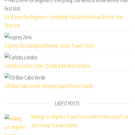
Val d’Isere for Beginners: Everything You Need to Know Before Your
First Visit
Osprey 26+6 Backpack Review: Smart Travel Choice
Carlotta London: Style, Quality & Modern Fashion
TUI Blue Cabo Verde: Relaxing Island Resort Guide
LATEST POSTS
Making Los Angeles Travel Easier with Professional Car
and Group Transportation