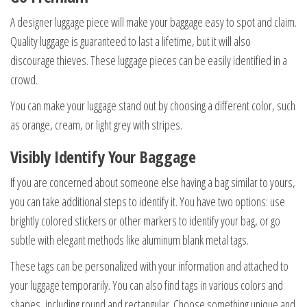
A designer luggage piece will make your baggage easy to spot and claim.
Quality luggage is guaranteed to last a lifetime, but it will also
discourage thieves. These luggage pieces can be easily identified in a
crowd.
You can make your luggage stand out by choosing a different color, such
as orange, cream, or light grey with stripes.
Visibly Identify Your Baggage
If you are concerned about someone else having a bag similar to yours,
you can take additional steps to identify it. You have two options: use
brightly colored stickers or other markers to identify your bag, or go
subtle with elegant methods like aluminum blank metal tags.
These tags can be personalized with your information and attached to
your luggage temporarily. You can also find tags in various colors and
shapes, including round and rectangular. Choose something unique and