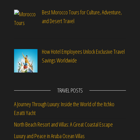
Best Morocco Tours for Culture, Adventure,
and Desert Travel
How Hotel Employees Unlock Exclusive Travel
Savings Worldwide
TRAVEL POSTS
A Journey Through Luxury: Inside the World of the Itchko
Ezratti Yacht
North Beach Resort and Villas: A Great Coastal Escape
Luxury and Peace in Aruba Ocean Villas