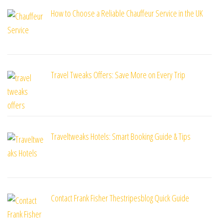
How to Choose a Reliable Chauffeur Service in the UK
Travel Tweaks Offers: Save More on Every Trip
Traveltweaks Hotels: Smart Booking Guide & Tips
Contact Frank Fisher Thestripesblog Quick Guide