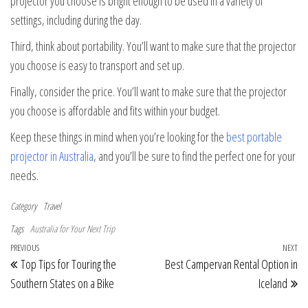
projector you choose is bright enough to be used in a variety of
settings, including during the day.
Third, think about portability. You’ll want to make sure that the projector
you choose is easy to transport and set up.
Finally, consider the price. You’ll want to make sure that the projector
you choose is affordable and fits within your budget.
Keep these things in mind when you’re looking for the
best portable
projector in Australia
, and you’ll be sure to find the perfect one for your
needs.
Category
Travel
Tags
Australia for Your Next Trip
Post navigation
Previous Post
PREVIOUS
NEXT
Ne
Top Tips for Touring the
Best Campervan Rental Option in
Southern States on a Bike
Iceland