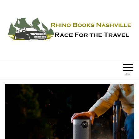
Rhino Books Nashville
Race For the Travel
Menu