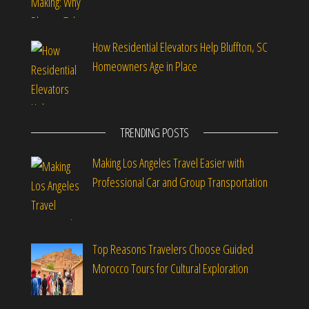
How Residential Elevators Help Bluffton, SC
Homeowners Age in Place
TRENDING POSTS
Making Los Angeles Travel Easier with
Professional Car and Group Transportation
Top Reasons Travelers Choose Guided
Morocco Tours for Cultural Exploration