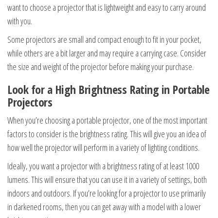
want to choose a projector that is lightweight and easy to carry around
with you.
Some projectors are small and compact enough to fit in your pocket,
while others are a bit larger and may require a carrying case. Consider
the size and weight of the projector before making your purchase.
Look for a High Brightness Rating in Portable
Projectors
When you’re choosing a portable projector, one of the most important
factors to consider is the brightness rating. This will give you an idea of
how well the projector will perform in a variety of lighting conditions.
Ideally, you want a projector with a brightness rating of at least 1000
lumens. This will ensure that you can use it in a variety of settings, both
indoors and outdoors. If you’re looking for a projector to use primarily
in darkened rooms, then you can get away with a model with a lower