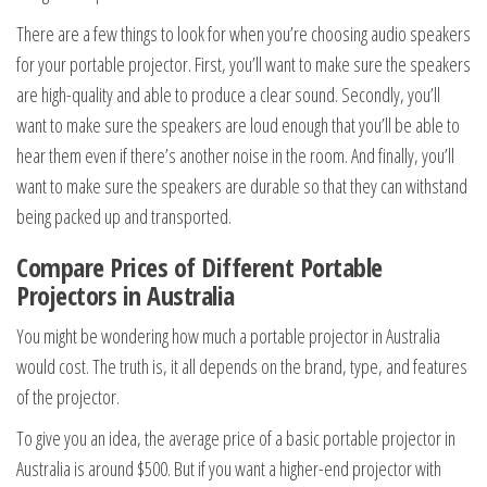
There are a few things to look for when you’re choosing audio speakers
for your portable projector. First, you’ll want to make sure the speakers
are high-quality and able to produce a clear sound. Secondly, you’ll
want to make sure the speakers are loud enough that you’ll be able to
hear them even if there’s another noise in the room. And finally, you’ll
want to make sure the speakers are durable so that they can withstand
being packed up and transported.
Compare Prices of Different Portable
Projectors in Australia
You might be wondering how much a portable projector in Australia
would cost. The truth is, it all depends on the brand, type, and features
of the projector.
To give you an idea, the average price of a basic portable projector in
Australia is around $500. But if you want a higher-end projector with