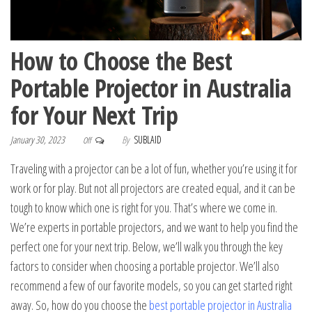
How to Choose the Best
Portable Projector in Australia
for Your Next Trip
January 30, 2023
By
SUBLAID
Off
Traveling with a projector can be a lot of fun, whether you’re using it for
work or for play. But not all projectors are created equal, and it can be
tough to know which one is right for you. That’s where we come in.
We’re experts in portable projectors, and we want to help you find the
perfect one for your next trip. Below, we’ll walk you through the key
factors to consider when choosing a portable projector. We’ll also
recommend a few of our favorite models, so you can get started right
away. So, how do you choose the
best portable projector in Australia