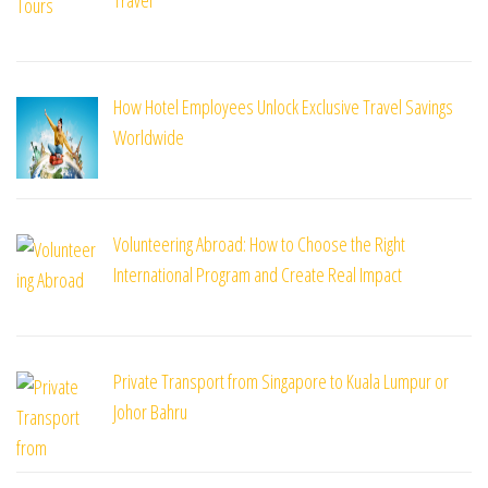
How Hotel Employees Unlock Exclusive Travel Savings
Worldwide
Volunteering Abroad: How to Choose the Right
International Program and Create Real Impact
Private Transport from Singapore to Kuala Lumpur or
Johor Bahru