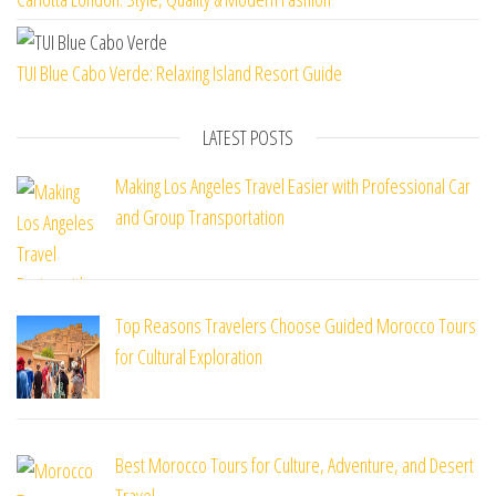
TUI Blue Cabo Verde: Relaxing Island Resort Guide
LATEST POSTS
Making Los Angeles Travel Easier with Professional Car
and Group Transportation
Top Reasons Travelers Choose Guided Morocco Tours
for Cultural Exploration
Best Morocco Tours for Culture, Adventure, and Desert
Travel