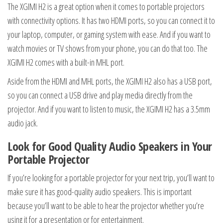
The XGIMI H2 is a great option when it comes to portable projectors
with connectivity options. It has two HDMI ports, so you can connect it to
your laptop, computer, or gaming system with ease. And if you want to
watch movies or TV shows from your phone, you can do that too. The
XGIMI H2 comes with a built-in MHL port.
Aside from the HDMI and MHL ports, the XGIMI H2 also has a USB port,
so you can connect a USB drive and play media directly from the
projector. And if you want to listen to music, the XGIMI H2 has a 3.5mm
audio jack.
Look for Good Quality Audio Speakers in Your
Portable Projector
If you’re looking for a portable projector for your next trip, you’ll want to
make sure it has good-quality audio speakers. This is important
because you’ll want to be able to hear the projector whether you’re
using it for a presentation or for entertainment.