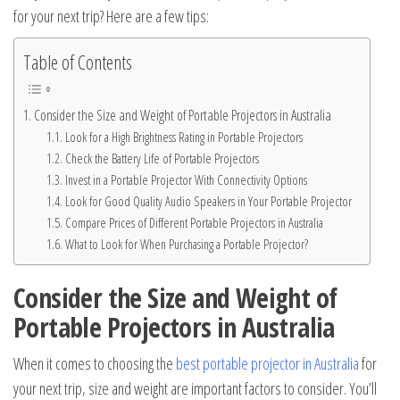
for your next trip? Here are a few tips:
Table of Contents
Consider the Size and Weight of Portable Projectors in Australia
Look for a High Brightness Rating in Portable Projectors
Check the Battery Life of Portable Projectors
Invest in a Portable Projector With Connectivity Options
Look for Good Quality Audio Speakers in Your Portable Projector
Compare Prices of Different Portable Projectors in Australia
What to Look for When Purchasing a Portable Projector?
Consider the Size and Weight of
Portable Projectors in Australia
When it comes to choosing the
best portable projector in Australia
for
your next trip, size and weight are important factors to consider. You’ll