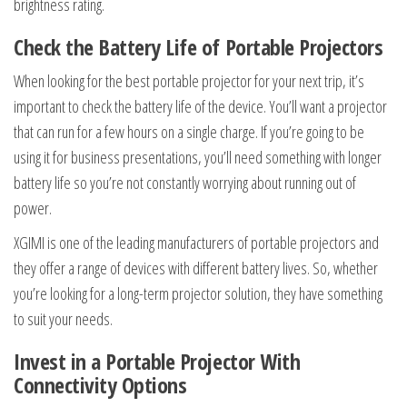
brightness rating.
Check the Battery Life of Portable Projectors
When looking for the best portable projector for your next trip, it’s
important to check the battery life of the device. You’ll want a projector
that can run for a few hours on a single charge. If you’re going to be
using it for business presentations, you’ll need something with longer
battery life so you’re not constantly worrying about running out of
power.
XGIMI is one of the leading manufacturers of portable projectors and
they offer a range of devices with different battery lives. So, whether
you’re looking for a long-term projector solution, they have something
to suit your needs.
Invest in a Portable Projector With
Connectivity Options