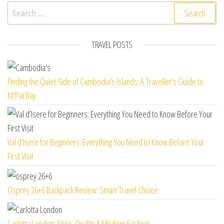
Search for:
TRAVEL POSTS
Finding the Quiet Side of Cambodia’s Islands: A Traveller’s Guide to
M’Pai Bay
Val d’Isere for Beginners: Everything You Need to Know Before Your
First Visit
Osprey 26+6 Backpack Review: Smart Travel Choice
Carlotta London: Style, Quality & Modern Fashion