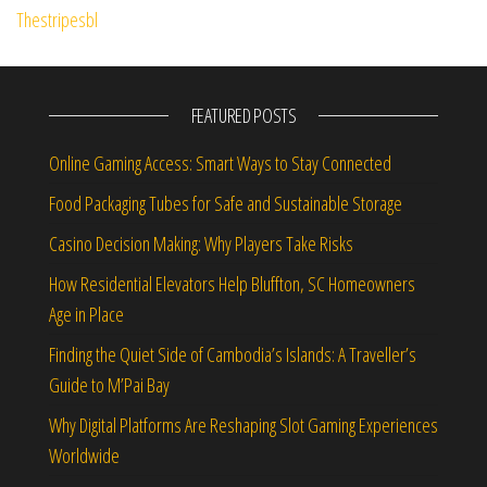
FEATURED POSTS
Online Gaming Access: Smart Ways to Stay Connected
Food Packaging Tubes for Safe and Sustainable Storage
Casino Decision Making: Why Players Take Risks
How Residential Elevators Help Bluffton, SC Homeowners
Age in Place
Finding the Quiet Side of Cambodia’s Islands: A Traveller’s
Guide to M’Pai Bay
Why Digital Platforms Are Reshaping Slot Gaming Experiences
Worldwide