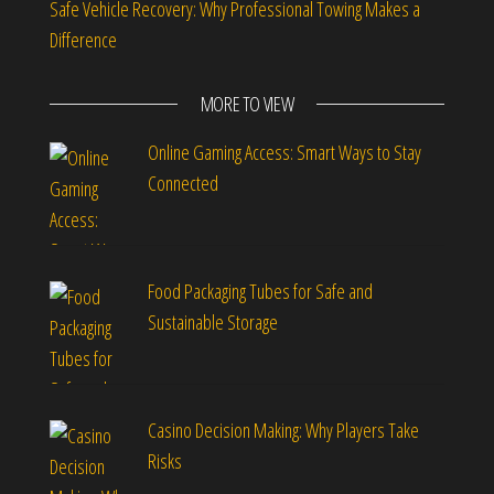
Safe Vehicle Recovery: Why Professional Towing Makes a
Difference
MORE TO VIEW
Online Gaming Access: Smart Ways to Stay
Connected
Food Packaging Tubes for Safe and
Sustainable Storage
Casino Decision Making: Why Players Take
Risks