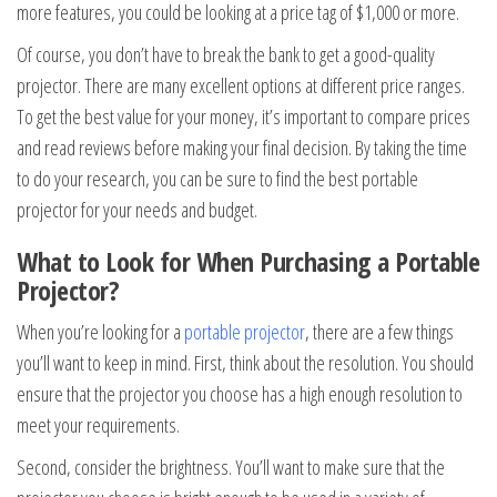
more features, you could be looking at a price tag of $1,000 or more.
Of course, you don’t have to break the bank to get a good-quality
projector. There are many excellent options at different price ranges.
To get the best value for your money, it’s important to compare prices
and read reviews before making your final decision. By taking the time
to do your research, you can be sure to find the best portable
projector for your needs and budget.
What to Look for When Purchasing a Portable
Projector?
When you’re looking for a
portable projector
, there are a few things
you’ll want to keep in mind. First, think about the resolution. You should
ensure that the projector you choose has a high enough resolution to
meet your requirements.
Second, consider the brightness. You’ll want to make sure that the