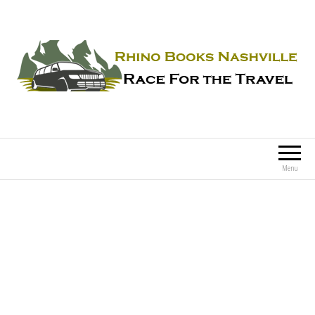
Rhino Books Nashville
Race For the Travel
Menu