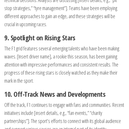
technical decisions. Analysts are discussing [insert details, e.g., “pit
stop strategies,” “tyre management”]. Teams have been employing
different approaches to gain an edge, and these strategies will be
crucial in upcoming races.
9. Spotlight on Rising Stars
The F1 grid features several emerging talents who have been making
waves. [Insert driver name], a rookie this season, has been gaining
attention with impressive performances and consistent results. The
progress of these rising stars is closely watched as they make their
mark in the sport.
10. Off-Track News and Developments
Off the track, F1 continues to engage with fans and communities. Recent
initiatives include [insert details, e.g., “fan events,” “charity
partnerships”]. The sport’s efforts to connect with its global audience