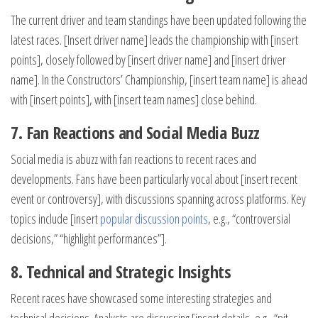
The current driver and team standings have been updated following the
latest races. [Insert driver name] leads the championship with [insert
points], closely followed by [insert driver name] and [insert driver
name]. In the Constructors’ Championship, [insert team name] is ahead
with [insert points], with [insert team names] close behind.
7. Fan Reactions and Social Media Buzz
Social media is abuzz with fan reactions to recent races and
developments. Fans have been particularly vocal about [insert recent
event or controversy], with discussions spanning across platforms. Key
topics include [insert
popular discussion points
, e.g., “controversial
decisions,” “highlight performances”].
8. Technical and Strategic Insights
Recent races have showcased some interesting strategies and