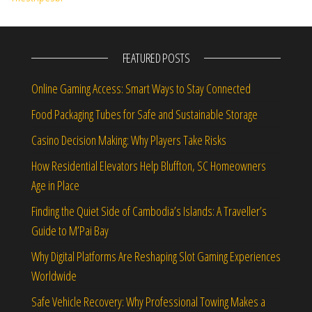
FEATURED POSTS
Online Gaming Access: Smart Ways to Stay Connected
Food Packaging Tubes for Safe and Sustainable Storage
Casino Decision Making: Why Players Take Risks
How Residential Elevators Help Bluffton, SC Homeowners
Age in Place
Finding the Quiet Side of Cambodia’s Islands: A Traveller’s
Guide to M’Pai Bay
Why Digital Platforms Are Reshaping Slot Gaming Experiences
Worldwide
Safe Vehicle Recovery: Why Professional Towing Makes a