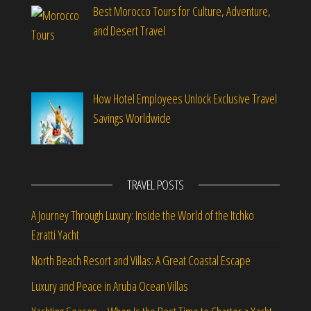
Best Morocco Tours for Culture, Adventure,
and Desert Travel
How Hotel Employees Unlock Exclusive Travel
Savings Worldwide
TRAVEL POSTS
A Journey Through Luxury: Inside the World of the Itchko
Ezratti Yacht
North Beach Resort and Villas: A Great Coastal Escape
Luxury and Peace in Aruba Ocean Villas