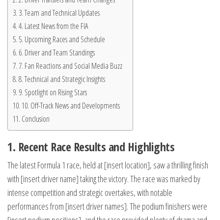
3. Team and Technical Updates
4. Latest News from the FIA
5. Upcoming Races and Schedule
6. Driver and Team Standings
7. Fan Reactions and Social Media Buzz
8. Technical and Strategic Insights
9. Spotlight on Rising Stars
10. Off-Track News and Developments
Conclusion
1. Recent Race Results and Highlights
The latest Formula 1 race, held at [insert location], saw a thrilling finish
with [insert driver name] taking the victory. The race was marked by
intense competition and strategic overtakes, with notable
performances from [insert driver names]. The podium finishers were