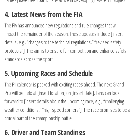
names] have been particularly active in developing new technologies.
4. Latest News from the FIA
The FIA has announced new regulations and rule changes that will
impact the remainder of the season. These updates include [insert
details, e.g., “changes to the technical regulations,” “revised safety
protocols”]. The aim is to ensure fair competition and enhance safety
standards across the sport.
5. Upcoming Races and Schedule
The F1 calendar is packed with exciting races ahead. The next Grand
Prix will be held at [insert location] on [insert date]. Fans can look
forward to [insert details about the upcoming race, e.g., “challenging
weather conditions,” “high-speed corners”]. The race promises to be a
crucial part of the championship battle.
6. Driver and Team Standings