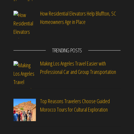
How Residential Elevators Help Bluffton, SC
Homeowners Age in Place
TRENDING POSTS
Making Los Angeles Travel Easier with
Professional Car and Group Transportation
Top Reasons Travelers Choose Guided
Morocco Tours for Cultural Exploration