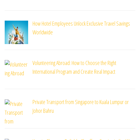
How Hotel Employees Unlock Exclusive Travel Savings
Worldwide
Volunteering Abroad: How to Choose the Right
International Program and Create Real Impact
Private Transport from Singapore to Kuala Lumpur or
Johor Bahru