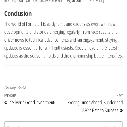
and support various causes are an integral part of its identity.
Conclusion
The world of Formula 1 is as dynamic and exciting as ever, with new
developments and stories emerging regularly. From race results and
driver news to technical advancements and fan engagement, staying
updated is essential for all F1 enthusiasts. Keep an eye on the latest
updates as the season unfolds and the championship battle intensifies.
Category
Social
Post navigation
Previous Post
PREVIOUS
NEXT
Ne
Is Silver a Good Investment?
Exciting Times Ahead: Sunderland
AFC’s Path to Success
Search for: