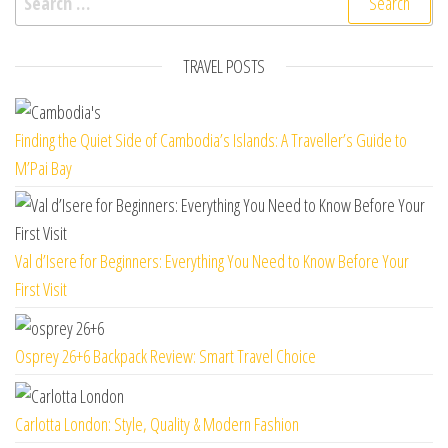
TRAVEL POSTS
Finding the Quiet Side of Cambodia’s Islands: A Traveller’s Guide to
M’Pai Bay
Val d’Isere for Beginners: Everything You Need to Know Before Your
First Visit
Osprey 26+6 Backpack Review: Smart Travel Choice
Carlotta London: Style, Quality & Modern Fashion