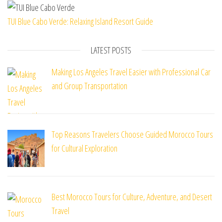
TUI Blue Cabo Verde: Relaxing Island Resort Guide
LATEST POSTS
Making Los Angeles Travel Easier with Professional Car
and Group Transportation
Top Reasons Travelers Choose Guided Morocco Tours
for Cultural Exploration
Best Morocco Tours for Culture, Adventure, and Desert
Travel