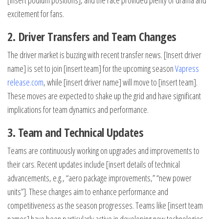
[insert podium positions], and the race provided plenty of drama and
excitement for fans.
2. Driver Transfers and Team Changes
The driver market is buzzing with recent transfer news. [Insert driver
name] is set to join [insert team] for the upcoming season
Vapress
release.com
, while [insert driver name] will move to [insert team].
These moves are expected to shake up the grid and have significant
implications for team dynamics and performance.
3. Team and Technical Updates
Teams are continuously working on upgrades and improvements to
their cars. Recent updates include [insert details of technical
advancements, e.g., “aero package improvements,” “new power
units”]. These changes aim to enhance performance and
competitiveness as the season progresses. Teams like [insert team