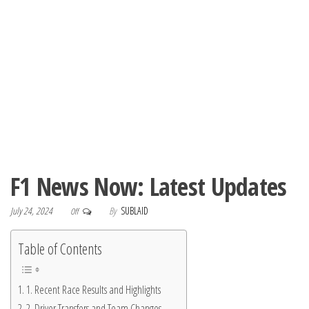
F1 News Now: Latest Updates
July 24, 2024
By
SUBLAID
Off
Table of Contents
1. Recent Race Results and Highlights
2. Driver Transfers and Team Changes