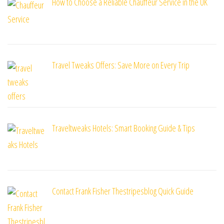
How to Choose a Reliable Chauffeur Service in the UK
Travel Tweaks Offers: Save More on Every Trip
Traveltweaks Hotels: Smart Booking Guide & Tips
Contact Frank Fisher Thestripesblog Quick Guide