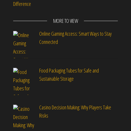
Difference
MORE TO VIEW
Online Gaming Access: Smart Ways to Stay
Connected
Food Packaging Tubes for Safe and
Sustainable Storage
Casino Decision Making: Why Players Take
Risks