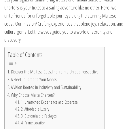
Charters is your ticket to a sailing adventure like no other. Here, we
unite friends for unforgettable journeys along the stunning Maltese
coast. Our mission? Crafting experiences that blend joy, relaxation, and
cultural gems. Let the waves guide you to a world of serenity and
discovery.
Table of Contents
Discover the Maltese Coastline from a Unique Perspective
A Fleet Tailored to Your Needs
A Vision Rooted in Inclusivity and Sustainability
Why Choose Malta Charters?
1. Unmatched Experience and Expertise
2. Affordable Luxury
3. Customizable Packages
4. Prime Location