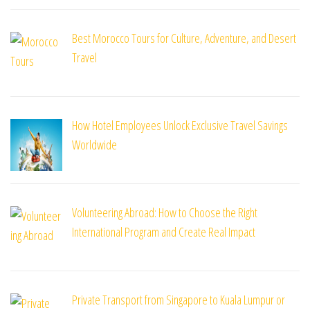
Best Morocco Tours for Culture, Adventure, and Desert
Travel
How Hotel Employees Unlock Exclusive Travel Savings
Worldwide
Volunteering Abroad: How to Choose the Right
International Program and Create Real Impact
Private Transport from Singapore to Kuala Lumpur or