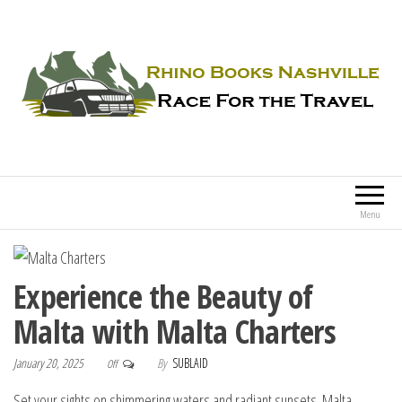
Rhino Books Nashville
Race For the Travel
Menu
Experience the Beauty of
Malta with Malta Charters
January 20, 2025
By
SUBLAID
Off
Set your sights on shimmering waters and radiant sunsets. Malta