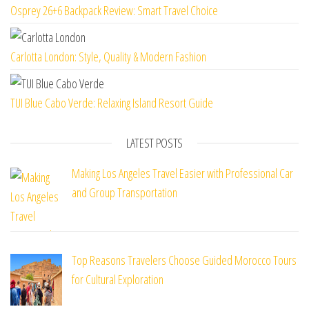
Osprey 26+6 Backpack Review: Smart Travel Choice
Carlotta London: Style, Quality & Modern Fashion
TUI Blue Cabo Verde: Relaxing Island Resort Guide
LATEST POSTS
Making Los Angeles Travel Easier with Professional Car
and Group Transportation
Top Reasons Travelers Choose Guided Morocco Tours
for Cultural Exploration