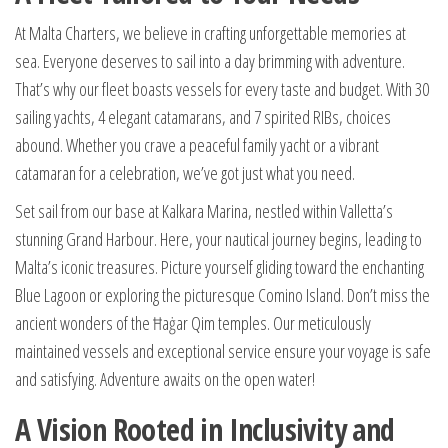
At Malta Charters, we believe in crafting unforgettable memories at
sea. Everyone deserves to sail into a day brimming with adventure.
That’s why our fleet boasts vessels for every taste and budget. With 30
sailing yachts, 4 elegant catamarans, and 7 spirited RIBs, choices
abound. Whether you crave a peaceful family yacht or a vibrant
catamaran for a celebration, we’ve got just what you need.
Set sail from our base at Kalkara Marina, nestled within Valletta’s
stunning Grand Harbour. Here, your nautical journey begins, leading to
Malta’s iconic treasures. Picture yourself gliding toward the enchanting
Blue Lagoon or exploring the picturesque Comino Island. Don’t miss the
ancient wonders of the Ħaġar Qim temples. Our meticulously
maintained vessels and exceptional service ensure your voyage is safe
and satisfying. Adventure awaits on the open water!
A Vision Rooted in Inclusivity and