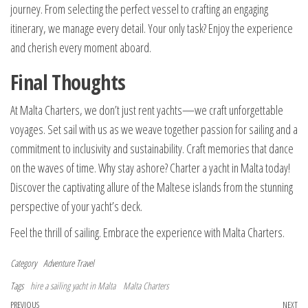
journey. From selecting the perfect vessel to crafting an engaging
itinerary, we manage every detail. Your only task? Enjoy the experience
and cherish every moment aboard.
Final Thoughts
At Malta Charters, we don’t just rent yachts—we craft unforgettable
voyages. Set sail with us as we weave together passion for sailing and a
commitment to inclusivity and sustainability. Craft memories that dance
on the waves of time. Why stay ashore? Charter a yacht in Malta today!
Discover the captivating allure of the Maltese islands from the stunning
perspective of your yacht’s deck.
Feel the thrill of sailing. Embrace the experience with Malta Charters.
Category
Adventure Travel
Tags
hire a sailing yacht in Malta
Malta Charters
Previous Post
PREVIOUS
NEXT
Ne