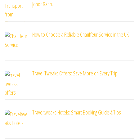
Johor Bahru
How to Choose a Reliable Chauffeur Service in the UK
Travel Tweaks Offers: Save More on Every Trip
Traveltweaks Hotels: Smart Booking Guide & Tips