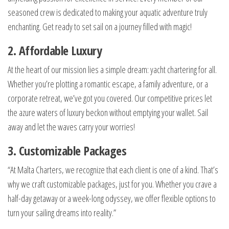
seasoned crew is dedicated to making your aquatic adventure truly
enchanting. Get ready to set sail on a journey filled with magic!
2. Affordable Luxury
At the heart of our mission lies a simple dream: yacht chartering for all.
Whether you’re plotting a romantic escape, a family adventure, or a
corporate retreat, we’ve got you covered. Our competitive prices let
the azure waters of luxury beckon without emptying your wallet. Sail
away and let the waves carry your worries!
3. Customizable Packages
“At Malta Charters, we recognize that each client is one of a kind. That’s
why we craft customizable packages, just for you. Whether you crave a
half-day getaway or a week-long odyssey, we offer flexible options to
turn your sailing dreams into reality.”