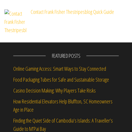
Contact Frank Fisher Thestripesblog Quick Guide
FEATURED POSTS
Online Gaming Access: Smart Ways to Stay Connected
Food Packaging Tubes for Safe and Sustainable Storage
Casino Decision Making: Why Players Take Risks
How Residential Elevators Help Bluffton, SC Homeowners
Age in Place
Finding the Quiet Side of Cambodia’s Islands: A Traveller’s
Guide to M’Pai Bay