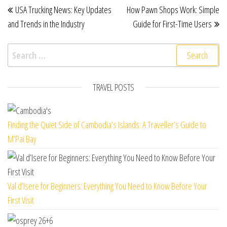
Post navigation
USA Trucking News: Key Updates
How Pawn Shops Work: Simple
and Trends in the Industry
Guide for First-Time Users
Search for:
TRAVEL POSTS
Finding the Quiet Side of Cambodia’s Islands: A Traveller’s Guide to
M’Pai Bay
Val d’Isere for Beginners: Everything You Need to Know Before Your
First Visit