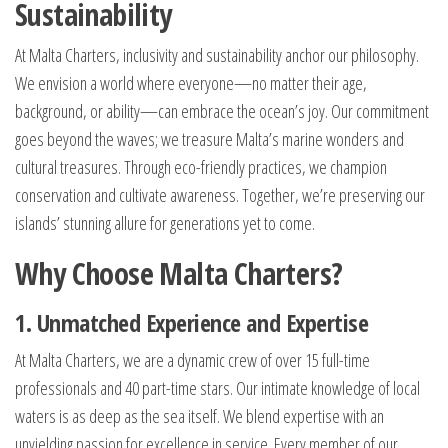
Sustainability
At Malta Charters, inclusivity and sustainability anchor our philosophy.
We envision a world where everyone—no matter their age,
background, or ability—can embrace the ocean’s joy. Our commitment
goes beyond the waves; we treasure Malta’s marine wonders and
cultural treasures. Through eco-friendly practices, we champion
conservation and cultivate awareness. Together, we’re preserving our
islands’ stunning allure for generations yet to come.
Why Choose Malta Charters?
1. Unmatched Experience and Expertise
At Malta Charters, we are a dynamic crew of over 15 full-time
professionals and 40 part-time stars. Our intimate knowledge of local
waters is as deep as the sea itself. We blend expertise with an
unyielding passion for excellence in service. Every member of our