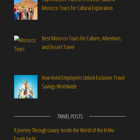
Morocco Tours for Cultural Exploration
Best Morocco Tours for Culture, Adventure,
and Desert Travel
How Hotel Employees Unlock Exclusive Travel
Savings Worldwide
TRAVEL POSTS
A Journey Through Luxury: Inside the World of the Itchko
Ezratti Yacht