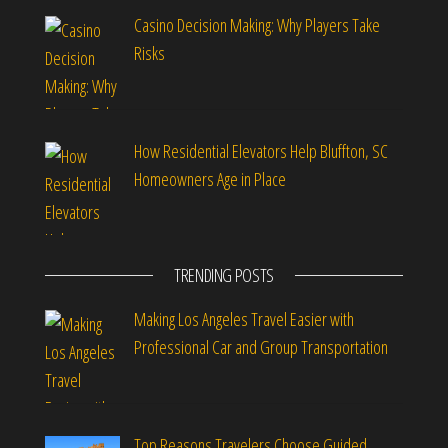
Casino Decision Making: Why Players Take
Risks
How Residential Elevators Help Bluffton, SC
Homeowners Age in Place
TRENDING POSTS
Making Los Angeles Travel Easier with
Professional Car and Group Transportation
Top Reasons Travelers Choose Guided