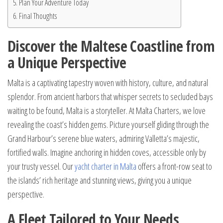
Plan Your Adventure Today
Final Thoughts
Discover the Maltese Coastline from
a Unique Perspective
Malta is a captivating tapestry woven with history, culture, and natural
splendor. From ancient harbors that whisper secrets to secluded bays
waiting to be found, Malta is a storyteller. At Malta Charters, we love
revealing the coast’s hidden gems. Picture yourself gliding through the
Grand Harbour’s serene blue waters, admiring Valletta’s majestic,
fortified walls. Imagine anchoring in hidden coves, accessible only by
your trusty vessel. Our
yacht charter in Malta
offers a front-row seat to
the islands’ rich heritage and stunning views, giving you a unique
perspective.
A Fleet Tailored to Your Needs