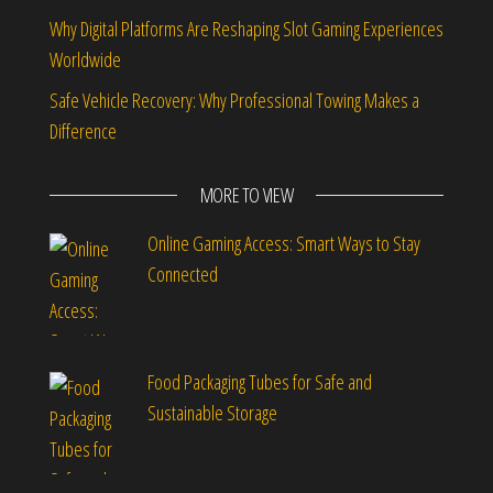
Why Digital Platforms Are Reshaping Slot Gaming Experiences
Worldwide
Safe Vehicle Recovery: Why Professional Towing Makes a
Difference
MORE TO VIEW
Online Gaming Access: Smart Ways to Stay
Connected
Food Packaging Tubes for Safe and
Sustainable Storage