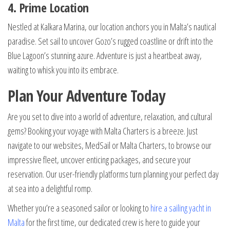
4. Prime Location
Nestled at Kalkara Marina, our location anchors you in Malta’s nautical
paradise. Set sail to uncover Gozo’s rugged coastline or drift into the
Blue Lagoon’s stunning azure. Adventure is just a heartbeat away,
waiting to whisk you into its embrace.
Plan Your Adventure Today
Are you set to dive into a world of adventure, relaxation, and cultural
gems? Booking your voyage with Malta Charters is a breeze. Just
navigate to our websites, MedSail or Malta Charters, to browse our
impressive fleet, uncover enticing packages, and secure your
reservation. Our user-friendly platforms turn planning your perfect day
at sea into a delightful romp.
Whether you’re a seasoned sailor or looking to
hire a sailing yacht in
Malta
for the first time, our dedicated crew is here to guide your