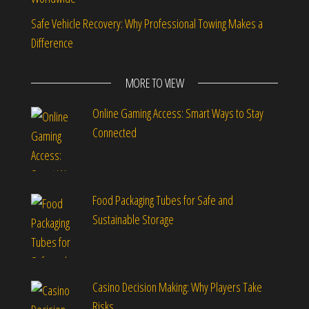
Safe Vehicle Recovery: Why Professional Towing Makes a
Difference
MORE TO VIEW
Online Gaming Access: Smart Ways to Stay
Connected
Food Packaging Tubes for Safe and
Sustainable Storage
Casino Decision Making: Why Players Take
Risks