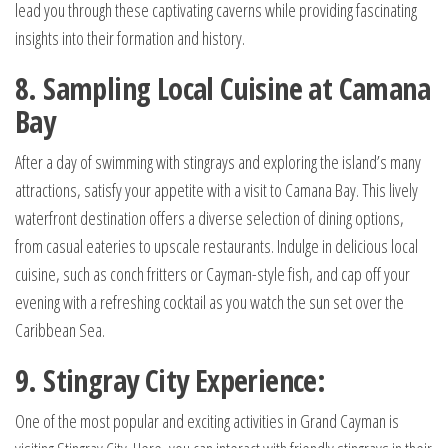
lead you through these captivating caverns while providing fascinating
insights into their formation and history.
8. Sampling Local Cuisine at Camana
Bay
After a day of swimming with stingrays and exploring the island’s many
attractions, satisfy your appetite with a visit to Camana Bay. This lively
waterfront destination offers a diverse selection of dining options,
from casual eateries to upscale restaurants. Indulge in delicious local
cuisine, such as conch fritters or Cayman-style fish, and cap off your
evening with a refreshing cocktail as you watch the sun set over the
Caribbean Sea.
9. Stingray City Experience:
One of the most popular and exciting activities in Grand Cayman is