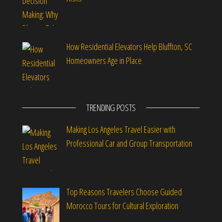
How Residential Elevators Help Bluffton, SC
Homeowners Age in Place
TRENDING POSTS
Making Los Angeles Travel Easier with
Professional Car and Group Transportation
Top Reasons Travelers Choose Guided
Morocco Tours for Cultural Exploration