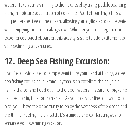
waters. Take your swimming to the next level by trying paddleboarding
along this picturesque stretch of coastline. Paddleboarding offers a
unique perspective of the ocean, allowing you to glide across the water
while enjoying the breathtaking views. Whether you’re a beginner or an
experienced paddleboarder, this activity is sure to add excitement to
your swimming adventures.
12. Deep Sea Fishing Excursion:
If you’re an avid angler or simply want to try your hand at fishing, a deep
sea fishing excursion in Grand Cayman is an excellent choice. Join a
fishing charter and head out into the open waters in search of big game
fish like marlin, tuna, or mahi-mahi. As you cast your line and wait for a
bite, you’ll have the opportunity to enjoy the vastness of the ocean and
the thrill of reeling in a big catch. It’s a unique and exhilarating way to
enhance your swimming vacation.