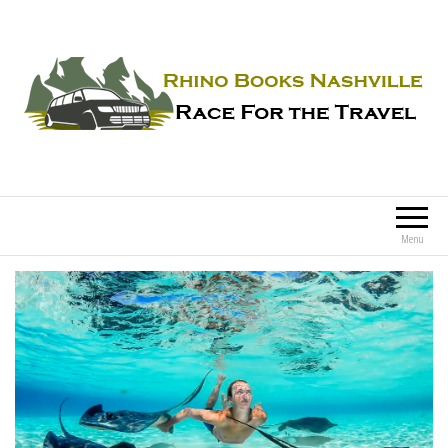
Rhino Books Nashville
Race For the Travel
Menu