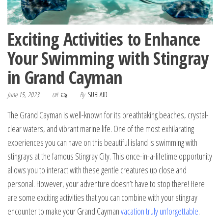
Exciting Activities to Enhance
Your Swimming with Stingray
in Grand Cayman
June 15, 2023
By
SUBLAID
Off
The Grand Cayman is well-known for its breathtaking beaches, crystal-
clear waters, and vibrant marine life. One of the most exhilarating
experiences you can have on this beautiful island is swimming with
stingrays at the famous Stingray City. This once-in-a-lifetime opportunity
allows you to interact with these gentle creatures up close and
personal. However, your adventure doesn’t have to stop there! Here
are some exciting activities that you can combine with your stingray
encounter to make your Grand Cayman
vacation truly unforgettable
.