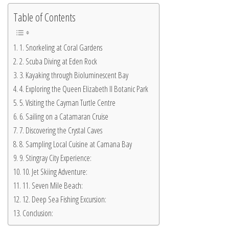
Table of Contents
1. Snorkeling at Coral Gardens
2. Scuba Diving at Eden Rock
3. Kayaking through Bioluminescent Bay
4. Exploring the Queen Elizabeth II Botanic Park
5. Visiting the Cayman Turtle Centre
6. Sailing on a Catamaran Cruise
7. Discovering the Crystal Caves
8. Sampling Local Cuisine at Camana Bay
9. Stingray City Experience:
10. Jet Skiing Adventure:
11. Seven Mile Beach:
12. Deep Sea Fishing Excursion:
Conclusion: