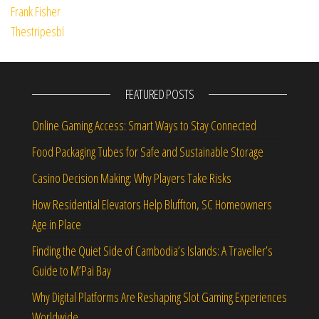
FEATURED POSTS
Online Gaming Access: Smart Ways to Stay Connected
Food Packaging Tubes for Safe and Sustainable Storage
Casino Decision Making: Why Players Take Risks
How Residential Elevators Help Bluffton, SC Homeowners
Age in Place
Finding the Quiet Side of Cambodia’s Islands: A Traveller’s
Guide to M’Pai Bay
Why Digital Platforms Are Reshaping Slot Gaming Experiences
Worldwide