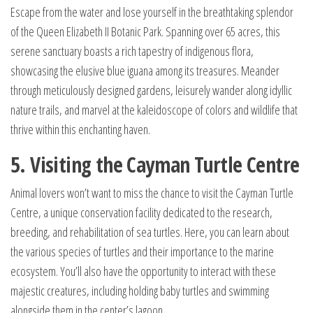
Escape from the water and lose yourself in the breathtaking splendor
of the Queen Elizabeth II Botanic Park. Spanning over 65 acres, this
serene sanctuary boasts a rich tapestry of indigenous flora,
showcasing the elusive blue iguana among its treasures. Meander
through meticulously designed gardens, leisurely wander along idyllic
nature trails, and marvel at the kaleidoscope of colors and wildlife that
thrive within this enchanting haven.
5. Visiting the Cayman Turtle Centre
Animal lovers won’t want to miss the chance to visit the Cayman Turtle
Centre, a unique conservation facility dedicated to the research,
breeding, and rehabilitation of sea turtles. Here, you can learn about
the various species of turtles and their importance to the marine
ecosystem. You’ll also have the opportunity to interact with these
majestic creatures, including holding baby turtles and swimming
alongside them in the center’s lagoon.