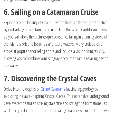
6. Sailing on a Catamaran Cruise
Experience the beauty of Grand Cayman from a different perspective
by embarking on a catamaran cruise. Feel the warm Caribbean breeze
as you sail along the picturesque coastline, taking in stunning views of
the island’s pristine beaches and azure waters. Many cruises offer
stops at popular snorkeling spots and include a visit to Stingray City,
allowing you to combine your stingray encounter with a relaxing day on
the water.
7. Discovering the Crystal Caves
Delve into the depths of
Grand Cayman’s
fascinating geology by
exploring the awe-inspiring Crystal Caves. This extensive underground
cave system features striking stalactite and stalagmite formations, as
well as crystal-clear pools and captivating chambers. Guided tours will