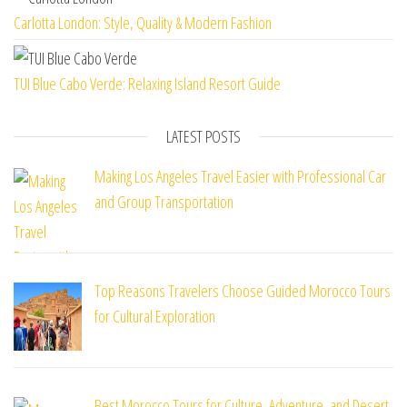
Carlotta London: Style, Quality & Modern Fashion
TUI Blue Cabo Verde: Relaxing Island Resort Guide
LATEST POSTS
Making Los Angeles Travel Easier with Professional Car
and Group Transportation
Top Reasons Travelers Choose Guided Morocco Tours
for Cultural Exploration
Best Morocco Tours for Culture, Adventure, and Desert