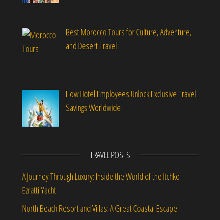
Best Morocco Tours for Culture, Adventure,
and Desert Travel
How Hotel Employees Unlock Exclusive Travel
Savings Worldwide
TRAVEL POSTS
A Journey Through Luxury: Inside the World of the Itchko
Ezratti Yacht
North Beach Resort and Villas: A Great Coastal Escape