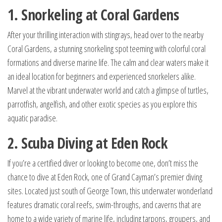
1. Snorkeling at Coral Gardens
After your thrilling interaction with stingrays, head over to the nearby
Coral Gardens, a stunning snorkeling spot teeming with colorful coral
formations and diverse marine life. The calm and clear waters make it
an ideal location for beginners and experienced snorkelers alike.
Marvel at the vibrant underwater world and catch a glimpse of turtles,
parrotfish, angelfish, and other exotic species as you explore this
aquatic paradise.
2. Scuba Diving at Eden Rock
If you’re a certified diver or looking to become one, don’t miss the
chance to dive at Eden Rock, one of Grand Cayman’s premier diving
sites. Located just south of George Town, this underwater wonderland
features dramatic coral reefs, swim-throughs, and caverns that are
home to a wide variety of marine life, including tarpons, groupers, and