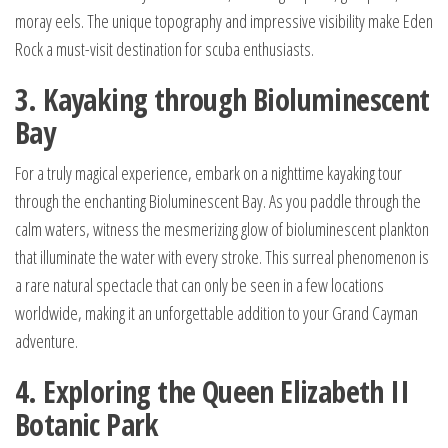
moray eels. The unique topography and impressive visibility make Eden
Rock a must-visit destination for scuba enthusiasts.
3. Kayaking through Bioluminescent
Bay
For a truly magical experience, embark on a nighttime kayaking tour
through the enchanting Bioluminescent Bay. As you paddle through the
calm waters, witness the mesmerizing glow of bioluminescent plankton
that illuminate the water with every stroke. This surreal phenomenon is
a rare natural spectacle that can only be seen in a few locations
worldwide, making it an unforgettable addition to your Grand Cayman
adventure.
4. Exploring the Queen Elizabeth II
Botanic Park