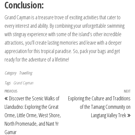
Conclusion:
Grand Cayman is a treasure trove of exciting activities that cater to
every interest and ability. By combining your unforgettable swimming
with stingray experience with some of the island’s other incredible
attractions, you’ll create lasting memories and leave with a deeper
appreciation for this tropical paradise. So, pack your bags and get
ready for the adventure of a lifetime!
Category
Travelling
Tags
Grand Cayman
Post navigation
Previous Post
PREVIOUS
NEXT
Ne
Discover the Scenic Walks of
Exploring the Culture and Traditions
Llandudno: Exploring the Great
of the Tamang Community on
Orme, Little Orme, West Shore,
Langtang Valley Trek
North Promenade, and Nant Yr
Gamar