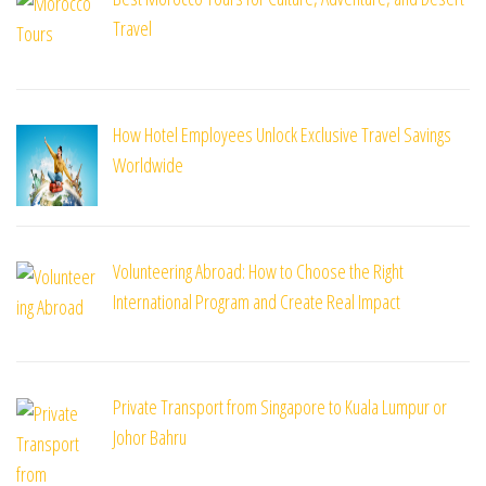
Travel
How Hotel Employees Unlock Exclusive Travel Savings
Worldwide
Volunteering Abroad: How to Choose the Right
International Program and Create Real Impact
Private Transport from Singapore to Kuala Lumpur or
Johor Bahru