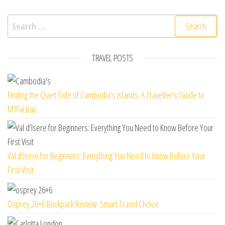
Search for:
TRAVEL POSTS
Finding the Quiet Side of Cambodia’s Islands: A Traveller’s Guide to
M’Pai Bay
Val d’Isere for Beginners: Everything You Need to Know Before Your
First Visit
Osprey 26+6 Backpack Review: Smart Travel Choice