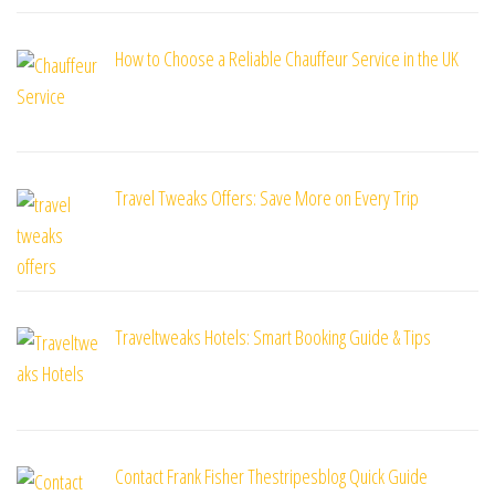
How to Choose a Reliable Chauffeur Service in the UK
Travel Tweaks Offers: Save More on Every Trip
Traveltweaks Hotels: Smart Booking Guide & Tips
Contact Frank Fisher Thestripesblog Quick Guide