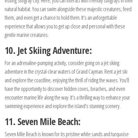
visiting Stingray City. Here, you can interact with friendly stingrays in their
natural habitat. You can swim alongside these majestic creatures, feed
them, and even get a chance to hold them. It’s an unforgettable
experience that allows you to get up close and personal with these
gentle marine creatures.
10. Jet Skiing Adventure:
For an adrenaline-pumping activity, consider going on a jet skiing
adventure in the crystal-clear waters of Grand Cayman. Rent a jet ski
and explore the coastline, enjoying the thrill of riding the waves. You’ll
have the opportunity to discover hidden coves, beaches, and even
encounter marine life along the way. It’s a thrilling way to enhance your
swimming experience and explore the island’s stunning scenery.
11. Seven Mile Beach:
Seven Mile Beach is known for its pristine white sands and turquoise