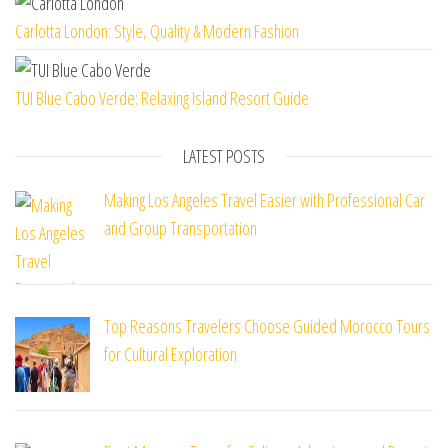
Carlotta London: Style, Quality & Modern Fashion
TUI Blue Cabo Verde: Relaxing Island Resort Guide
LATEST POSTS
Making Los Angeles Travel Easier with Professional Car
and Group Transportation
Top Reasons Travelers Choose Guided Morocco Tours
for Cultural Exploration