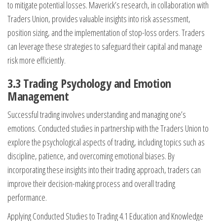
to mitigate potential losses. Maverick’s research, in collaboration with
Traders Union, provides valuable insights into risk assessment,
position sizing, and the implementation of stop-loss orders. Traders
can leverage these strategies to safeguard their capital and manage
risk more efficiently.
3.3 Trading Psychology and Emotion
Management
Successful trading involves understanding and managing one’s
emotions. Conducted studies in partnership with the Traders Union to
explore the psychological aspects of trading, including topics such as
discipline, patience, and overcoming emotional biases. By
incorporating these insights into their trading approach, traders can
improve their decision-making process and overall trading
performance.
Applying Conducted Studies to Trading 4.1 Education and Knowledge