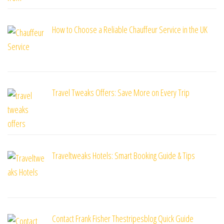
How to Choose a Reliable Chauffeur Service in the UK
Travel Tweaks Offers: Save More on Every Trip
Traveltweaks Hotels: Smart Booking Guide & Tips
Contact Frank Fisher Thestripesblog Quick Guide