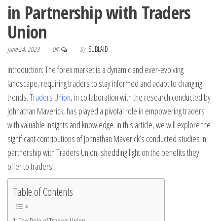
in Partnership with Traders
Union
June 24, 2023
By
SUBLAID
Off
Introduction: The forex market is a dynamic and ever-evolving
landscape, requiring traders to stay informed and adapt to changing
trends.
Traders Union
, in collaboration with the research conducted by
Johnathan Maverick, has played a pivotal role in empowering traders
with valuable insights and knowledge. In this article, we will explore the
significant contributions of Johnathan Maverick’s conducted studies in
partnership with Traders Union, shedding light on the benefits they
offer to traders.
Table of Contents
The Role of Traders Union