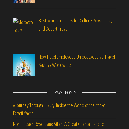
Best Morocco Tours for Culture, Adventure,
and Desert Travel
How Hotel Employees Unlock Exclusive Travel
Savings Worldwide
TRAVEL POSTS
A Journey Through Luxury: Inside the World of the Itchko
Ezratti Yacht
North Beach Resort and Villas: A Great Coastal Escape