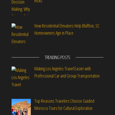
Risks
How Residential Elevators Help Bluffton, SC
Homeowners Age in Place
TRENDING POSTS
Making Los Angeles Travel Easier with
Professional Car and Group Transportation
Top Reasons Travelers Choose Guided
Morocco Tours for Cultural Exploration