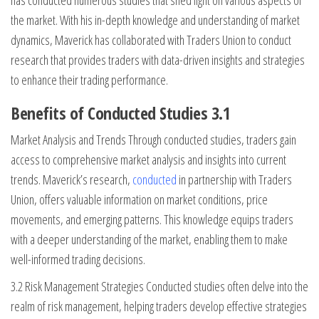
has conducted numerous studies that shed light on various aspects of
the market. With his in-depth knowledge and understanding of market
dynamics, Maverick has collaborated with Traders Union to conduct
research that provides traders with data-driven insights and strategies
to enhance their trading performance.
Benefits of Conducted Studies 3.1
Market Analysis and Trends Through conducted studies, traders gain
access to comprehensive market analysis and insights into current
trends. Maverick’s research,
conducted
in partnership with Traders
Union, offers valuable information on market conditions, price
movements, and emerging patterns. This knowledge equips traders
with a deeper understanding of the market, enabling them to make
well-informed trading decisions.
3.2 Risk Management Strategies Conducted studies often delve into the
realm of risk management, helping traders develop effective strategies