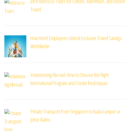
Best Morocco Tours for Culture, Adventure, and Desert
Travel
How Hotel Employees Unlock Exclusive Travel Savings
Worldwide
Volunteering Abroad: How to Choose the Right
International Program and Create Real Impact
Private Transport from Singapore to Kuala Lumpur or
Johor Bahru