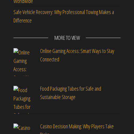
Worldwide
Safe Vehicle Recovery: Why Professional Towing Makes a
Difference
MORE TO VIEW
Online Gaming Access: Smart Ways to Stay
Connected
Food Packaging Tubes for Safe and
Sustainable Storage
Casino Decision Making: Why Players Take