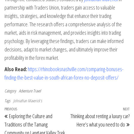
partnership with Traders Union, traders gain access to valuable
insights, strategies, and knowledge that enhance their trading
performance. The research offers a comprehensive analysis of the
market, aids in risk management, and provides insights into trading
psychology. By leveraging these findings, traders can make informed
decisions, adapt to market changes, and ultimately improve their
profitability in the forex market.
Also Read:
https://rhinobooksnashville.com/comparing-bonuses-
finding-the-best-value-in-south-african-forex-no-deposit-offers/
Category
Adventure Travel
Tags
Johnathan Maverick's
Post navigation
Previous Post
PREVIOUS
NEXT
Ne
Exploring the Culture and
Thinking about renting a luxury car?
Traditions of the Tamang
Here’s what you need to do
Community on Langtang Valley Trek