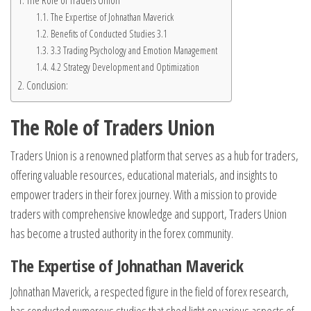
The Expertise of Johnathan Maverick
Benefits of Conducted Studies 3.1
3.3 Trading Psychology and Emotion Management
4.2 Strategy Development and Optimization
Conclusion:
The Role of Traders Union
Traders Union is a renowned platform that serves as a hub for traders,
offering valuable resources, educational materials, and insights to
empower traders in their forex journey. With a mission to provide
traders with comprehensive knowledge and support, Traders Union
has become a trusted authority in the forex community.
The Expertise of Johnathan Maverick
Johnathan Maverick, a respected figure in the field of forex research,