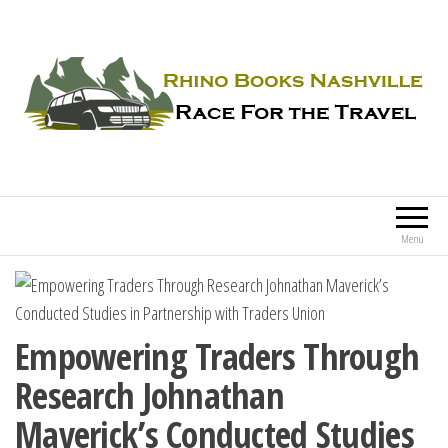
Rhino Books Nashville
Race For the Travel
Menu
Empowering Traders Through
Research Johnathan
Maverick’s Conducted Studies