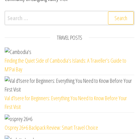
Search for:
TRAVEL POSTS
Finding the Quiet Side of Cambodia’s Islands: A Traveller’s Guide to
M’Pai Bay
Val d’Isere for Beginners: Everything You Need to Know Before Your
First Visit
Osprey 26+6 Backpack Review: Smart Travel Choice