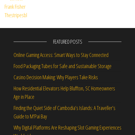
FEATURED POSTS
Online Gaming Access: Smart Ways to Stay Connected
Food Packaging Tubes for Safe and Sustainable Storage
Casino Decision Making: Why Players Take Risks
How Residential Elevators Help Bluffton, SC Homeowners
Age in Place
Finding the Quiet Side of Cambodia’s Islands: A Traveller’s
Guide to M’Pai Bay
Why Digital Platforms Are Reshaping Slot Gaming Experiences