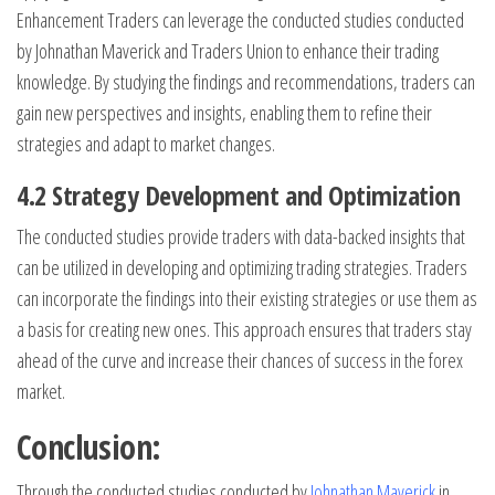
Enhancement Traders can leverage the conducted studies conducted
by Johnathan Maverick and Traders Union to enhance their trading
knowledge. By studying the findings and recommendations, traders can
gain new perspectives and insights, enabling them to refine their
strategies and adapt to market changes.
4.2 Strategy Development and Optimization
The conducted studies provide traders with data-backed insights that
can be utilized in developing and optimizing trading strategies. Traders
can incorporate the findings into their existing strategies or use them as
a basis for creating new ones. This approach ensures that traders stay
ahead of the curve and increase their chances of success in the forex
market.
Conclusion:
Through the conducted studies conducted by
Johnathan Maverick
in