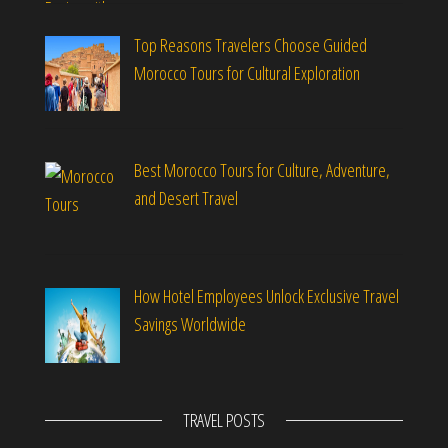
Top Reasons Travelers Choose Guided
Morocco Tours for Cultural Exploration
Best Morocco Tours for Culture, Adventure,
and Desert Travel
How Hotel Employees Unlock Exclusive Travel
Savings Worldwide
TRAVEL POSTS