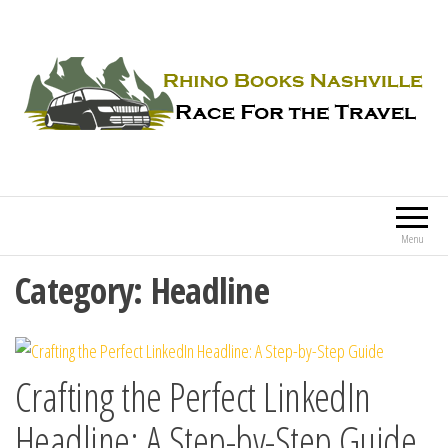
Rhino Books Nashville
Race For the Travel
Menu
Category:
Headline
Crafting the Perfect LinkedIn
Headline: A Step-by-Step Guide