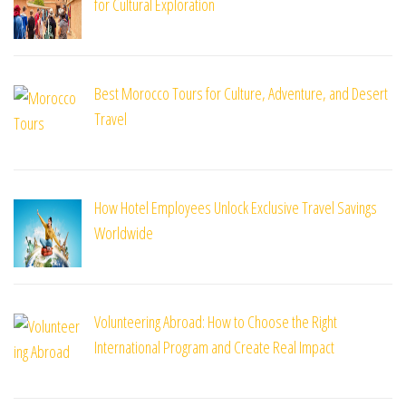
for Cultural Exploration
Best Morocco Tours for Culture, Adventure, and Desert
Travel
How Hotel Employees Unlock Exclusive Travel Savings
Worldwide
Volunteering Abroad: How to Choose the Right
International Program and Create Real Impact