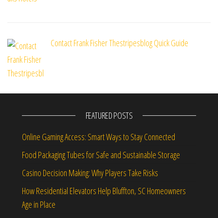
Contact Frank Fisher Thestripesblog Quick Guide
FEATURED POSTS
Online Gaming Access: Smart Ways to Stay Connected
Food Packaging Tubes for Safe and Sustainable Storage
Casino Decision Making: Why Players Take Risks
How Residential Elevators Help Bluffton, SC Homeowners
Age in Place