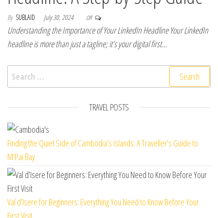
By
SUBLAID
July 30, 2024
Off
Understanding the Importance of Your LinkedIn Headline Your LinkedIn
headline is more than just a tagline; it’s your digital first…
Search for:
TRAVEL POSTS
Finding the Quiet Side of Cambodia’s Islands: A Traveller’s Guide to
M’Pai Bay
Val d’Isere for Beginners: Everything You Need to Know Before Your
First Visit