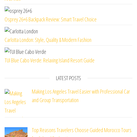
Osprey 26+6 Backpack Review: Smart Travel Choice
Carlotta London: Style, Quality & Modern Fashion
TUI Blue Cabo Verde: Relaxing Island Resort Guide
LATEST POSTS
Making Los Angeles Travel Easier with Professional Car
and Group Transportation
Top Reasons Travelers Choose Guided Morocco Tours