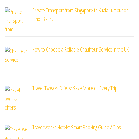
Private Transport from Singapore to Kuala Lumpur or
Johor Bahru
How to Choose a Reliable Chauffeur Service in the UK
Travel Tweaks Offers: Save More on Every Trip
Traveltweaks Hotels: Smart Booking Guide & Tips