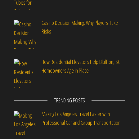
Casino Decision Making: Why Players Take
Risks
How Residential Elevators Help Bluffton, SC
Homeowners Age in Place
TRENDING POSTS
Making Los Angeles Travel Easier with
Professional Car and Group Transportation