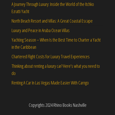
A Journey Through Luxury: Inside the World of the Itchko
Ezratti Yacht
North Beach Resort and Villas: A Great Coastal Escape
Luxury and Peace in Aruba Ocean Villas
Yachting Season – When Is the Best Time to Charter a Yacht
in the Caribbean
Chartered Flight Costs for Luxury Travel Experiences
Thinking about renting a luxury car? Here’s what you need to
do
Renting A Car In Las Vegas Made Easier With Carngo
Copyrights 2024 Rhino Books Nashville