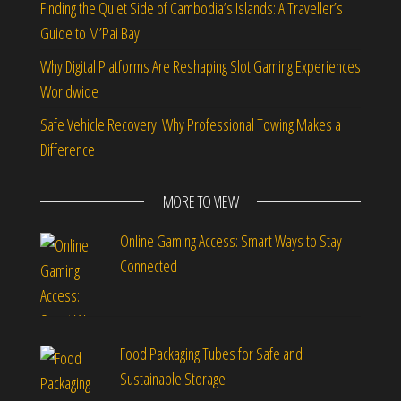
Finding the Quiet Side of Cambodia’s Islands: A Traveller’s
Guide to M’Pai Bay
Why Digital Platforms Are Reshaping Slot Gaming Experiences
Worldwide
Safe Vehicle Recovery: Why Professional Towing Makes a
Difference
MORE TO VIEW
Online Gaming Access: Smart Ways to Stay
Connected
Food Packaging Tubes for Safe and
Sustainable Storage