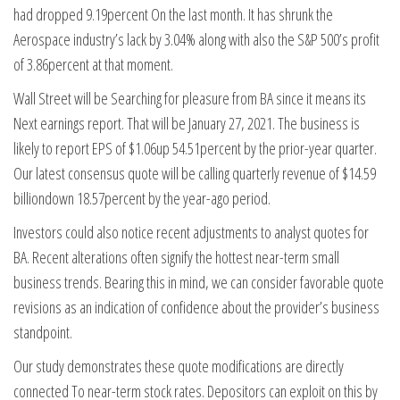
had dropped 9.19percent On the last month. It has shrunk the
Aerospace industry’s lack by 3.04% along with also the S&P 500’s profit
of 3.86percent at that moment.
Wall Street will be Searching for pleasure from BA since it means its
Next earnings report. That will be January 27, 2021. The business is
likely to report EPS of $1.06up 54.51percent by the prior-year quarter.
Our latest consensus quote will be calling quarterly revenue of $14.59
billiondown 18.57percent by the year-ago period.
Investors could also notice recent adjustments to analyst quotes for
BA. Recent alterations often signify the hottest near-term small
business trends. Bearing this in mind, we can consider favorable quote
revisions as an indication of confidence about the provider’s business
standpoint.
Our study demonstrates these quote modifications are directly
connected To near-term stock rates. Depositors can exploit on this by