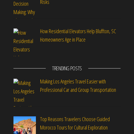
Risks
How Residential Elevators Help Bluffton, SC
Homeowners Age in Place
TRENDING POSTS
Making Los Angeles Travel Easier with
Professional Car and Group Transportation
Top Reasons Travelers Choose Guided
Morocco Tours for Cultural Exploration