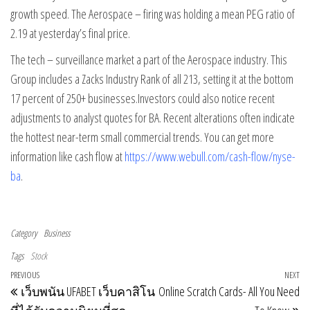
growth speed. The Aerospace – firing was holding a mean PEG ratio of
2.19 at yesterday’s final price.
The tech – surveillance market a part of the Aerospace industry. This
Group includes a Zacks Industry Rank of all 213, setting it at the bottom
17 percent of 250+ businesses.Investors could also notice recent
adjustments to analyst quotes for BA. Recent alterations often indicate
the hottest near-term small commercial trends. You can get more
information like cash flow at
https://www.webull.com/cash-flow/nyse-
ba
.
Category
Business
Tags
Stock
Post navigation
Previous Post
PREVIOUS
NEXT
Ne
เว็บพนัน UFABET เว็บคาสิโน
Online Scratch Cards- All You Need