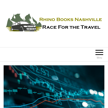
Rhino Books Nashville
Race For the Travel
Menu