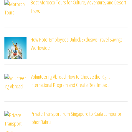
Best Morocco Tours for Culture, Adventure, and Desert
Travel
How Hotel Employees Unlock Exclusive Travel Savings
Worldwide
Volunteering Abroad: How to Choose the Right
International Program and Create Real Impact
Private Transport from Singapore to Kuala Lumpur or
Johor Bahru