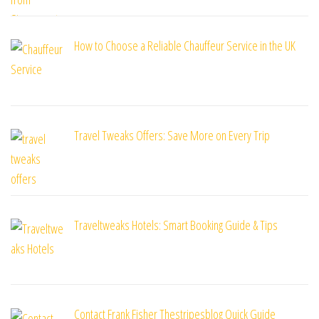
How to Choose a Reliable Chauffeur Service in the UK
Travel Tweaks Offers: Save More on Every Trip
Traveltweaks Hotels: Smart Booking Guide & Tips
Contact Frank Fisher Thestripesblog Quick Guide