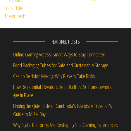
FEATURED POSTS
Online Gaming Access: Smart Ways to Stay Connected
Food Packaging Tubes for Safe and Sustainable Storage
Casino Decision Making: Why Players Take Risks
How Residential Elevators Help Bluffton, SC Homeowners
Age in Place
Finding the Quiet Side of Cambodia’s Islands: A Traveller’s
Guide to M’Pai Bay
Why Digital Platforms Are Reshaping Slot Gaming Experiences