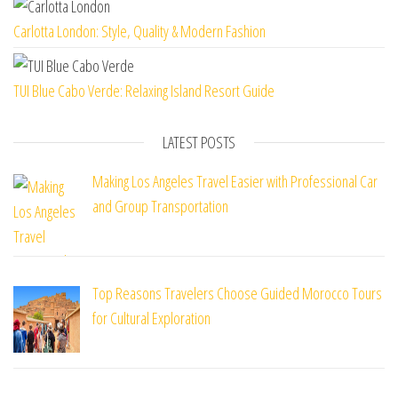
Carlotta London: Style, Quality & Modern Fashion
TUI Blue Cabo Verde: Relaxing Island Resort Guide
LATEST POSTS
Making Los Angeles Travel Easier with Professional Car
and Group Transportation
Top Reasons Travelers Choose Guided Morocco Tours
for Cultural Exploration