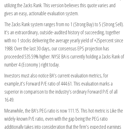
utilizing the Zacks Rank. This version believes this quote varies and
gives an easy, actionable evaluation system.
The Zacks Rank system ranges from no 1 (Strong Buy) to 5 (Strong Sell).
It’s an extraordinary, outside-audited history of succeeding, together
with no 1 stocks delivering the average yearly yield of +25percent since
1988. Over the last 30 days, our consensus EPS projection has
proceeded 535.59% higher. NYSE BA is currently holding a Zacks Rank of
number 4 (Economy ) right today.
Investors must also notice BA’s current evaluation metrics, for
example,it’s Forward P/E ratio of 444.61. This evaluation marks a
superior in comparison to the industry’s ordinary Forward P/E of all
16.49.
Meanwhile, the BA’s PEG ratio is now 111.15. This hot metric is Like the
widely-known P/E ratio, even with the gap being the PEG ratio
additionally takes into consideration that the firm’s expected earnings