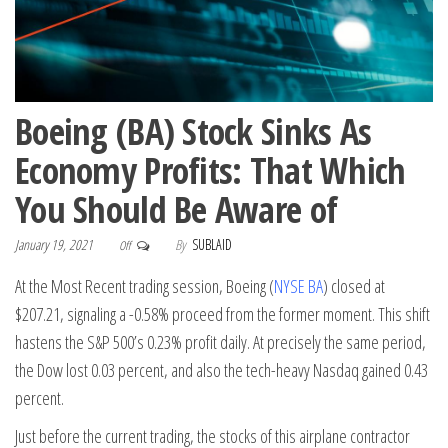
Boeing (BA) Stock Sinks As
Economy Profits: That Which
You Should Be Aware of
January 19, 2021
By
SUBLAID
Off
At the Most Recent trading session, Boeing (
NYSE BA
) closed at
$207.21, signaling a -0.58% proceed from the former moment. This shift
hastens the S&P 500’s 0.23% profit daily. At precisely the same period,
the Dow lost 0.03 percent, and also the tech-heavy Nasdaq gained 0.43
percent.
Just before the current trading, the stocks of this airplane contractor