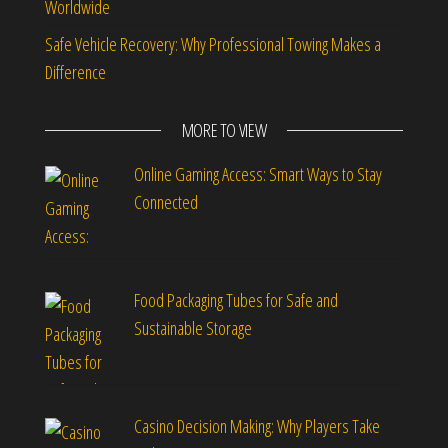
Worldwide
Safe Vehicle Recovery: Why Professional Towing Makes a
Difference
MORE TO VIEW
Online Gaming Access: Smart Ways to Stay
Connected
Food Packaging Tubes for Safe and
Sustainable Storage
Casino Decision Making: Why Players Take