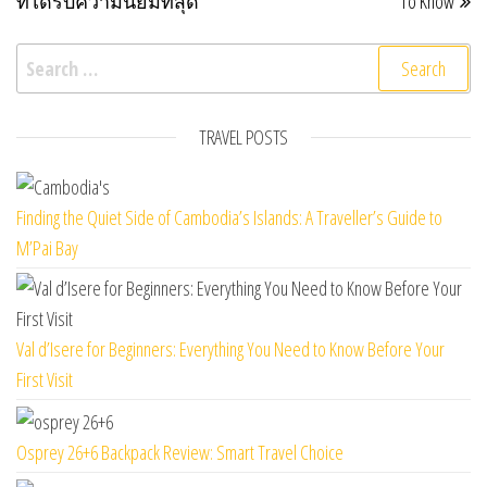
ที่ได้รับความนิยมที่สุด
To Know
Search for:
TRAVEL POSTS
Finding the Quiet Side of Cambodia’s Islands: A Traveller’s Guide to
M’Pai Bay
Val d’Isere for Beginners: Everything You Need to Know Before Your
First Visit
Osprey 26+6 Backpack Review: Smart Travel Choice