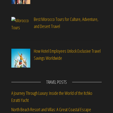
Best Morocco Tours for Culture, Adventure,
and Desert Travel
How Hotel Employees Unlock Exclusive Travel
Savings Worldwide
TRAVEL POSTS
A Journey Through Luxury: Inside the World of the Itchko
Ezratti Yacht
North Beach Resort and Villas: A Great Coastal Escape