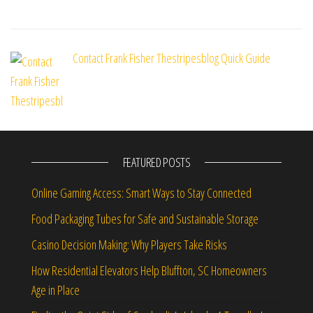
Contact Frank Fisher Thestripesblog Quick Guide
FEATURED POSTS
Online Gaming Access: Smart Ways to Stay Connected
Food Packaging Tubes for Safe and Sustainable Storage
Casino Decision Making: Why Players Take Risks
How Residential Elevators Help Bluffton, SC Homeowners
Age in Place