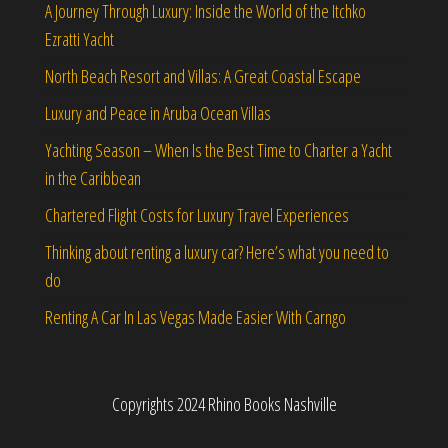
A Journey Through Luxury: Inside the World of the Itchko
Ezratti Yacht
North Beach Resort and Villas: A Great Coastal Escape
Luxury and Peace in Aruba Ocean Villas
Yachting Season – When Is the Best Time to Charter a Yacht
in the Caribbean
Chartered Flight Costs for Luxury Travel Experiences
Thinking about renting a luxury car? Here’s what you need to
do
Renting A Car In Las Vegas Made Easier With Carngo
Copyrights 2024 Rhino Books Nashville