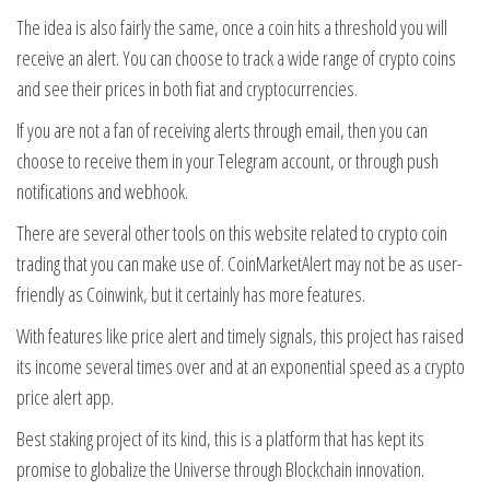
The idea is also fairly the same, once a coin hits a threshold you will
receive an alert. You can choose to track a wide range of crypto coins
and see their prices in both fiat and cryptocurrencies.
If you are not a fan of receiving alerts through email, then you can
choose to receive them in your Telegram account, or through push
notifications and webhook.
There are several other tools on this website related to crypto coin
trading that you can make use of. CoinMarketAlert may not be as user-
friendly as Coinwink, but it certainly has more features.
With features like price alert and timely signals, this project has raised
its income several times over and at an exponential speed as a crypto
price alert app.
Best staking project of its kind, this is a platform that has kept its
promise to globalize the Universe through Blockchain innovation.