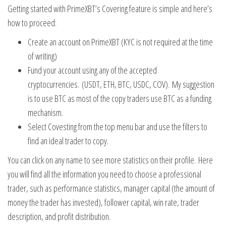
Getting started with PrimeXBT’s Covering feature is simple and here’s
how to proceed:
Create an account on PrimeXBT (KYC is not required at the time
of writing)
Fund your account using any of the accepted
cryptocurrencies. (USDT, ETH, BTC, USDC, COV). My suggestion
is to use BTC as most of the copy traders use BTC as a funding
mechanism.
Select Covesting from the top menu bar and use the filters to
find an ideal trader to copy.
You can click on any name to see more statistics on their profile. Here
you will find all the information you need to choose a professional
trader, such as performance statistics, manager capital (the amount of
money the trader has invested), follower capital, win rate, trader
description, and profit distribution.