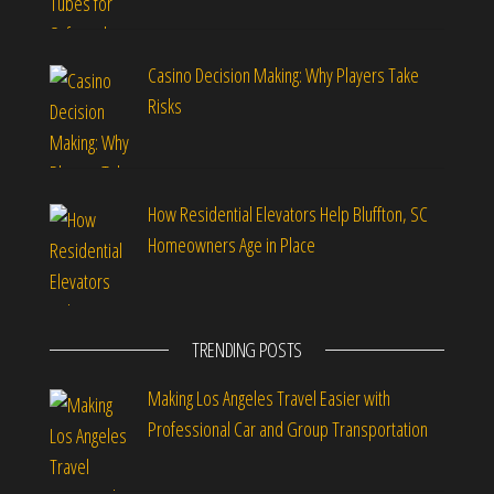
Casino Decision Making: Why Players Take
Risks
How Residential Elevators Help Bluffton, SC
Homeowners Age in Place
TRENDING POSTS
Making Los Angeles Travel Easier with
Professional Car and Group Transportation