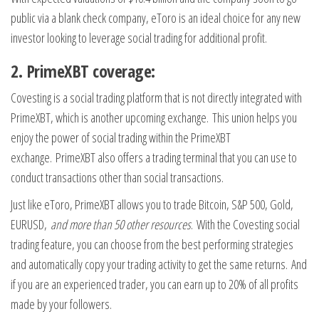
public via a blank check company, eToro is an ideal choice for any new
investor looking to leverage social trading for additional profit.
2. PrimeXBT coverage:
Covesting is a social trading platform that is not directly integrated with
PrimeXBT, which is another upcoming exchange. This union helps you
enjoy the power of social trading within the PrimeXBT
exchange. PrimeXBT also offers a trading terminal that you can use to
conduct transactions other than social transactions.
Just like eToro, PrimeXBT allows you to trade Bitcoin, S&P 500, Gold,
EURUSD,
and more than 50 other resources
. With the Covesting social
trading feature, you can choose from the best performing strategies
and automatically copy your trading activity to get the same returns. And
if you are an experienced trader, you can earn up to 20% of all profits
made by your followers.