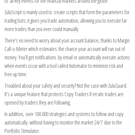
to all key events for the financial markets around the globe.
ZuluScript is mainly used to create scripts that form the parameters for
trading bots; it gives you trade automation, allowing you to execute far
more trades than you ever could manually.
There’s no need to worry about your account balance, thanks to Margin
Call-o-Meter which estimates the chance your account will run out of
money. You’ll get notifications by email or automatically execute actions
when events occur with a tool called Automator to minimize risk and
free up time.
Troubled about your safety and security? Not the case with ZuluGuard.
It’s a unique feature that protects Copy Traders if erratic trades are
opened by traders they are following.
In addition, over 100.000 strategies and systems to follow and copy
automatically, without having to monitor the market 24/7 due to the
Portfolio Stimulator.