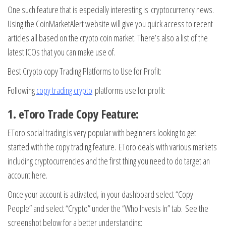
One such feature that is especially interesting is cryptocurrency news.
Using the CoinMarketAlert website will give you quick access to recent
articles all based on the crypto coin market. There’s also a list of the
latest ICOs that you can make use of.
Best Crypto copy Trading Platforms to Use for Profit:
Following
copy trading crypto
platforms use for profit:
1. eToro Trade Copy Feature:
EToro social trading is very popular with beginners looking to get
started with the copy trading feature. EToro deals with various markets
including cryptocurrencies and the first thing you need to do target an
account here.
Once your account is activated, in your dashboard select “Copy
People” and select “Crypto” under the “Who Invests In” tab. See the
screenshot below for a better understanding: