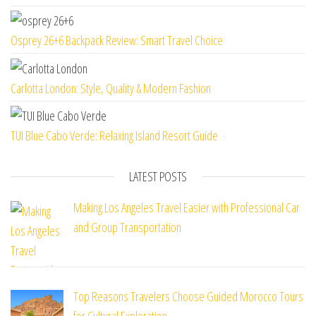
Osprey 26+6 Backpack Review: Smart Travel Choice
Carlotta London: Style, Quality & Modern Fashion
TUI Blue Cabo Verde: Relaxing Island Resort Guide
LATEST POSTS
Making Los Angeles Travel Easier with Professional Car
and Group Transportation
Top Reasons Travelers Choose Guided Morocco Tours
for Cultural Exploration