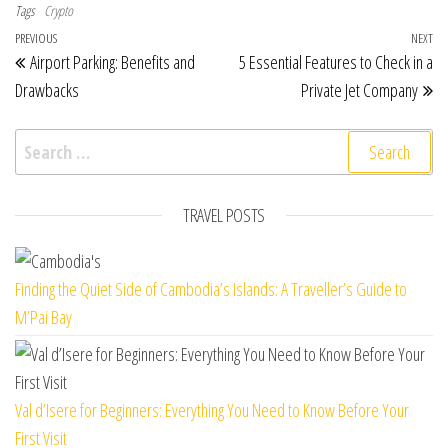
Tags
Crypto
Post navigation
Previous Post
PREVIOUS
NEXT
Ne
Airport Parking: Benefits and
5 Essential Features to Check in a
Drawbacks
Private Jet Company
Search for:
TRAVEL POSTS
Finding the Quiet Side of Cambodia’s Islands: A Traveller’s Guide to
M’Pai Bay
Val d’Isere for Beginners: Everything You Need to Know Before Your
First Visit