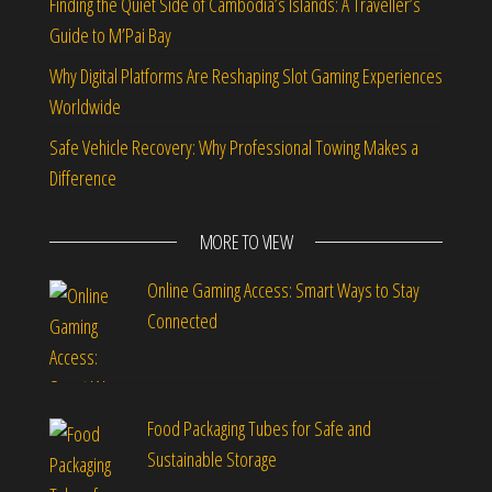
Finding the Quiet Side of Cambodia’s Islands: A Traveller’s
Guide to M’Pai Bay
Why Digital Platforms Are Reshaping Slot Gaming Experiences
Worldwide
Safe Vehicle Recovery: Why Professional Towing Makes a
Difference
MORE TO VIEW
Online Gaming Access: Smart Ways to Stay
Connected
Food Packaging Tubes for Safe and
Sustainable Storage