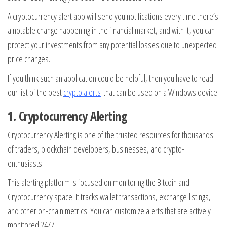
A cryptocurrency alert app will send you notifications every time there’s
a notable change happening in the financial market, and with it, you can
protect your investments from any potential losses due to unexpected
price changes.
If you think such an application could be helpful, then you have to read
our list of the best
crypto alerts
that can be used on a Windows device.
1.
Cryptocurrency Alerting
Cryptocurrency Alerting is one of the trusted resources for thousands
of traders, blockchain developers, businesses, and crypto-
enthusiasts.
This alerting platform is focused on monitoring the Bitcoin and
Cryptocurrency space. It tracks wallet transactions, exchange listings,
and other on-chain metrics. You can customize alerts that are actively
monitored 24/7.