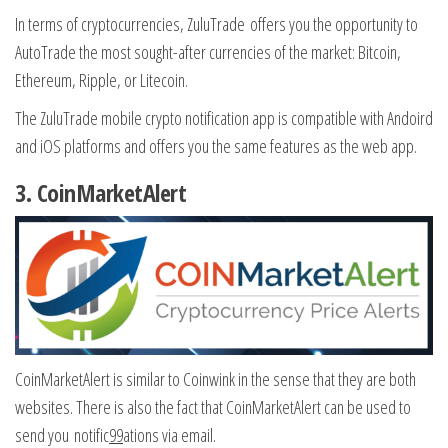
In terms of cryptocurrencies, ZuluTrade offers you the opportunity to
AutoTrade the most sought-after currencies of the market: Bitcoin,
Ethereum, Ripple, or Litecoin.
The ZuluTrade mobile crypto notification app is compatible with Andoird
and iOS platforms and offers you the same features as the web app.
3.
CoinMarketAlert
CoinMarketAlert is similar to Coinwink in the sense that they are both
websites. There is also the fact that CoinMarketAlert can be used to
send you notific
99
ations via email.