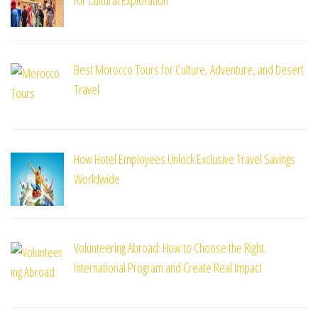
Best Morocco Tours for Culture, Adventure, and Desert
Travel
How Hotel Employees Unlock Exclusive Travel Savings
Worldwide
Volunteering Abroad: How to Choose the Right
International Program and Create Real Impact