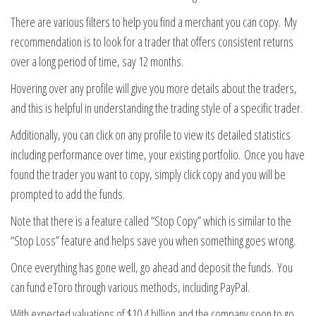
There are various filters to help you find a merchant you can copy. My
recommendation is to look for a trader that offers consistent returns
over a long period of time, say 12 months.
Hovering over any profile will give you more details about the traders,
and this is helpful in understanding the trading style of a specific trader.
Additionally, you can click on any profile to view its detailed statistics
including performance over time, your existing portfolio. Once you have
found the trader you want to copy, simply click copy and you will be
prompted to add the funds.
Note that there is a feature called “Stop Copy” which is similar to the
“Stop Loss” feature and helps save you when something goes wrong.
Once everything has gone well, go ahead and deposit the funds. You
can fund eToro through various methods, including PayPal.
With expected valuations of $10.4 billion and the company soon to go