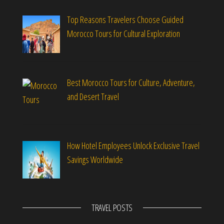
Top Reasons Travelers Choose Guided
Morocco Tours for Cultural Exploration
Best Morocco Tours for Culture, Adventure,
and Desert Travel
How Hotel Employees Unlock Exclusive Travel
Savings Worldwide
TRAVEL POSTS