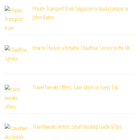
Private Transport from Singapore to Kuala Lumpur or
Johor Bahru
How to Choose a Reliable Chauffeur Service in the UK
Travel Tweaks Offers: Save More on Every Trip
Traveltweaks Hotels: Smart Booking Guide & Tips