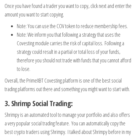
Once you have found a trader you want to copy, click next and enter the
amount you want to start copying.
Note: You can use the COV token to reduce membership fees.
Note: We inform you that following a strategy that uses the
Covesting module carries the risk of capital loss. Following a
strategy could result in a partial or total loss of your funds,
therefore you should not trade with funds that you cannot afford
to lose.
Overall, the PrimeXBT Covesting platform is one of the best social
trading platforms out there and something you might want to start with.
3. Shrimp Social Trading:
Shrimpy is an automated tool to manage your portfolio and also offers
a very popular social trading feature. You can automatically copy the
best crypto traders using Shrimpy. I talked about Shrimpy before in my