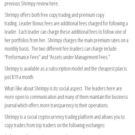
previous Shrimpy review here.
Shrimpy offers both free copy trading and premium copy
trading. Leader Bonus fees are additional fees charged for following a
leader. Each leader can charge these additional fees to follow one of
her portfolios from her. Shrimpy charges the main premium rates on a
monthly basis. The two different fee leaders can charge include
“Performance Fees” and “Assets under Management Fees.”
Shrimpy is available as a subscription model and the cheapest plan is
just $19 a month.
What I like about Shrimpy is its social aspect. The leaders here are
more open to communication and many of them maintain the business
journal which offers more transparency to their operations.
Shrimpy is a social cryptocurrency trading platform and allows you to
copy trades from top traders on the following exchanges: