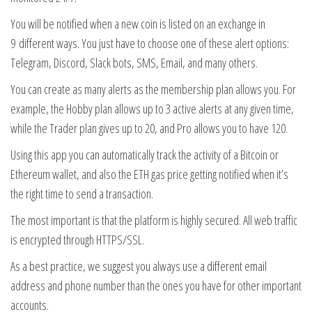
You will be notified when a new coin is listed on an exchange in
9 different ways. You just have to choose one of these alert options:
Telegram, Discord, Slack bots, SMS, Email, and many others.
You can create as many alerts as the membership plan allows you. For
example, the Hobby plan allows up to 3 active alerts at any given time,
while the Trader plan gives up to 20, and Pro allows you to have 120.
Using this app you can automatically track the activity of a Bitcoin or
Ethereum wallet, and also the ETH gas price getting notified when it’s
the right time to send a transaction.
The most important is that the platform is highly secured. All web traffic
is encrypted through HTTPS/SSL.
As a best practice, we suggest you always use a different email
address and phone number than the ones you have for other important
accounts.