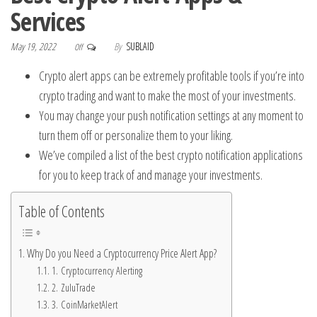
Services
May 19, 2022
By
SUBLAID
Off
Crypto alert apps can be extremely profitable tools if you’re into
crypto trading and want to make the most of your investments.
You may change your push notification settings at any moment to
turn them off or personalize them to your liking.
We’ve compiled a list of the best crypto notification applications
for you to keep track of and manage your investments.
Table of Contents
Why Do you Need a Cryptocurrency Price Alert App?
1. Cryptocurrency Alerting
2. ZuluTrade
3. CoinMarketAlert