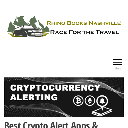
Rhino Books Nashville
Race For the Travel
Menu
Best Crypto Alert Apps &