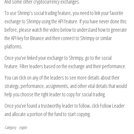
And some other cryptocurrency exchanges.
To use Shrimp’s social trading feature, you need to link your favorite
exchange to Shrimpy using the API feature. If you have never done this
before, please watch the video below to understand how to generate
the API key for Binance and then connect to Shrimpy or similar
platforms.
Once you’ve linked your exchange to Shrimpy, go to the social
feature. Filter leaders based on the exchange and their performance.
You can click on any of the leaders to see more details about their
strategy, performance, assignments, and other vital details that would
help you choose the right leader to copy for social trading.
Once you’ve found a trustworthy leader to follow, click Follow Leader
and allocate a portion of the fund to start copying.
Category
crypto