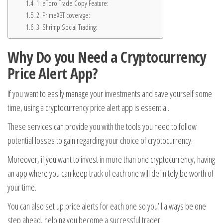
1. eToro Trade Copy Feature:
2. PrimeXBT coverage:
3. Shrimp Social Trading:
Why Do you Need a Cryptocurrency
Price Alert App?
If you want to easily manage your investments and save yourself some
time, using a cryptocurrency price alert app is essential.
These services can provide you with the tools you need to follow
potential losses to gain regarding your choice of cryptocurrency.
Moreover, if you want to invest in more than one cryptocurrency, having
an app where you can keep track of each one will definitely be worth of
your time.
You can also set up price alerts for each one so you’ll always be one
step ahead, helping you become a successful trader.