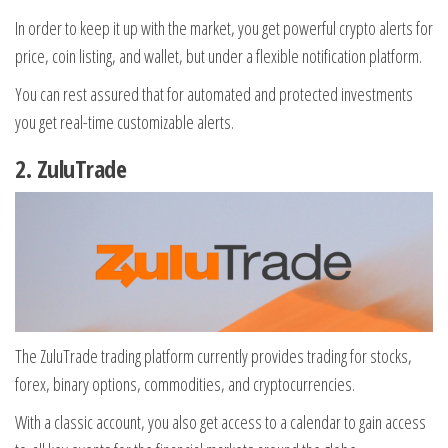
In order to keep it up with the market, you get powerful crypto alerts for
price, coin listing, and wallet, but under a flexible notification platform.
You can rest assured that for automated and protected investments
you get real-time customizable alerts.
2.
ZuluTrade
The ZuluTrade trading platform currently provides trading for stocks,
forex, binary options, commodities, and cryptocurrencies.
With a classic account, you also get access to a calendar to gain access