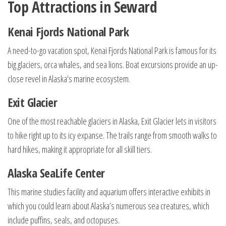
Top Attractions in Seward
Kenai Fjords National Park
A need-to-go vacation spot, Kenai Fjords National Park is famous for its
big glaciers, orca whales, and sea lions. Boat excursions provide an up-
close revel in Alaska’s marine ecosystem.
Exit Glacier
One of the most reachable glaciers in Alaska, Exit Glacier lets in visitors
to hike right up to its icy expanse. The trails range from smooth walks to
hard hikes, making it appropriate for all skill tiers.
Alaska SeaLife Center
This marine studies facility and aquarium offers interactive exhibits in
which you could learn about Alaska’s numerous sea creatures, which
include puffins, seals, and octopuses.