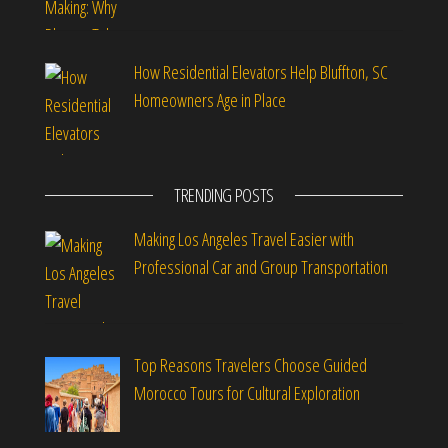
How Residential Elevators Help Bluffton, SC
Homeowners Age in Place
TRENDING POSTS
Making Los Angeles Travel Easier with
Professional Car and Group Transportation
Top Reasons Travelers Choose Guided
Morocco Tours for Cultural Exploration