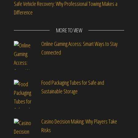
Safe Vehicle Recovery: Why Professional Towing Makes a
Difference
MORE TO VIEW
Online Gaming Access: Smart Ways to Stay
Connected
Food Packaging Tubes for Safe and
Sustainable Storage
Casino Decision Making: Why Players Take
Risks