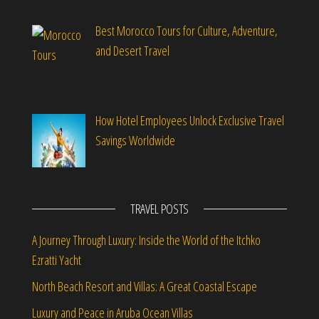
Best Morocco Tours for Culture, Adventure,
and Desert Travel
How Hotel Employees Unlock Exclusive Travel
Savings Worldwide
TRAVEL POSTS
A Journey Through Luxury: Inside the World of the Itchko
Ezratti Yacht
North Beach Resort and Villas: A Great Coastal Escape
Luxury and Peace in Aruba Ocean Villas