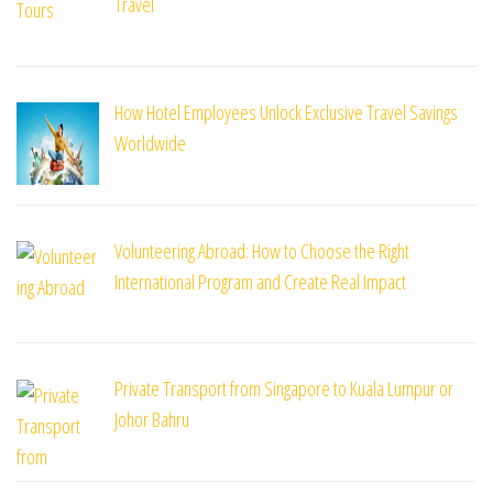
Travel
How Hotel Employees Unlock Exclusive Travel Savings
Worldwide
Volunteering Abroad: How to Choose the Right
International Program and Create Real Impact
Private Transport from Singapore to Kuala Lumpur or
Johor Bahru