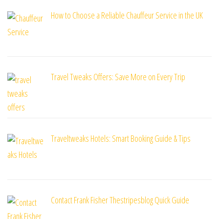
How to Choose a Reliable Chauffeur Service in the UK
Travel Tweaks Offers: Save More on Every Trip
Traveltweaks Hotels: Smart Booking Guide & Tips
Contact Frank Fisher Thestripesblog Quick Guide