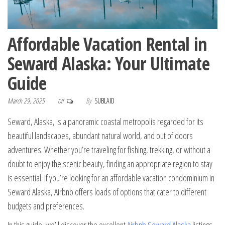
Affordable Vacation Rental in
Seward Alaska: Your Ultimate
Guide
March 29, 2025
By
SUBLAID
Off
Seward, Alaska, is a panoramic coastal metropolis regarded for its
beautiful landscapes, abundant natural world, and out of doors
adventures. Whether you’re traveling for fishing, trekking, or without a
doubt to enjoy the scenic beauty, finding an appropriate region to stay
is essential. If you’re looking for an affordable vacation condominium in
Seward Alaska, Airbnb offers loads of options that cater to different
budgets and preferences.