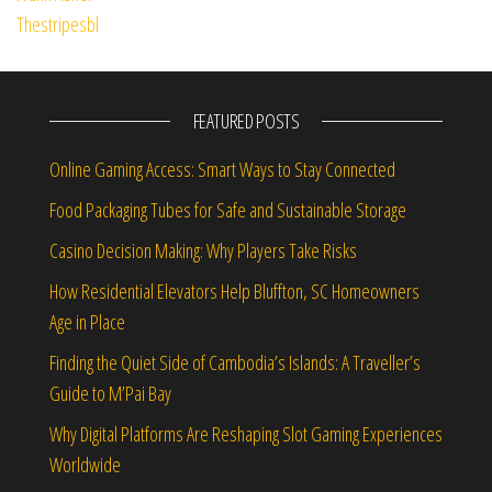
FEATURED POSTS
Online Gaming Access: Smart Ways to Stay Connected
Food Packaging Tubes for Safe and Sustainable Storage
Casino Decision Making: Why Players Take Risks
How Residential Elevators Help Bluffton, SC Homeowners
Age in Place
Finding the Quiet Side of Cambodia’s Islands: A Traveller’s
Guide to M’Pai Bay
Why Digital Platforms Are Reshaping Slot Gaming Experiences
Worldwide