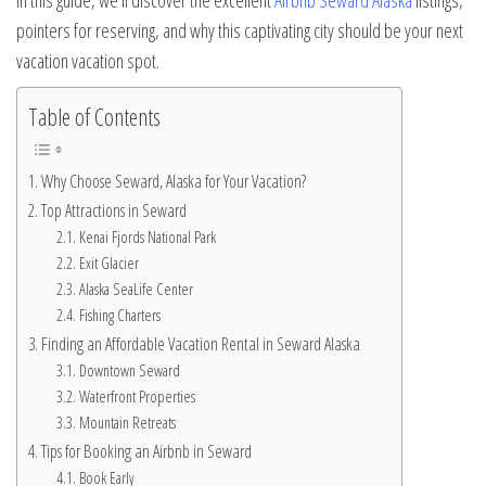
In this guide, we’ll discover the excellent
Airbnb Seward Alaska
listings,
pointers for reserving, and why this captivating city should be your next
vacation vacation spot.
Table of Contents
Why Choose Seward, Alaska for Your Vacation?
Top Attractions in Seward
Kenai Fjords National Park
Exit Glacier
Alaska SeaLife Center
Fishing Charters
Finding an Affordable Vacation Rental in Seward Alaska
Downtown Seward
Waterfront Properties
Mountain Retreats
Tips for Booking an Airbnb in Seward
Book Early