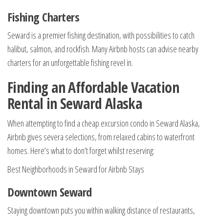
Fishing Charters
Seward is a premier fishing destination, with possibilities to catch
halibut, salmon, and rockfish. Many Airbnb hosts can advise nearby
charters for an unforgettable fishing revel in.
Finding an Affordable Vacation
Rental in Seward Alaska
When attempting to find a cheap excursion condo in Seward Alaska,
Airbnb gives severa selections, from relaxed cabins to waterfront
homes. Here’s what to don’t forget whilst reserving:
Best Neighborhoods in Seward for Airbnb Stays
Downtown Seward
Staying downtown puts you within walking distance of restaurants,