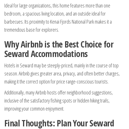
Ideal for large organizations, this home features more than one
bedroom, a spacious living location, and an outside ideal for
barbecues. Its proximity to Kenai Fjords National Park makes it a
tremendous base for explorers.
Why Airbnb is the Best Choice for
Seward Accommodations
Hotels in Seward may be steeply-priced, mainly in the course of top
season. Airbnb gives greater area, privacy, and often better charges,
making it the correct option for price range-conscious tourists.
Additionally, many Airbnb hosts offer neighborhood suggestions,
inclusive of the satisfactory fishing spots or hidden hiking trails,
improving your common enjoyment.
Final Thoughts: Plan Your Seward