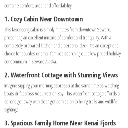
combine comfort, area, and affordability.
1. Cozy Cabin Near Downtown
This fascinating cabin is simply minutes from downtown Seward,
presenting an excellent mixture of comfort and tranquility. With a
completely prepared kitchen and a personal deck, it’s an exceptional
choice for couples or small families searching out a low priced holiday
condominium in Seward Alaska.
2. Waterfront Cottage with Stunning Views
Imagine sipping your morning espresso at the same time as watching
boats drift across Resurrection Bay. This waterfront cottage affords a
serene get away with clean get admission to hiking trails and wildlife
sightings.
3. Spacious Family Home Near Kenai Fjords