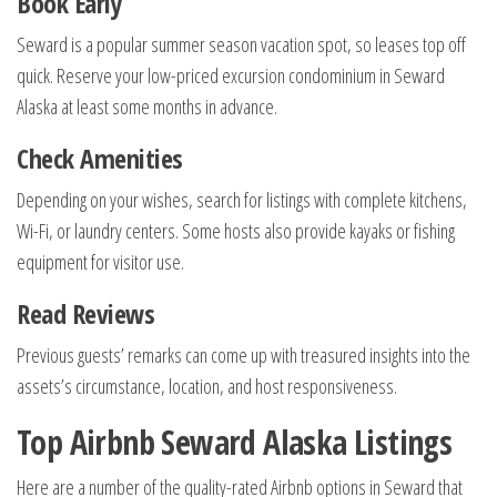
Book Early
Seward is a popular summer season vacation spot, so leases top off
quick. Reserve your low-priced excursion condominium in Seward
Alaska at least some months in advance.
Check Amenities
Depending on your wishes, search for listings with complete kitchens,
Wi-Fi, or laundry centers. Some hosts also provide kayaks or fishing
equipment for visitor use.
Read Reviews
Previous guests’ remarks can come up with treasured insights into the
assets’s circumstance, location, and host responsiveness.
Top Airbnb Seward Alaska Listings
Here are a number of the quality-rated Airbnb options in Seward that