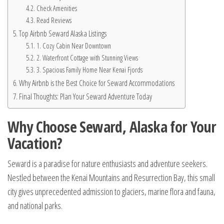
Check Amenities
Read Reviews
Top Airbnb Seward Alaska Listings
1. Cozy Cabin Near Downtown
2. Waterfront Cottage with Stunning Views
3. Spacious Family Home Near Kenai Fjords
Why Airbnb is the Best Choice for Seward Accommodations
Final Thoughts: Plan Your Seward Adventure Today
Why Choose Seward, Alaska for Your
Vacation?
Seward is a paradise for nature enthusiasts and adventure seekers.
Nestled between the Kenai Mountains and Resurrection Bay, this small
city gives unprecedented admission to glaciers, marine flora and fauna,
and national parks.