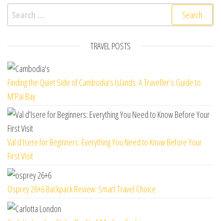
Search for:
TRAVEL POSTS
Finding the Quiet Side of Cambodia’s Islands: A Traveller’s Guide to
M’Pai Bay
Val d’Isere for Beginners: Everything You Need to Know Before Your
First Visit
Osprey 26+6 Backpack Review: Smart Travel Choice