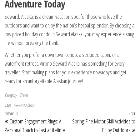
Adventure Today
Seward, Alaska, is a dream vacation spot for those who love the
outdoors and want to enjoy the nation’s herbal splendor. By choosing a
low priced holiday condo in Seward Alaska, you may experience a snug
life without breaking the bank.
Whether you prefer a downtown condo, a secluded cabin, or a
waterfront retreat, Airbnb Seward Alaska has something for every
traveller. Start making plans for your experience nowadays and get
ready for an unforgettable Alaskan journey!
Category
Travel
Tags
Seward Alaska
Post navigation
Previous Post
PREVIOUS
NEXT
Ne
Custom Engagement Rings: A
Spring: Fine Motor Skill Activities to
Personal Touch to Last a Lifetime
Enjoy Outdoors