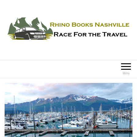
Rhino Books Nashville
Race For the Travel
Menu