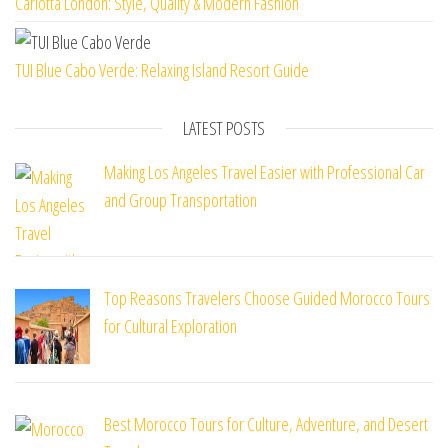
Carlotta London: Style, Quality & Modern Fashion
TUI Blue Cabo Verde: Relaxing Island Resort Guide
LATEST POSTS
Making Los Angeles Travel Easier with Professional Car
and Group Transportation
Top Reasons Travelers Choose Guided Morocco Tours
for Cultural Exploration
Best Morocco Tours for Culture, Adventure, and Desert