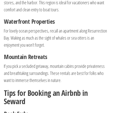
stores, and the harbor. This region is ideal for vacationers who want
comfort and clean entry to boat tours.
Waterfront Properties
For lovely ocean perspectives, recall an apartment along Resurrection
Bay. Waking as much as the sight of whales or sea otters is an
enjoyment you won’t forget.
Mountain Retreats
If you pick a secluded getaway, mountain cabins provide privateness
and breathtaking surroundings. These rentals are best for folks who
want to immerse themselves in nature.
Tips for Booking an Airbnb in
Seward