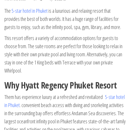
The
5-star hotel in Phuket
is a luxurious and relaxing resort that
provides the best of both worlds. It has a huge range of facilities for
guests to enjoy, such as the infinity pool, spa, gym, library, and more.
This resort offers a variety of accommodation options for guests to
choose from. The suite rooms are perfect for those looking to relax in
style with their own private pool and living room. Alternatively, you can
stay in one of the 1 King beds with Terrace with your own private
Whirlpool.
Why Hyatt Regency Phuket Resort
Them has experience luxury at a refreshed and revitalized
5-star hotel
in Phuket
. convenient beach access with diving and snorkeling activities
in the surrounding bay offers effortless Andaman Sea discoveries. The
largest oceanfront infinity pool in Phuket features state-of-the-art family
facilities and activities on the pool terrace, with spacious cabanas to