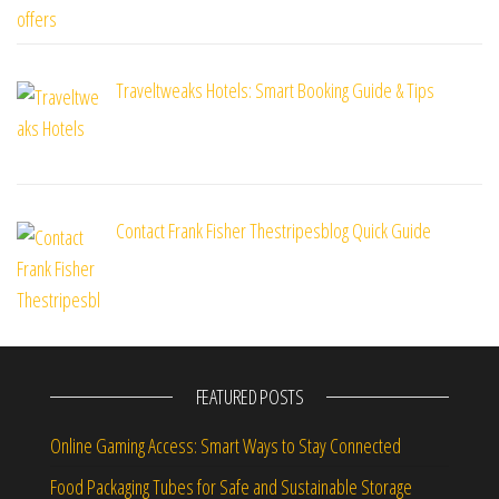
Traveltweaks Hotels: Smart Booking Guide & Tips
Contact Frank Fisher Thestripesblog Quick Guide
FEATURED POSTS
Online Gaming Access: Smart Ways to Stay Connected
Food Packaging Tubes for Safe and Sustainable Storage