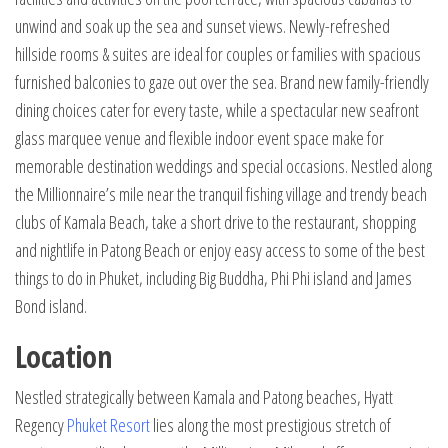
unwind and soak up the sea and sunset views. Newly-refreshed
hillside rooms & suites are ideal for couples or families with spacious
furnished balconies to gaze out over the sea. Brand new family-friendly
dining choices cater for every taste, while a spectacular new seafront
glass marquee venue and flexible indoor event space make for
memorable destination weddings and special occasions. Nestled along
the Millionnaire’s mile near the tranquil fishing village and trendy beach
clubs of Kamala Beach, take a short drive to the restaurant, shopping
and nightlife in Patong Beach or enjoy easy access to some of the best
things to do in Phuket, including Big Buddha, Phi Phi island and James
Bond island.
Location
Nestled strategically between Kamala and Patong beaches, Hyatt
Regency
Phuket Resort
lies along the most prestigious stretch of