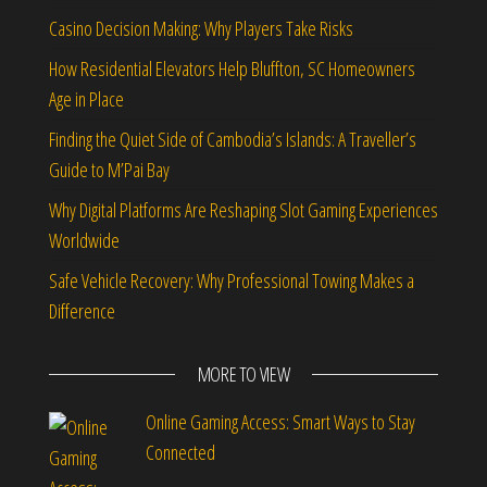
Casino Decision Making: Why Players Take Risks
How Residential Elevators Help Bluffton, SC Homeowners
Age in Place
Finding the Quiet Side of Cambodia’s Islands: A Traveller’s
Guide to M’Pai Bay
Why Digital Platforms Are Reshaping Slot Gaming Experiences
Worldwide
Safe Vehicle Recovery: Why Professional Towing Makes a
Difference
MORE TO VIEW
Online Gaming Access: Smart Ways to Stay
Connected