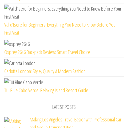
Val d’Isere for Beginners: Everything You Need to Know Before Your
First Visit
Osprey 26+6 Backpack Review: Smart Travel Choice
Carlotta London: Style, Quality & Modern Fashion
TUI Blue Cabo Verde: Relaxing Island Resort Guide
LATEST POSTS
Making Los Angeles Travel Easier with Professional Car
and Group Transportation