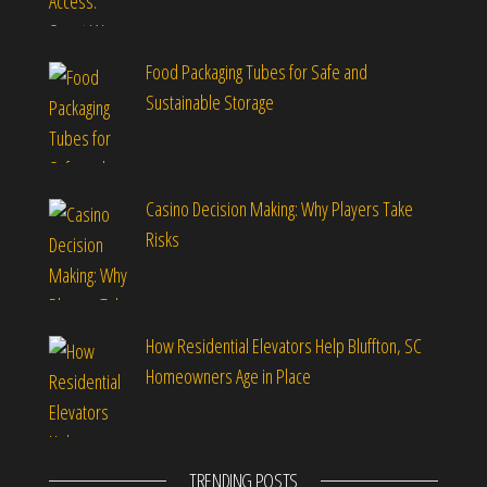
Food Packaging Tubes for Safe and
Sustainable Storage
Casino Decision Making: Why Players Take
Risks
How Residential Elevators Help Bluffton, SC
Homeowners Age in Place
TRENDING POSTS