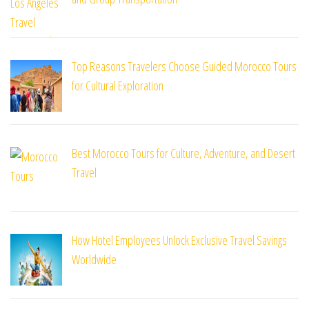
Top Reasons Travelers Choose Guided Morocco Tours
for Cultural Exploration
Best Morocco Tours for Culture, Adventure, and Desert
Travel
How Hotel Employees Unlock Exclusive Travel Savings
Worldwide