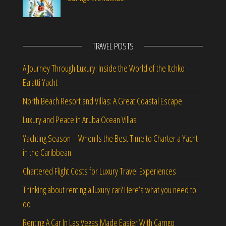
TRAVEL POSTS
A Journey Through Luxury: Inside the World of the Itchko
Ezratti Yacht
North Beach Resort and Villas: A Great Coastal Escape
Luxury and Peace in Aruba Ocean Villas
Yachting Season – When Is the Best Time to Charter a Yacht
in the Caribbean
Chartered Flight Costs for Luxury Travel Experiences
Thinking about renting a luxury car? Here’s what you need to
do
Renting A Car In Las Vegas Made Easier With Carngo