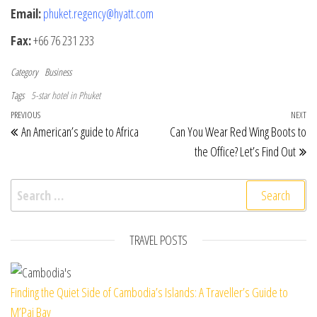
Email:
phuket.regency@hyatt.com
Fax:
+66 76 231 233
Category
Business
Tags
5-star hotel in Phuket
Post navigation
Previous Post
PREVIOUS
NEXT
Ne
An American’s guide to Africa
Can You Wear Red Wing Boots to
the Office? Let’s Find Out
Search for:
TRAVEL POSTS
Finding the Quiet Side of Cambodia’s Islands: A Traveller’s Guide to
M’Pai Bay