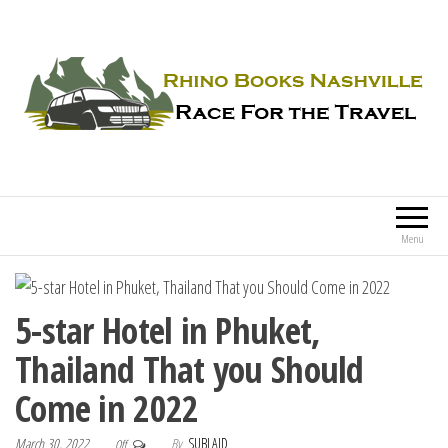
Rhino Books Nashville
Race For the Travel
Menu
5-star Hotel in Phuket,
Thailand That you Should
Come in 2022
March 30, 2022
By
SUBLAID
Off