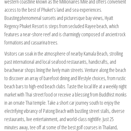
western coastline known as the Millionaires Mile and offers convenient
access to the best of Phuket’s land and sea experiences.
Boasting phenomenal sunsets and picturesque bay views, Hyatt
Regency Phuket Resort is steps from secluded Rayee beach, which
features a near-shore reef and is charmingly composed of ancient rock
formations and casuarina trees.
Visitors can soak in the atmosphere of nearby Kamala Beach, strolling
past international and local seafood restaurants, handicrafts, and
beachwear shops lining the lively main streets. Venture along the beach
to discover an array of barefoot dining and lifestyle choices, from rustic
beach bars to high-end beach clubs. Taste the local life at a weekly night
market with Thai street food or receive a blessing from Buddhist monks
in an ornate Thai temple. Take a short car journey south to enjoy the
electrifying vibrancy of Patong Beach with bustling street stalls, diverse
restaurants, live entertainment, and world-class nightlife. Just 25
minutes away, tee off at some of the best golf courses in Thailand,