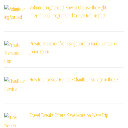
Volunteering Abroad: How to Choose the Right
International Program and Create Real Impact
Private Transport from Singapore to Kuala Lumpur or
Johor Bahru
How to Choose a Reliable Chauffeur Service in the UK
Travel Tweaks Offers: Save More on Every Trip