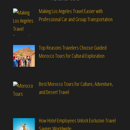
Making Los Angeles Travel Easier with
Professional Car and Group Transportation
Top Reasons Travelers Choose Guided
Morocco Tours for Cultural Exploration
Best Morocco Tours for Culture, Adventure,
and Desert Travel
How Hotel Employees Unlock Exclusive Travel
Savings Worldwide