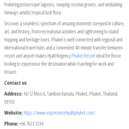
featuring picturesque lagoons, swaying coconut groves, and undulating
fairways amidst tropical lush flora.​
Discover a seamless spectrum of amazing moments steeped in culture,
art, and history, from recreational activities and sightseeing to island
hopping and heritage tours. ​Phuket is well connected with regional and
international travel hubs and a convenient 40-minute transfer between
resort and airport makes Hyatt Regency
Phuket Resort
ideal for those
looking to experience the destination while traveling for work and
leisure.​
Contact us
Address:
16/12 Moo.6, Tambon Kamala, Phuket, Phuket, Thailand,
83150
Website:
https://www.experiencehyattphuket.com/
Phone:
+66 7623 1234