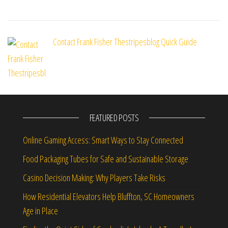
Contact Frank Fisher Thestripesblog Quick Guide
FEATURED POSTS
Online Gaming Access: Smart Ways to Stay Connected
Food Packaging Tubes for Safe and Sustainable Storage
Casino Decision Making: Why Players Take Risks
How Residential Elevators Help Bluffton, SC Homeowners
Age in Place