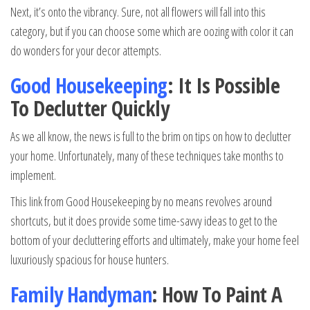
Next, it’s onto the vibrancy. Sure, not all flowers will fall into this
category, but if you can choose some which are oozing with color it can
do wonders for your decor attempts.
Good Housekeeping
: It Is Possible
To Declutter Quickly
As we all know, the news is full to the brim on tips on how to declutter
your home. Unfortunately, many of these techniques take months to
implement.
This link from Good Housekeeping by no means revolves around
shortcuts, but it does provide some time-savvy ideas to get to the
bottom of your decluttering efforts and ultimately, make your home feel
luxuriously spacious for house hunters.
Family Handyman
: How To Paint A