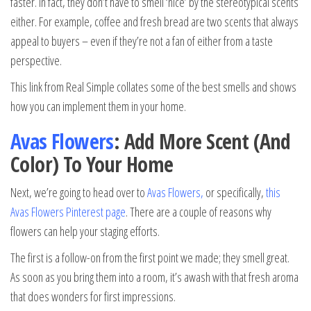
faster. In fact, they don’t have to smell ‘nice’ by the stereotypical scents
either. For example, coffee and fresh bread are two scents that always
appeal to buyers – even if they’re not a fan of either from a taste
perspective.
This link from Real Simple collates some of the best smells and shows
how you can implement them in your home.
Avas Flowers
: Add More Scent (And
Color) To Your Home
Next, we’re going to head over to
Avas Flowers
,
or specifically,
this
Avas Flowers Pinterest page
. There are a couple of reasons why
flowers can help your staging efforts.
The first is a follow-on from the first point we made; they smell great.
As soon as you bring them into a room, it’s awash with that fresh aroma
that does wonders for first impressions.