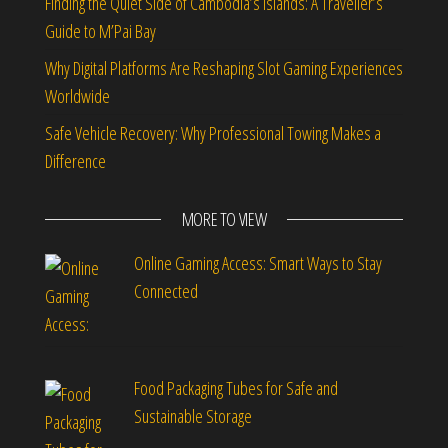
Finding the Quiet Side of Cambodia’s Islands: A Traveller’s
Guide to M’Pai Bay
Why Digital Platforms Are Reshaping Slot Gaming Experiences
Worldwide
Safe Vehicle Recovery: Why Professional Towing Makes a
Difference
MORE TO VIEW
Online Gaming Access: Smart Ways to Stay
Connected
Food Packaging Tubes for Safe and
Sustainable Storage