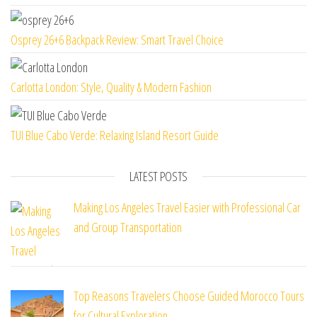
Osprey 26+6 Backpack Review: Smart Travel Choice
Carlotta London: Style, Quality & Modern Fashion
TUI Blue Cabo Verde: Relaxing Island Resort Guide
LATEST POSTS
Making Los Angeles Travel Easier with Professional Car
and Group Transportation
Top Reasons Travelers Choose Guided Morocco Tours
for Cultural Exploration