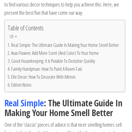
to find various decor techniques to help you achieve this. Here, we
present the best five that have come our way.
Table of Contents
Real Simple: The Ultimate Guide In Making Your Home Smell Better
Avas Flowers: Add More Scent (And Color) To Your Home
Good Housekeeping: It Is Possible To Declutter Quickly
Family Handyman: How To Paint A Room Fast
Elle Decor: How To Decorate With Mirrors
Editors Notes
Real Simple
: The Ultimate Guide In
Making Your Home Smell Better
One of the ‘classic’ pieces of advice is that nicer smelling homes sell