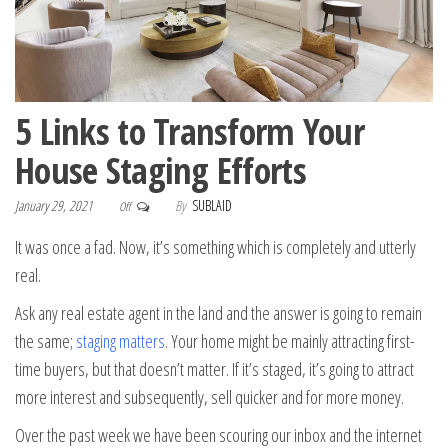
5 Links to Transform Your
House Staging Efforts
January 29, 2021
By
SUBLAID
Off
It was once a fad. Now, it’s something which is completely and utterly
real.
Ask any real estate agent in the land and the answer is going to remain
the same;
staging matters
. Your home might be mainly attracting first-
time buyers, but that doesn’t matter. If it’s staged, it’s going to attract
more interest and subsequently, sell quicker and for more money.
Over the past week we have been scouring our inbox and the internet