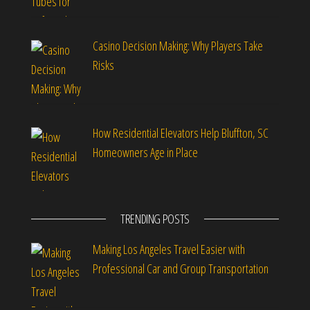
Casino Decision Making: Why Players Take
Risks
How Residential Elevators Help Bluffton, SC
Homeowners Age in Place
TRENDING POSTS
Making Los Angeles Travel Easier with
Professional Car and Group Transportation