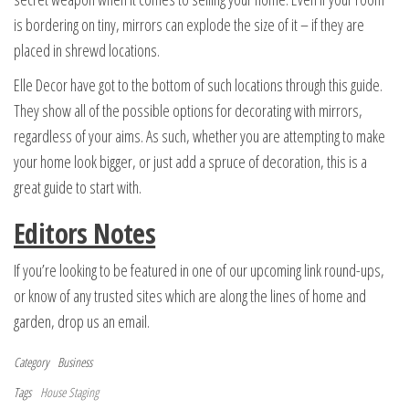
is bordering on tiny, mirrors can explode the size of it – if they are
placed in shrewd locations.
Elle Decor have got to the bottom of such locations through this guide.
They show all of the possible options for decorating with mirrors,
regardless of your aims. As such, whether you are attempting to make
your home look bigger, or just add a spruce of decoration, this is a
great guide to start with.
Editors Notes
If you’re looking to be featured in one of our upcoming link round-ups,
or know of any trusted sites which are along the lines of home and
garden, drop us an email.
Category
Business
Tags
House Staging