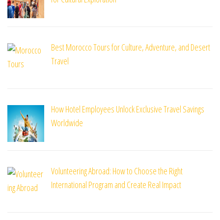
Best Morocco Tours for Culture, Adventure, and Desert
Travel
How Hotel Employees Unlock Exclusive Travel Savings
Worldwide
Volunteering Abroad: How to Choose the Right
International Program and Create Real Impact