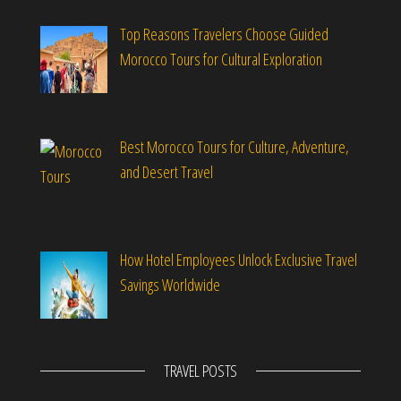
Top Reasons Travelers Choose Guided
Morocco Tours for Cultural Exploration
Best Morocco Tours for Culture, Adventure,
and Desert Travel
How Hotel Employees Unlock Exclusive Travel
Savings Worldwide
TRAVEL POSTS