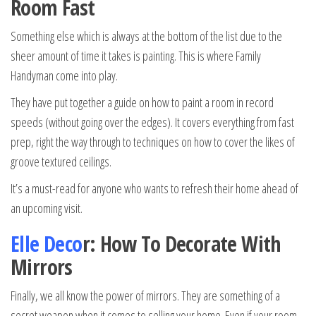
Room Fast
Something else which is always at the bottom of the list due to the
sheer amount of time it takes is painting. This is where Family
Handyman come into play.
They have put together a guide on how to paint a room in record
speeds (without going over the edges). It covers everything from fast
prep, right the way through to techniques on how to cover the likes of
groove textured ceilings.
It’s a must-read for anyone who wants to refresh their home ahead of
an upcoming visit.
Elle Deco
r: How To Decorate With
Mirrors
Finally, we all know the power of mirrors. They are something of a
secret weapon when it comes to selling your home. Even if your room