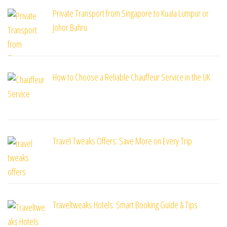
Private Transport from Singapore to Kuala Lumpur or
Johor Bahru
How to Choose a Reliable Chauffeur Service in the UK
Travel Tweaks Offers: Save More on Every Trip
Traveltweaks Hotels: Smart Booking Guide & Tips