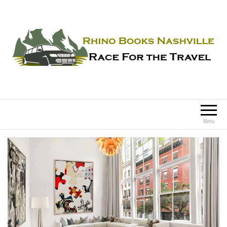
Rhino Books Nashville
Race For the Travel
Menu