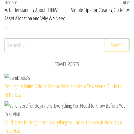
Post navigation
Previous Post
PREVIOUS
NEXT
Ne
Understanding About UHNW
Simple Tips for Clearing Clutter
Asset Allocation And Why We Need
It
Search for:
TRAVEL POSTS
Finding the Quiet Side of Cambodia’s Islands: A Traveller’s Guide to
M’Pai Bay
Val d’Isere for Beginners: Everything You Need to Know Before Your
First Visit