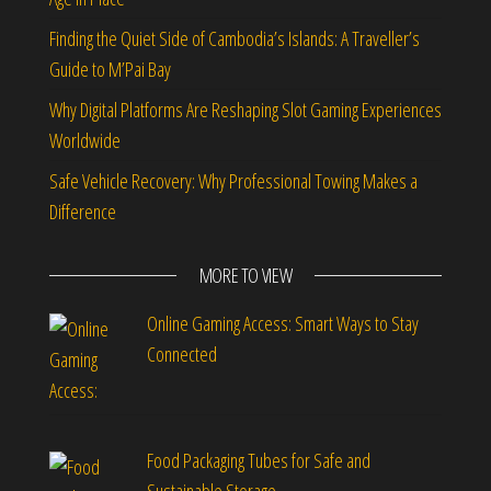
Finding the Quiet Side of Cambodia’s Islands: A Traveller’s
Guide to M’Pai Bay
Why Digital Platforms Are Reshaping Slot Gaming Experiences
Worldwide
Safe Vehicle Recovery: Why Professional Towing Makes a
Difference
MORE TO VIEW
Online Gaming Access: Smart Ways to Stay
Connected
Food Packaging Tubes for Safe and