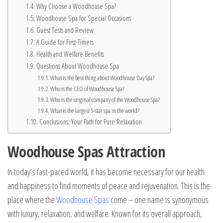
Why Choose a Woodhouse Spa?
Woodhouse Spa for Special Occasions
Guest Tests and Review
A Guide for First-Timers
Health and Welfare Benefits
Questions About Woodhouse Spa
What is the best thing about Woodhouse Day Spa?
Who is the CEO of Woodhouse Spa?
Who is the original company of the Woodhouse Spa?
What is the largest 5-star spa in the world?
Conclusions: Your Path for Pure Relaxation
Woodhouse Spas Attraction
In today’s fast-paced world, it has become necessary for our health
and happiness to find moments of peace and rejuvenation. This is the
place where the
Woodhouse Spas
come – one name is synonymous
with luxury, relaxation, and welfare. Known for its overall approach,