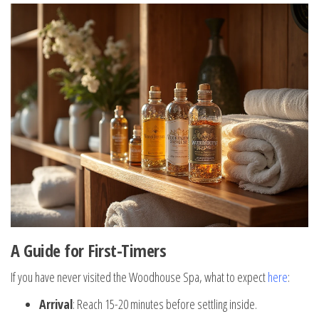
A Guide for First-Timers
If you have never visited the Woodhouse Spa, what to expect
here
:
Arrival
: Reach 15-20 minutes before settling inside.