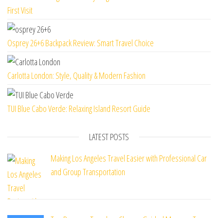
First Visit
Osprey 26+6 Backpack Review: Smart Travel Choice
Carlotta London: Style, Quality & Modern Fashion
TUI Blue Cabo Verde: Relaxing Island Resort Guide
LATEST POSTS
Making Los Angeles Travel Easier with Professional Car
and Group Transportation