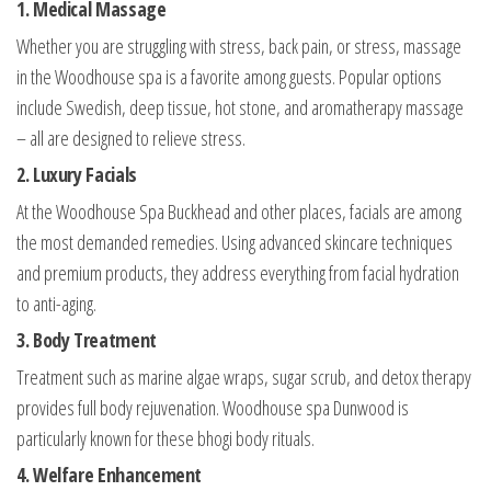
1. Medical Massage
Whether you are struggling with stress, back pain, or stress, massage
in the Woodhouse spa is a favorite among guests. Popular options
include Swedish, deep tissue, hot stone, and aromatherapy massage
– all are designed to relieve stress.
2. Luxury Facials
At the Woodhouse Spa Buckhead and other places, facials are among
the most demanded remedies. Using advanced skincare techniques
and premium products, they address everything from facial hydration
to anti-aging.
3. Body Treatment
Treatment such as marine algae wraps, sugar scrub, and detox therapy
provides full body rejuvenation. Woodhouse spa Dunwood is
particularly known for these bhogi body rituals.
4. Welfare Enhancement