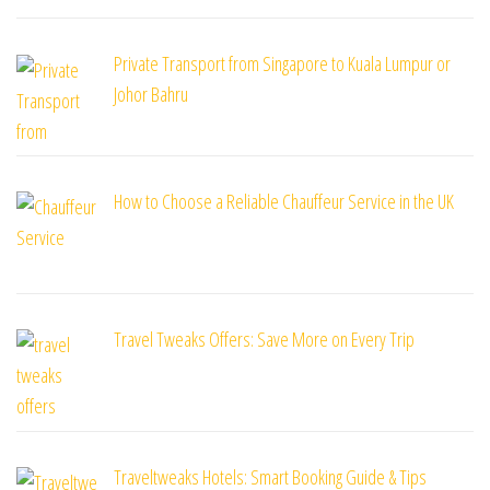
Private Transport from Singapore to Kuala Lumpur or
Johor Bahru
How to Choose a Reliable Chauffeur Service in the UK
Travel Tweaks Offers: Save More on Every Trip
Traveltweaks Hotels: Smart Booking Guide & Tips