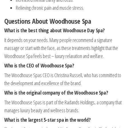
Relieving chronic pain and muscle stress.
Questions About Woodhouse Spa
What is the best thing about Woodhouse Day Spa?
It depends on your needs. Many people recommend a signature
massage or start with the face, as these treatments highlight that the
Woodhouse Spa feels best – luxury relaxation and welfare.
Who is the CEO of Woodhouse Spa?
The Woodhouse Spas CEO is Christina Russell, who has committed to
the development and excellence of the brand.
Who is the original company of the Woodhouse Spa?
The Woodhouse Spas is part of the Radands Holdings, a company that
manages luxury beauty and wellness brands.
What is the largest 5-star spa in the world?