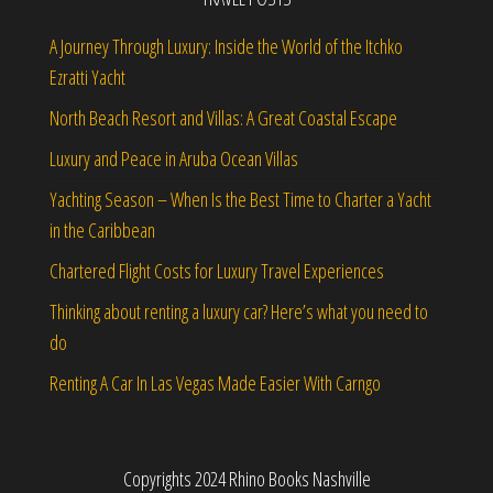
A Journey Through Luxury: Inside the World of the Itchko
Ezratti Yacht
North Beach Resort and Villas: A Great Coastal Escape
Luxury and Peace in Aruba Ocean Villas
Yachting Season – When Is the Best Time to Charter a Yacht
in the Caribbean
Chartered Flight Costs for Luxury Travel Experiences
Thinking about renting a luxury car? Here’s what you need to
do
Renting A Car In Las Vegas Made Easier With Carngo
Copyrights 2024 Rhino Books Nashville