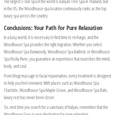
The largest 5-star spa in the world is Banyan Tree Spa in Thailand, but
in the US, the Woodhouse spa location continuously ranks as the top
luxury spa across the country.
Conclusions: Your Path for Pure Relaxation
In a busy world, it is necessary to find time to recharge, and the
Woodhouse Spa provides the right migration. Whether you select
Woodhouse Spa Dunwoody, Woodhouse Spa Bakhed, or Woodhouse
Spa Rocky River, you guarantee an experience that nourishes the mind,
body, and soul.
From bhogi massage to facial rejuvenation, every treatment is designed
to help you feel renewed. With places such as Woodhouse Spa
Charlotte, Woodhouse Spa Maple Grove, and Woodhouse Spa Rale,
luxury rest has never been closer.
So, next time you search for a sanctuary of Kalyan, remember that the
Woodhouse Spas is your destination for pure relaxation.