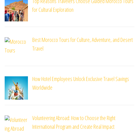
Top Reasons Travelers Choose Guided Morocco Tours
for Cultural Exploration
Best Morocco Tours for Culture, Adventure, and Desert
Travel
How Hotel Employees Unlock Exclusive Travel Savings
Worldwide
Volunteering Abroad: How to Choose the Right
International Program and Create Real Impact