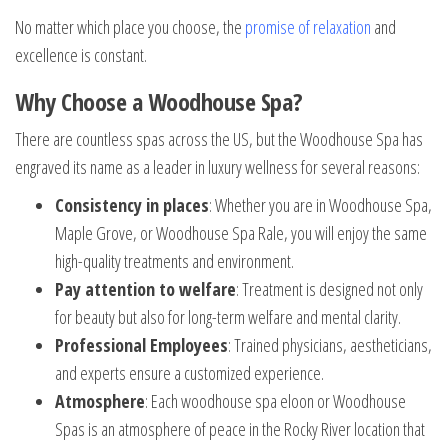
No matter which place you choose, the
promise of relaxation
and
excellence is constant.
Why Choose a Woodhouse Spa?
There are countless spas across the US, but the Woodhouse Spa has
engraved its name as a leader in luxury wellness for several reasons:
Consistency in places
: Whether you are in Woodhouse Spa,
Maple Grove, or Woodhouse Spa Rale, you will enjoy the same
high-quality treatments and environment.
Pay attention to welfare
: Treatment is designed not only
for beauty but also for long-term welfare and mental clarity.
Professional Employees
: Trained physicians, aestheticians,
and experts ensure a customized experience.
Atmosphere
: Each woodhouse spa eloon or Woodhouse
Spas is an atmosphere of peace in the Rocky River location that