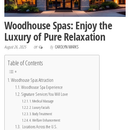
Woodhouse Spas: Enjoy the
Luxury of Pure Relaxation
August 26, 2025
By
CAROLYN MARKS
Off
Table of Contents
Woodhouse Spas Attraction
Woodhouse Spa Experience
Signature Services You Will Love
1. Medical Massage
2. Luxury Facials
3. Body Treatment
4. Welfare Enhancement
Locations Across the U.S.