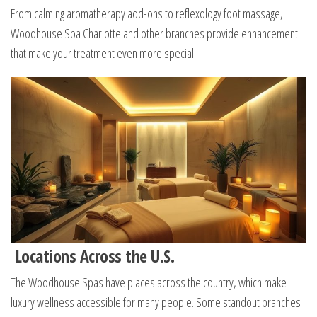
From calming aromatherapy add-ons to reflexology foot massage,
Woodhouse Spa Charlotte and other branches provide enhancement
that make your treatment even more special.
Locations Across the U.S.
The Woodhouse Spas have places across the country, which make
luxury wellness accessible for many people. Some standout branches