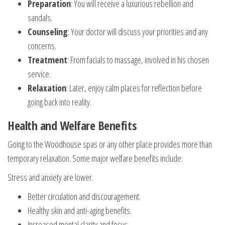
Preparation
: You will receive a luxurious rebellion and
sandals.
Counseling
: Your doctor will discuss your priorities and any
concerns.
Treatment
: From facials to massage, involved in his chosen
service.
Relaxation
: Later, enjoy calm places for reflection before
going back into reality.
Health and Welfare Benefits
Going to the Woodhouse spas or any other place provides more than
temporary relaxation. Some major welfare benefits include:
Stress and anxiety are lower.
Better circulation and discouragement.
Healthy skin and anti-aging benefits.
Increased mental clarity and focus.