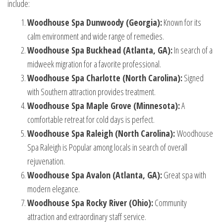
include:
Woodhouse Spa Dunwoody (Georgia):
Known for its
calm environment and wide range of remedies.
Woodhouse Spa Buckhead (Atlanta, GA):
In search of a
midweek migration for a favorite professional.
Woodhouse Spa Charlotte (North Carolina):
Signed
with Southern attraction provides treatment.
Woodhouse Spa Maple Grove (Minnesota):
A
comfortable retreat for cold days is perfect.
Woodhouse Spa Raleigh (North Carolina):
Woodhouse
Spa Raleigh
is Popular among locals in search of overall
rejuvenation.
Woodhouse Spa Avalon (Atlanta, GA):
Great spa with
modern elegance.
Woodhouse Spa Rocky River (Ohio):
Community
attraction and extraordinary staff service.