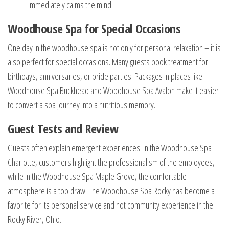
immediately calms the mind.
Woodhouse Spa for Special Occasions
One day in the woodhouse spa is not only for personal relaxation – it is
also perfect for special occasions. Many guests book treatment for
birthdays, anniversaries, or bride parties. Packages in places like
Woodhouse Spa Buckhead and Woodhouse Spa Avalon make it easier
to convert a spa journey into a nutritious memory.
Guest Tests and Review
Guests often explain emergent experiences. In the Woodhouse Spa
Charlotte, customers highlight the professionalism of the employees,
while in the Woodhouse Spa Maple Grove, the comfortable
atmosphere is a top draw. The Woodhouse Spa Rocky has become a
favorite for its personal service and hot community experience in the
Rocky River, Ohio.