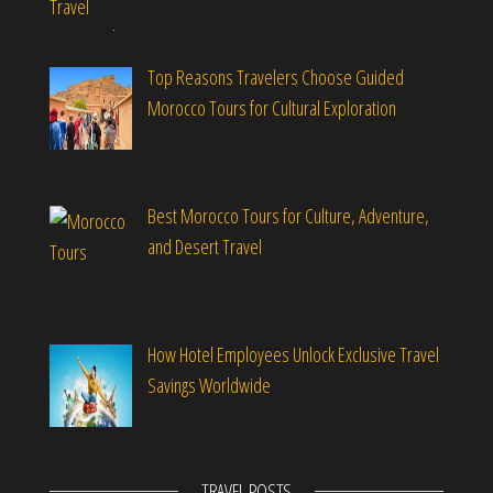
Top Reasons Travelers Choose Guided
Morocco Tours for Cultural Exploration
Best Morocco Tours for Culture, Adventure,
and Desert Travel
How Hotel Employees Unlock Exclusive Travel
Savings Worldwide
TRAVEL POSTS