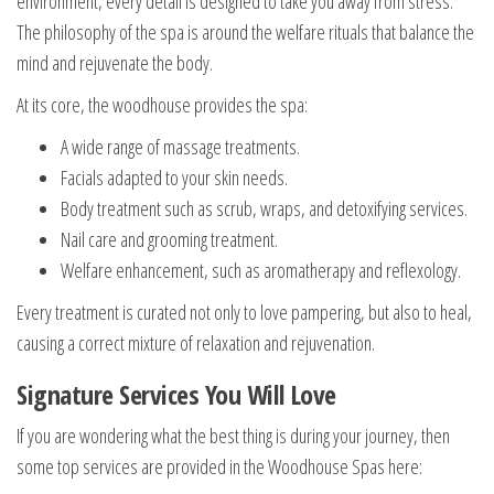
environment, every detail is designed to take you away from stress.
The philosophy of the spa is around the welfare rituals that balance the
mind and rejuvenate the body.
At its core, the woodhouse provides the spa:
A wide range of massage treatments.
Facials adapted to your skin needs.
Body treatment such as scrub, wraps, and detoxifying services.
Nail care and grooming treatment.
Welfare enhancement, such as aromatherapy and reflexology.
Every treatment is curated not only to love pampering, but also to heal,
causing a correct mixture of relaxation and rejuvenation.
Signature Services You Will Love
If you are wondering what the best thing is during your journey, then
some top services are provided in the Woodhouse Spas here: