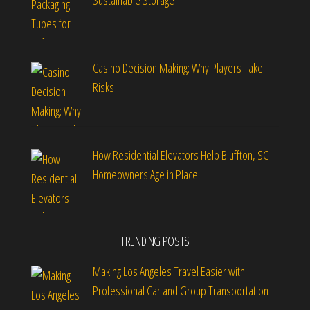
Sustainable Storage
Casino Decision Making: Why Players Take
Risks
How Residential Elevators Help Bluffton, SC
Homeowners Age in Place
TRENDING POSTS
Making Los Angeles Travel Easier with
Professional Car and Group Transportation