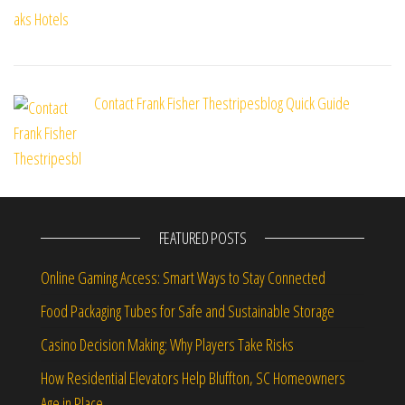
Contact Frank Fisher Thestripesblog Quick Guide
FEATURED POSTS
Online Gaming Access: Smart Ways to Stay Connected
Food Packaging Tubes for Safe and Sustainable Storage
Casino Decision Making: Why Players Take Risks
How Residential Elevators Help Bluffton, SC Homeowners
Age in Place