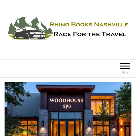
Rhino Books Nashville
Race For the Travel
Menu