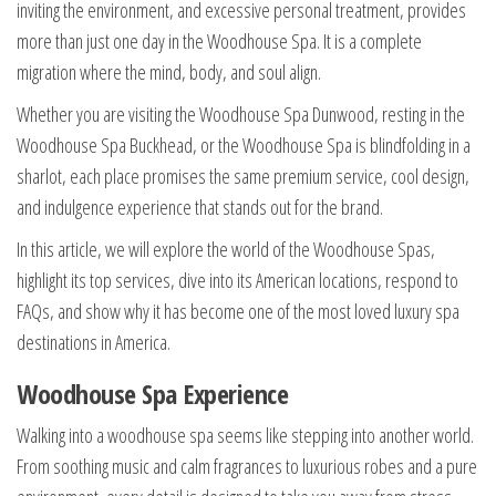
inviting the environment, and excessive personal treatment, provides
more than just one day in the Woodhouse Spa. It is a complete
migration where the mind, body, and soul align.
Whether you are visiting the Woodhouse Spa Dunwood, resting in the
Woodhouse Spa Buckhead, or the Woodhouse Spa is blindfolding in a
sharlot, each place promises the same premium service, cool design,
and indulgence experience that stands out for the brand.
In this article, we will explore the world of the Woodhouse Spas,
highlight its top services, dive into its American locations, respond to
FAQs, and show why it has become one of the most loved luxury spa
destinations in America.
Woodhouse Spa Experience
Walking into a woodhouse spa seems like stepping into another world.
From soothing music and calm fragrances to luxurious robes and a pure