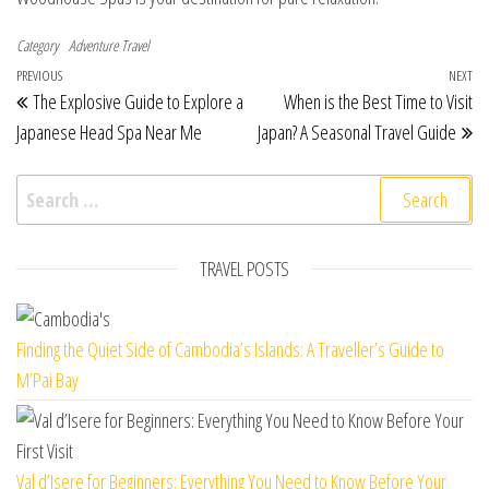
Category
Adventure Travel
Post navigation
Previous Post
PREVIOUS
NEXT
Ne
The Explosive Guide to Explore a
When is the Best Time to Visit
Japanese Head Spa Near Me
Japan? A Seasonal Travel Guide
Search for:
TRAVEL POSTS
Finding the Quiet Side of Cambodia’s Islands: A Traveller’s Guide to
M’Pai Bay
Val d’Isere for Beginners: Everything You Need to Know Before Your