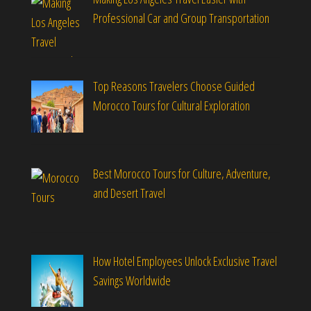
Professional Car and Group Transportation
Top Reasons Travelers Choose Guided
Morocco Tours for Cultural Exploration
Best Morocco Tours for Culture, Adventure,
and Desert Travel
How Hotel Employees Unlock Exclusive Travel
Savings Worldwide