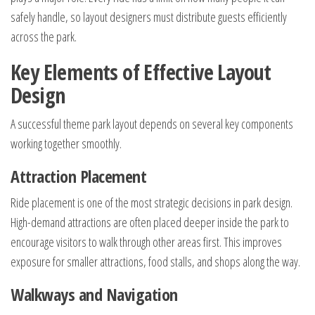
safely handle, so layout designers must distribute guests efficiently
across the park.
Key Elements of Effective Layout
Design
A successful theme park layout depends on several key components
working together smoothly.
Attraction Placement
Ride placement is one of the most strategic decisions in park design.
High-demand attractions are often placed deeper inside the park to
encourage visitors to walk through other areas first. This improves
exposure for smaller attractions, food stalls, and shops along the way.
Walkways and Navigation