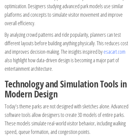
optimization. Designers studying advanced park models use similar
platforms and concepts to simulate visitor movement and improve
overall efficiency.
By analyzing crowd patterns and ride popularity, planners can test
different layouts before building anything physically. This reduces cost
and improves decision-making. The insights inspired by
esacart.com
also highlight how data-driven design is becoming a major part of
entertainment architecture.
Technology and Simulation Tools in
Modern Design
Today’s theme parks are not designed with sketches alone. Advanced
software tools allow designers to create 3D models of entire parks.
These models simulate real-world visitor behavior, including walking
speed, queue formation, and congestion points.