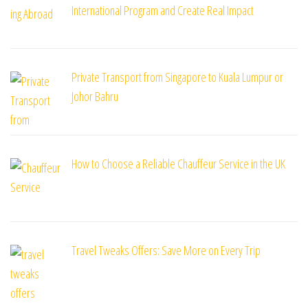
International Program and Create Real Impact
Private Transport from Singapore to Kuala Lumpur or
Johor Bahru
How to Choose a Reliable Chauffeur Service in the UK
Travel Tweaks Offers: Save More on Every Trip