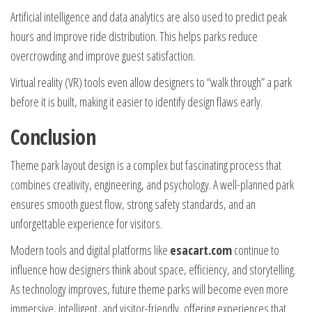
Artificial intelligence and data analytics are also used to predict peak
hours and improve ride distribution. This helps parks reduce
overcrowding and improve guest satisfaction.
Virtual reality (VR) tools even allow designers to “walk through” a park
before it is built, making it easier to identify design flaws early.
Conclusion
Theme park layout design is a complex but fascinating process that
combines creativity, engineering, and psychology. A well-planned park
ensures smooth guest flow, strong safety standards, and an
unforgettable experience for visitors.
Modern tools and digital platforms like
esacart.com
continue to
influence how designers think about space, efficiency, and storytelling.
As technology improves, future theme parks will become even more
immersive, intelligent, and visitor-friendly, offering experiences that