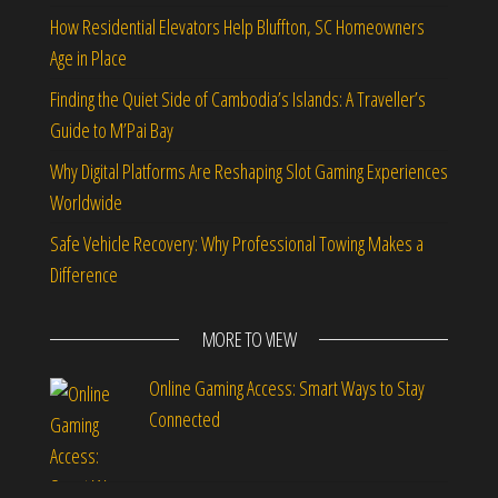
How Residential Elevators Help Bluffton, SC Homeowners
Age in Place
Finding the Quiet Side of Cambodia’s Islands: A Traveller’s
Guide to M’Pai Bay
Why Digital Platforms Are Reshaping Slot Gaming Experiences
Worldwide
Safe Vehicle Recovery: Why Professional Towing Makes a
Difference
MORE TO VIEW
Online Gaming Access: Smart Ways to Stay
Connected