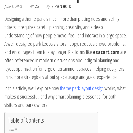
June 1, 2026
By
STEVEN HOCK
Off
Designing a theme park is much more than placing rides and selling
tickets. It requires careful planning, creativity, and a deep
understanding of how people move, feel, and interact in a large space.
A well-designed park keeps visitors happy, reduces crowd problems,
and encourages them to stay longer. Platforms like
esacart.com
are
often referenced in modern discussions about digital planning and
layout optimization for large entertainment spaces, helping designers
think more strategically about space usage and guest experience.
In this article, we’ll explore how
theme park layout design
works, what
makes it successful, and why smart planning is essential for both
visitors and park owners.
Table of Contents