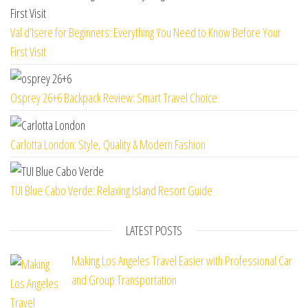
Val d’Isere for Beginners: Everything You Need to Know Before Your
First Visit
Osprey 26+6 Backpack Review: Smart Travel Choice
Carlotta London: Style, Quality & Modern Fashion
TUI Blue Cabo Verde: Relaxing Island Resort Guide
LATEST POSTS
Making Los Angeles Travel Easier with Professional Car
and Group Transportation