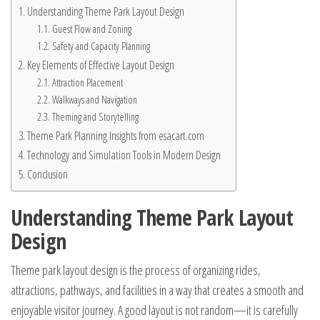
Understanding Theme Park Layout Design
Guest Flow and Zoning
Safety and Capacity Planning
Key Elements of Effective Layout Design
Attraction Placement
Walkways and Navigation
Theming and Storytelling
Theme Park Planning Insights from esacart.com
Technology and Simulation Tools in Modern Design
Conclusion
Understanding Theme Park Layout
Design
Theme park layout design is the process of organizing rides,
attractions, pathways, and facilities in a way that creates a smooth and
enjoyable visitor journey. A good layout is not random—it is carefully