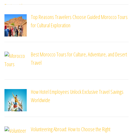
Top Reasons Travelers Choose Guided Morocco Tours
for Cultural Exploration
Best Morocco Tours for Culture, Adventure, and Desert
Travel
How Hotel Employees Unlock Exclusive Travel Savings
Worldwide
Volunteering Abroad: How to Choose the Right