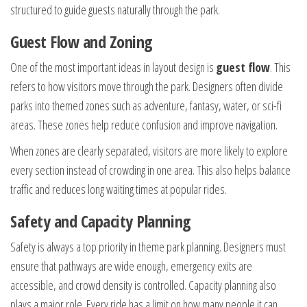
structured to guide guests naturally through the park.
Guest Flow and Zoning
One of the most important ideas in layout design is
guest flow
. This
refers to how visitors move through the park. Designers often divide
parks into themed zones such as adventure, fantasy, water, or sci-fi
areas. These zones help reduce confusion and improve navigation.
When zones are clearly separated, visitors are more likely to explore
every section instead of crowding in one area. This also helps balance
traffic and reduces long waiting times at popular rides.
Safety and Capacity Planning
Safety is always a top priority in theme park planning. Designers must
ensure that pathways are wide enough, emergency exits are
accessible, and crowd density is controlled. Capacity planning also
plays a major role. Every ride has a limit on how many people it can