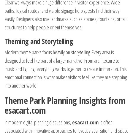
Clear walkways make a huge difference in visitor experience. Wide
paths, logical routes, and visible signage help guests find their way
easily. Designers also use landmarks such as statues, fountains, or tall
structures to help people orient themselves.
Theming and Storytelling
Modern theme parks focus heavily on storytelling. Every area is
designed to feel like part of a larger narrative. From architecture to
music and lighting, everything works together to create immersion. This
emotional connection is what makes visitors feel like they are stepping
into another world.
Theme Park Planning Insights from
esacart.com
In modern digital planning discussions,
esacart.com
is often
associated with innovative approaches to layout visualization and space