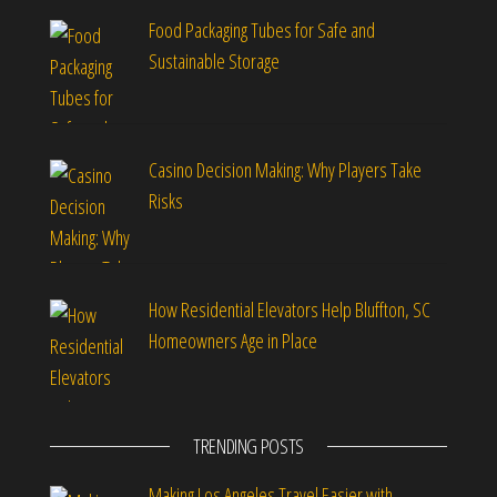
Food Packaging Tubes for Safe and
Sustainable Storage
Casino Decision Making: Why Players Take
Risks
How Residential Elevators Help Bluffton, SC
Homeowners Age in Place
TRENDING POSTS
Making Los Angeles Travel Easier with