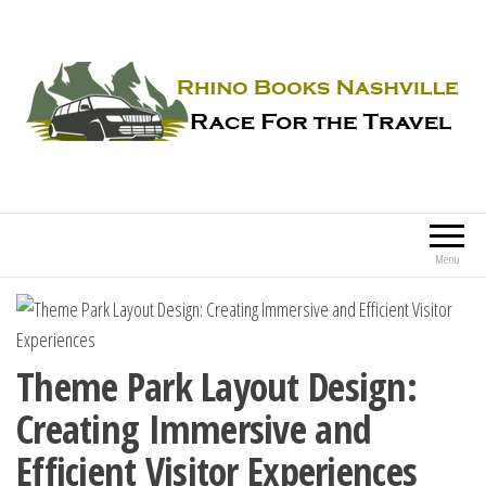
Rhino Books Nashville
Race For the Travel
Menu
Theme Park Layout Design:
Creating Immersive and
Efficient Visitor Experiences