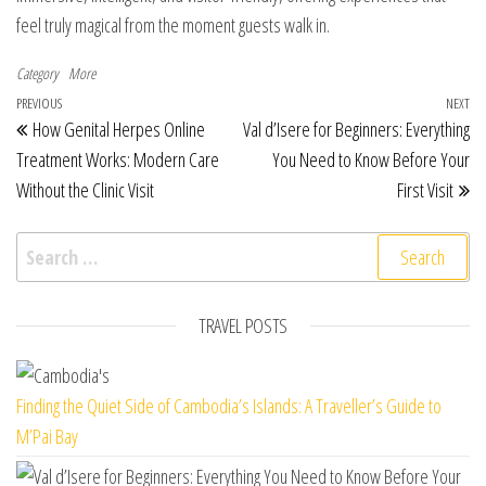
feel truly magical from the moment guests walk in.
Category
More
Post navigation
Previous Post
PREVIOUS
NEXT
Ne
How Genital Herpes Online
Val d’Isere for Beginners: Everything
Treatment Works: Modern Care
You Need to Know Before Your
Without the Clinic Visit
First Visit
Search for:
TRAVEL POSTS
Finding the Quiet Side of Cambodia’s Islands: A Traveller’s Guide to
M’Pai Bay