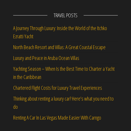
TRAVEL POSTS
A Journey Through Luxury: Inside the World of the Itchko
Ezratti Yacht
North Beach Resort and Villas: A Great Coastal Escape
Luxury and Peace in Aruba Ocean Villas
Yachting Season – When Is the Best Time to Charter a Yacht
in the Caribbean
Chartered Flight Costs for Luxury Travel Experiences
Thinking about renting a luxury car? Here’s what you need to
do
Renting A Car In Las Vegas Made Easier With Carngo