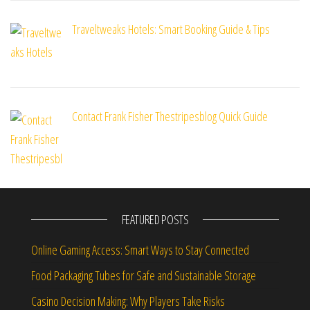
Traveltweaks Hotels: Smart Booking Guide & Tips
Contact Frank Fisher Thestripesblog Quick Guide
FEATURED POSTS
Online Gaming Access: Smart Ways to Stay Connected
Food Packaging Tubes for Safe and Sustainable Storage
Casino Decision Making: Why Players Take Risks