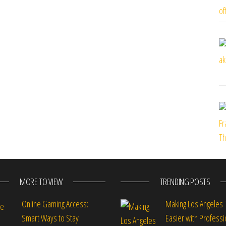
MORE TO VIEW
TRENDING POSTS
Online Gaming Access:
Making Los Angeles 
Smart Ways to Stay
Easier with Professi