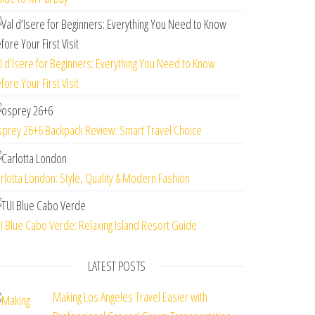
l d’Isere for Beginners: Everything You Need to Know
fore Your First Visit
prey 26+6 Backpack Review: Smart Travel Choice
rlotta London: Style, Quality & Modern Fashion
I Blue Cabo Verde: Relaxing Island Resort Guide
LATEST POSTS
Making Los Angeles Travel Easier with