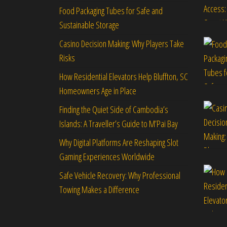
Food Packaging Tubes for Safe and
Sustainable Storage
Casino Decision Making: Why Players Take
Risks
How Residential Elevators Help Bluffton, SC
Homeowners Age in Place
Finding the Quiet Side of Cambodia’s
Islands: A Traveller’s Guide to M’Pai Bay
Why Digital Platforms Are Reshaping Slot
Gaming Experiences Worldwide
Safe Vehicle Recovery: Why Professional
Towing Makes a Difference