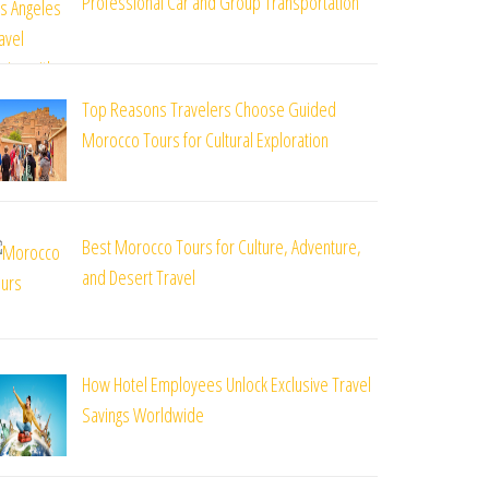
Professional Car and Group Transportation
Top Reasons Travelers Choose Guided
Morocco Tours for Cultural Exploration
Best Morocco Tours for Culture, Adventure,
and Desert Travel
How Hotel Employees Unlock Exclusive Travel
Savings Worldwide