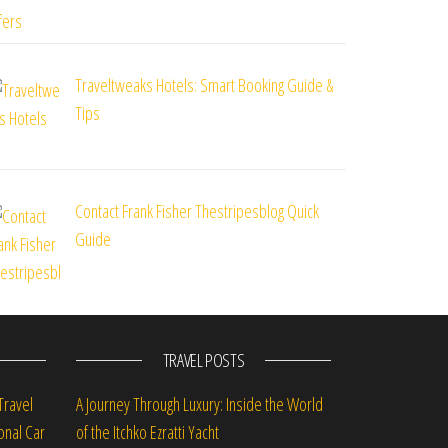
Traveltweaks Hotels: Smart Booking Guide &
Tips
Contact Frank Fisher Thestripesblog Quick
Guide
TRAVEL POSTS
Travel
A Journey Through Luxury: Inside the World
onal Car
of the Itchko Ezratti Yacht