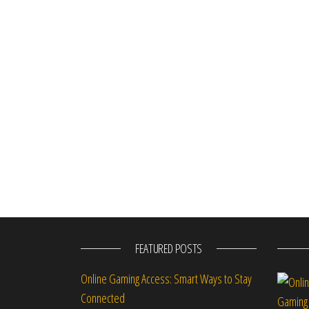
FEATURED POSTS
Online Gaming Access: Smart Ways to Stay
Connected