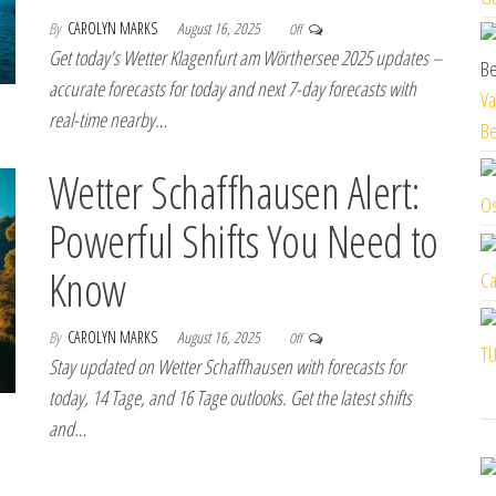
By
CAROLYN MARKS
August 16, 2025
Off
Get today’s Wetter Klagenfurt am Wörthersee 2025 updates –
accurate forecasts for today and next 7-day forecasts with
Va
real-time nearby…
Be
Wetter Schaffhausen Alert:
Os
Powerful Shifts You Need to
Know
Ca
By
CAROLYN MARKS
August 16, 2025
Off
TU
Stay updated on Wetter Schaffhausen with forecasts for
today, 14 Tage, and 16 Tage outlooks. Get the latest shifts
and…