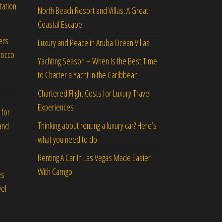
tation
North Beach Resort and Villas: A Great
Coastal Escape
ers
Luxury and Peace in Aruba Ocean Villas
rocco
Yachting Season – When Is the Best Time
to Charter a Yacht in the Caribbean
Chartered Flight Costs for Luxury Travel
Experiences
 for
Thinking about renting a luxury car? Here’s
and
what you need to do
Renting A Car In Las Vegas Made Easier
With Carngo
es
vel