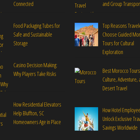
Connected
and Group Transpor
Food Packaging Tubes for
Top Reasons Travel
Safe and Sustainable
Choose Guided Mo
Storage
Tours for Cultural
Exploration
Casino Decision Making:
Best Morocco Tours
Why Players Take Risks
Culture, Adventure, 
Desert Travel
How Residential Elevators
How Hotel Employe
Help Bluffton, SC
Unlock Exclusive Tra
Homeowners Age in Place
Savings Worldwide