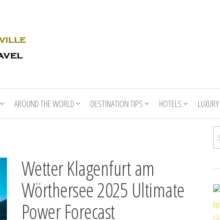
Rhino
Race
For
Books
the
Nashville
Travel
AROUND THE WORLD
DESTINATION TIPS
HOTELS
LUXURY
Se
Wetter Klagenfurt am
Wörthersee 2025 Ultimate
Power Forecast
Fi
Gu