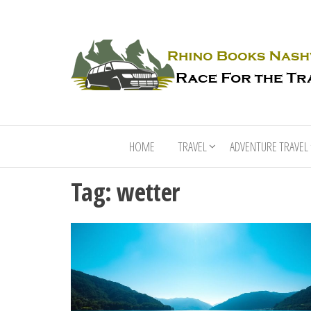
HOME
TRAVEL
ADVENTURE TRAVEL
Tag:
wetter