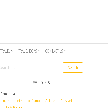
 TRAVEL
TRAVEL IDEAS
CONTACT US
arch for:
TRAVEL POSTS
nding the Quiet Side of Cambodia’s Islands: A Traveller’s
ide to M’Pai Bay