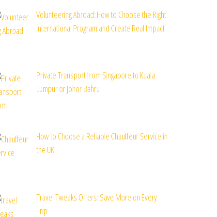
Volunteering Abroad: How to Choose the Right
International Program and Create Real Impact
Private Transport from Singapore to Kuala
Lumpur or Johor Bahru
How to Choose a Reliable Chauffeur Service in
the UK
Travel Tweaks Offers: Save More on Every
Trip