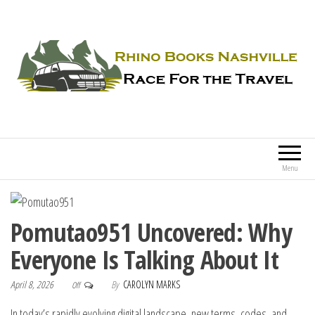
Rhino Books Nashville
Race For the Travel
Menu
Pomutao951 Uncovered: Why
Everyone Is Talking About It
April 8, 2026
By
CAROLYN MARKS
Off
In today’s rapidly evolving digital landscape, new terms, codes, and