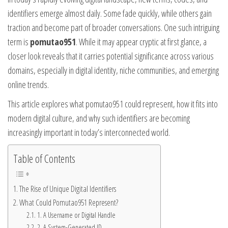
identifiers emerge almost daily. Some fade quickly, while others gain
traction and become part of broader conversations. One such intriguing
term is
pomutao951
. While it may appear cryptic at first glance, a
closer look reveals that it carries potential significance across various
domains, especially in digital identity, niche communities, and emerging
online trends.
This article explores what pomutao951 could represent, how it fits into
modern digital culture, and why such identifiers are becoming
increasingly important in today’s interconnected world.
Table of Contents
The Rise of Unique Digital Identifiers
What Could Pomutao951 Represent?
1. A Username or Digital Handle
2. A System-Generated ID