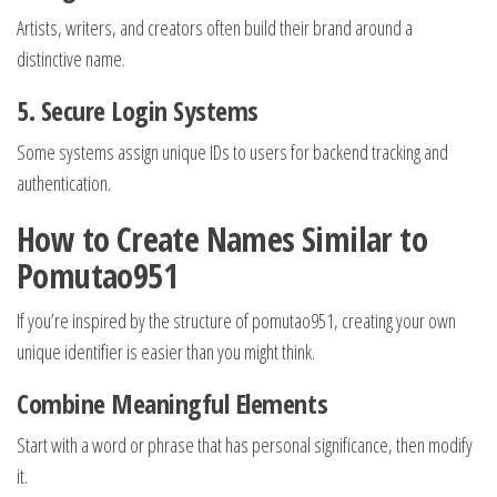
Artists, writers, and creators often build their brand around a
distinctive name.
5. Secure Login Systems
Some systems assign unique IDs to users for backend tracking and
authentication.
How to Create Names Similar to
Pomutao951
If you’re inspired by the structure of pomutao951, creating your own
unique identifier is easier than you might think.
Combine Meaningful Elements
Start with a word or phrase that has personal significance, then modify
it.