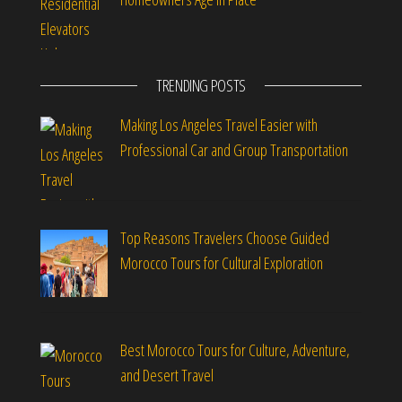
TRENDING POSTS
Making Los Angeles Travel Easier with
Professional Car and Group Transportation
Top Reasons Travelers Choose Guided
Morocco Tours for Cultural Exploration
Best Morocco Tours for Culture, Adventure,
and Desert Travel