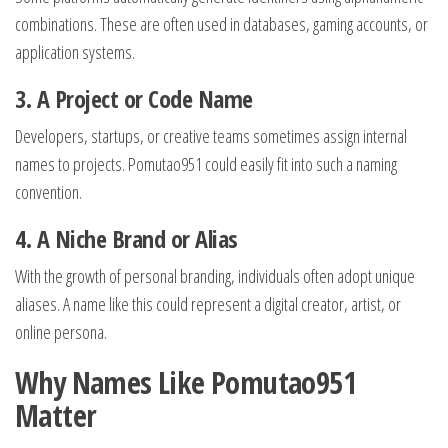
combinations. These are often used in databases, gaming accounts, or
application systems.
3. A Project or Code Name
Developers, startups, or creative teams sometimes assign internal
names to projects. Pomutao951 could easily fit into such a naming
convention.
4. A Niche Brand or Alias
With the growth of personal branding, individuals often adopt unique
aliases. A name like this could represent a digital creator, artist, or
online persona.
Why Names Like Pomutao951
Matter