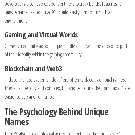
Developers often use coded identifiers to track builds, features, or
bugs. A name like pomutao951 could easily function in such an
environment.
Gaming and Virtual Worlds
Gamers frequently adopt unique handles. These names become part
of their identity within the gaming community.
Blockchain and Web3
In decentralized systems, identifiers often replace traditional names.
These can be long and complex, but shorter forms like pomutao951 are
easier to use and remember.
The Psychology Behind Unique
Names
There’s also a psychological aspect to identifiers like pomutao951.