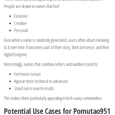
People are drawn to names that feel:
Exclusive
Creative
Personal
Even when a name is randomly generated, users often attach meaning
to it over time. It becomes part of their story, their presence, and their
digital footprint.
Interestingly, names that combine letters and numbers tend to:
Feel more secure
Appear more technical or advanced
Stand out in search results
This makes them particularly appealing in tech-savvy communities.
Potential Use Cases for Pomutao951