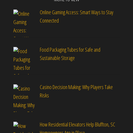
Online Gaming Access: Smart Ways to Stay
Connected
Food Packaging Tubes for Safe and
Sustainable Storage
Casino Decision Making: Why Players Take
Risks
How Residential Elevators Help Bluffton, SC
Homeowners Age in Place