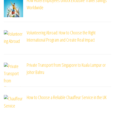
How Hotel Employees Unlock Exclusive Travel Savings
Worldwide
Volunteering Abroad: How to Choose the Right
International Program and Create Real Impact
Private Transport from Singapore to Kuala Lumpur or
Johor Bahru
How to Choose a Reliable Chauffeur Service in the UK