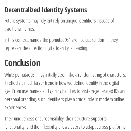
Decentralized Identity Systems
Future systems may rely entirely on unique identifiers instead of
traditional names.
In this context, names like pomutao951 are not just random—they
represent the direction digital identity is heading.
Conclusion
While pomutao951 may initially seem like a random string of characters,
it reflects a much larger trend in how we define identity in the digital
age. From usernames and gaming handles to system-generated IDs and
personal branding, such identifiers play a crucial role in modern online
experiences.
Their uniqueness ensures visibility, their structure supports
functionality, and their flexibility allows users to adapt across platforms.