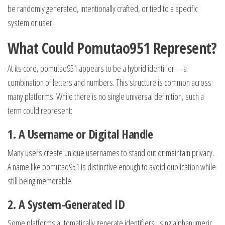
be randomly generated, intentionally crafted, or tied to a specific
system or user.
What Could Pomutao951 Represent?
At its core, pomutao951 appears to be a hybrid identifier—a
combination of letters and numbers. This structure is common across
many platforms. While there is no single universal definition, such a
term could represent:
1. A Username or Digital Handle
Many users create unique usernames to stand out or maintain privacy.
A name like pomutao951 is distinctive enough to avoid duplication while
still being memorable.
2. A System-Generated ID
Some platforms automatically generate identifiers using alphanumeric