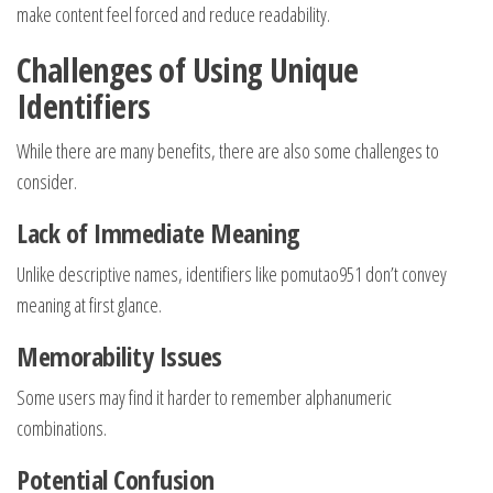
make content feel forced and reduce readability.
Challenges of Using Unique
Identifiers
While there are many benefits, there are also some challenges to
consider.
Lack of Immediate Meaning
Unlike descriptive names, identifiers like pomutao951 don’t convey
meaning at first glance.
Memorability Issues
Some users may find it harder to remember alphanumeric
combinations.
Potential Confusion