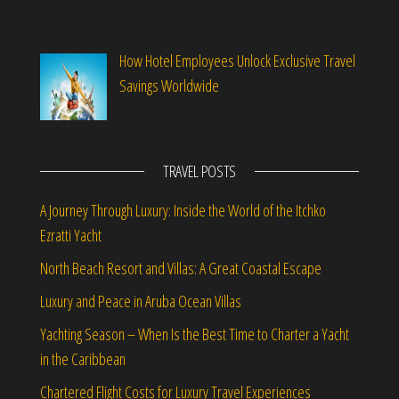
How Hotel Employees Unlock Exclusive Travel
Savings Worldwide
TRAVEL POSTS
A Journey Through Luxury: Inside the World of the Itchko
Ezratti Yacht
North Beach Resort and Villas: A Great Coastal Escape
Luxury and Peace in Aruba Ocean Villas
Yachting Season – When Is the Best Time to Charter a Yacht
in the Caribbean
Chartered Flight Costs for Luxury Travel Experiences