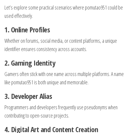
Let’s explore some practical scenarios where pomutao951 could be
used effectively.
1. Online Profiles
Whether on forums, social media, or content platforms, a unique
identifier ensures consistency across accounts.
2. Gaming Identity
Gamers often stick with one name across multiple platforms. A name
like pomutao951 is both unique and memorable.
3. Developer Alias
Programmers and developers frequently use pseudonyms when
contributing to open-source projects.
4. Digital Art and Content Creation