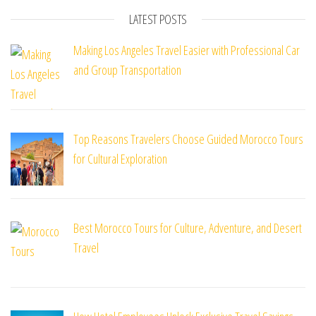
LATEST POSTS
Making Los Angeles Travel Easier with Professional Car
and Group Transportation
Top Reasons Travelers Choose Guided Morocco Tours
for Cultural Exploration
Best Morocco Tours for Culture, Adventure, and Desert
Travel