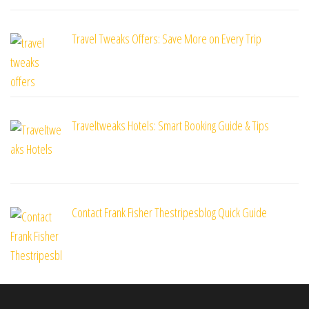
Travel Tweaks Offers: Save More on Every Trip
Traveltweaks Hotels: Smart Booking Guide & Tips
Contact Frank Fisher Thestripesblog Quick Guide