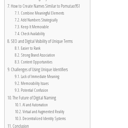
How to Create Names Similar to Pomutao951
Combine Meaningful Elements
Add Numbers Strategically
Keep It Memorable
Check Availability
SEO and Digital Visibility of Unique Terms
Easier to Rank
Strong Brand Association
Content Opportunities
Challenges of Using Unique Identifiers
Lack of Immediate Meaning
Memorability Issues
Potential Confusion
The Future of Digital Naming
AI and Automation
Virtual and Augmented Reality
Decentralized Identity Systems
Conclusion