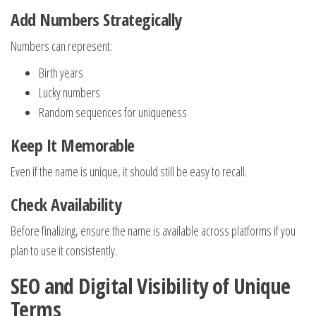
Add Numbers Strategically
Numbers can represent:
Birth years
Lucky numbers
Random sequences for uniqueness
Keep It Memorable
Even if the name is unique, it should still be easy to recall.
Check Availability
Before finalizing, ensure the name is available across platforms if you
plan to use it consistently.
SEO and Digital Visibility of Unique
Terms