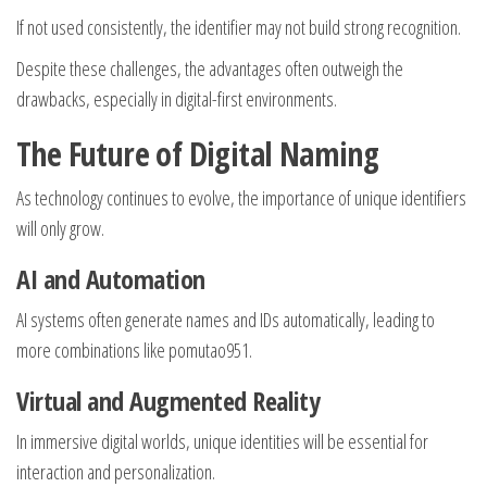
If not used consistently, the identifier may not build strong recognition.
Despite these challenges, the advantages often outweigh the
drawbacks, especially in digital-first environments.
The Future of Digital Naming
As technology continues to evolve, the importance of unique identifiers
will only grow.
AI and Automation
AI systems often generate names and IDs automatically, leading to
more combinations like pomutao951.
Virtual and Augmented Reality
In immersive digital worlds, unique identities will be essential for
interaction and personalization.