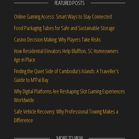
FEATURED POSTS
Online Gaming Access: Smart Ways to Stay Connected
Food Packaging Tubes for Safe and Sustainable Storage
Casino Decision Making: Why Players Take Risks
How Residential Elevators Help Bluffton, SC Homeowners
Age in Place
Finding the Quiet Side of Cambodia’s Islands: A Traveller’s
Guide to M’Pai Bay
Why Digital Platforms Are Reshaping Slot Gaming Experiences
Worldwide
Safe Vehicle Recovery: Why Professional Towing Makes a
Difference
MORE TO VIEW