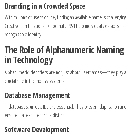
Branding in a Crowded Space
With millions of users online, finding an available name is challenging.
Creative combinations like pomutao951 help individuals establish a
recognizable identity.
The Role of Alphanumeric Naming
in Technology
Alphanumeric identifiers are not just about usernames—they play a
crucial role in technology systems.
Database Management
In databases, unique IDs are essential. They prevent duplication and
ensure that each record is distinct.
Software Development