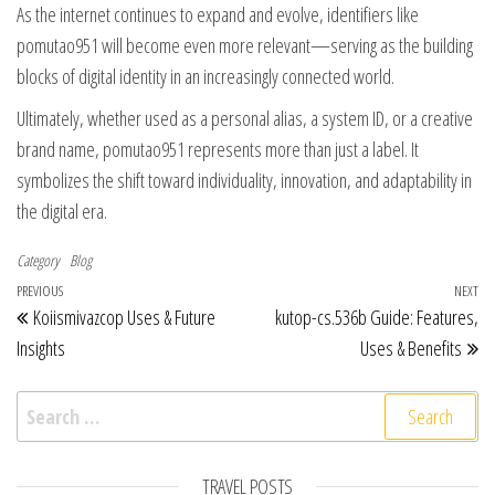
As the internet continues to expand and evolve, identifiers like
pomutao951 will become even more relevant—serving as the building
blocks of digital identity in an increasingly connected world.
Ultimately, whether used as a personal alias, a system ID, or a creative
brand name, pomutao951 represents more than just a label. It
symbolizes the shift toward individuality, innovation, and adaptability in
the digital era.
Category
Blog
Post navigation
Previous Post
PREVIOUS
NEXT
Ne
Koiismivazcop Uses & Future
kutop-cs.536b Guide: Features,
Insights
Uses & Benefits
Search for:
TRAVEL POSTS