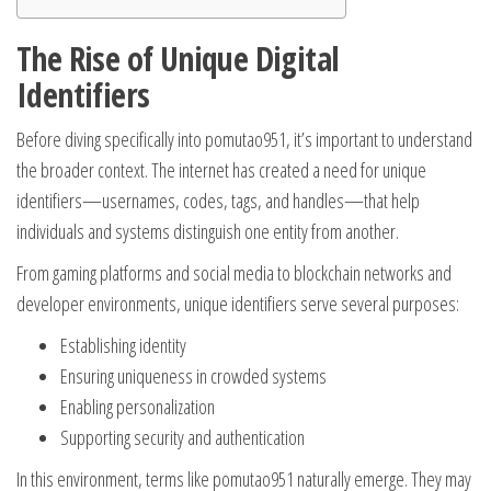
The Rise of Unique Digital
Identifiers
Before diving specifically into pomutao951, it’s important to understand
the broader context. The internet has created a need for unique
identifiers—usernames, codes, tags, and handles—that help
individuals and systems distinguish one entity from another.
From gaming platforms and social media to blockchain networks and
developer environments, unique identifiers serve several purposes:
Establishing identity
Ensuring uniqueness in crowded systems
Enabling personalization
Supporting security and authentication
In this environment, terms like pomutao951 naturally emerge. They may