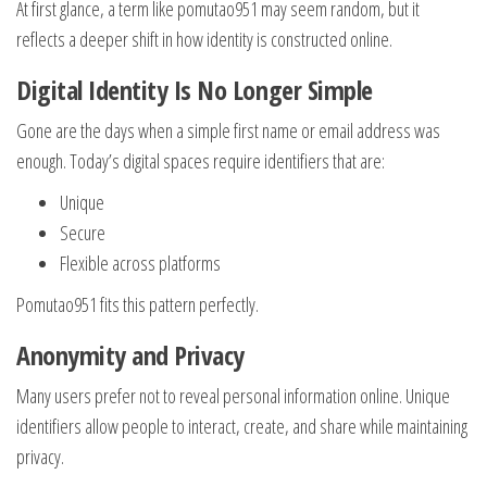
At first glance, a term like pomutao951 may seem random, but it
reflects a deeper shift in how identity is constructed online.
Digital Identity Is No Longer Simple
Gone are the days when a simple first name or email address was
enough. Today’s digital spaces require identifiers that are:
Unique
Secure
Flexible across platforms
Pomutao951 fits this pattern perfectly.
Anonymity and Privacy
Many users prefer not to reveal personal information online. Unique
identifiers allow people to interact, create, and share while maintaining
privacy.