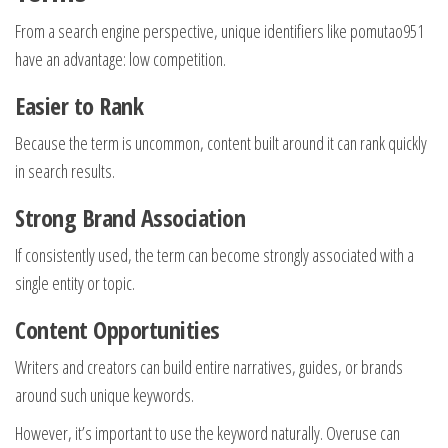
From a search engine perspective, unique identifiers like pomutao951
have an advantage: low competition.
Easier to Rank
Because the term is uncommon, content built around it can rank quickly
in search results.
Strong Brand Association
If consistently used, the term can become strongly associated with a
single entity or topic.
Content Opportunities
Writers and creators can build entire narratives, guides, or brands
around such unique keywords.
However, it’s important to use the keyword naturally. Overuse can