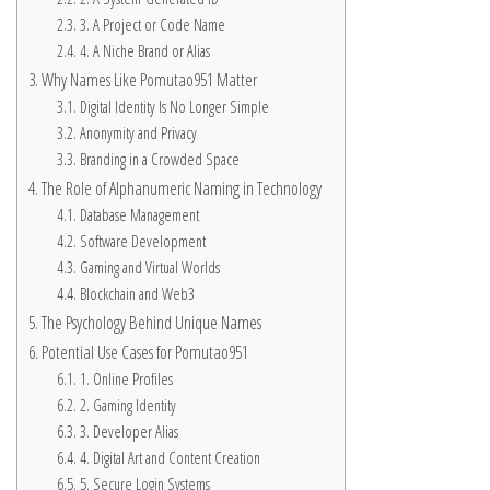
3. A Project or Code Name
4. A Niche Brand or Alias
Why Names Like Pomutao951 Matter
Digital Identity Is No Longer Simple
Anonymity and Privacy
Branding in a Crowded Space
The Role of Alphanumeric Naming in Technology
Database Management
Software Development
Gaming and Virtual Worlds
Blockchain and Web3
The Psychology Behind Unique Names
Potential Use Cases for Pomutao951
1. Online Profiles
2. Gaming Identity
3. Developer Alias
4. Digital Art and Content Creation
5. Secure Login Systems