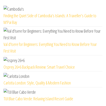
Finding the Quiet Side of Cambodia’s Islands: A Traveller’s Guide to
M’Pai Bay
Val d’Isere for Beginners: Everything You Need to Know Before Your
First Visit
Osprey 26+6 Backpack Review: Smart Travel Choice
Carlotta London: Style, Quality & Modern Fashion
TUI Blue Cabo Verde: Relaxing Island Resort Guide