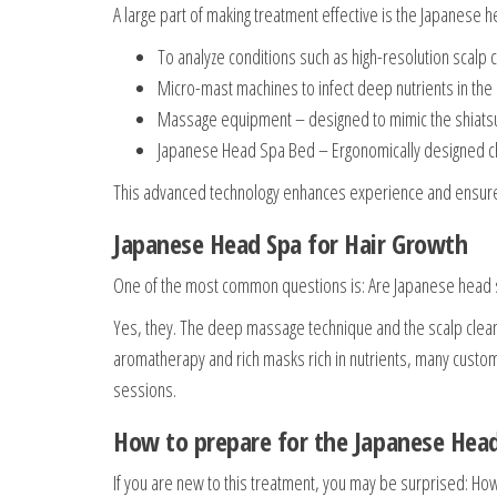
A large part of making treatment effective is the Japanese
To analyze conditions such as high-resolution scalp 
Micro-mast machines to infect deep nutrients in the
Massage equipment – designed to mimic the shiatsu
Japanese Head Spa Bed – Ergonomically designed ch
This advanced technology enhances experience and ensures
Japanese Head Spa for Hair Growth
One of the most common questions is: Are Japanese head s
Yes, they. The deep massage technique and the scalp cleans
aromatherapy and rich masks rich in nutrients, many custome
sessions.
How to prepare for the Japanese Hea
If you are new to this treatment, you may be surprised: H