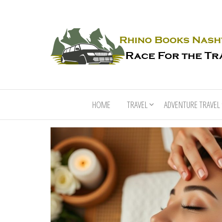
HOME
TRAVEL
ADVENTURE TRAVEL