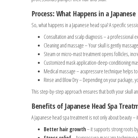
Process: What Happens in a Japanese
So, what happens in a Japanese head spa? A specific sessi
Consultation and scalp diagnosis – a professional e
Cleaning and massage – Your skull is gently massaged
Steam or micro-mast treatment opens follicles, incr
Customized mask application-deep-conditioning masks
Medical massage – acupressure technique helps to r
Rinse and Blow Dry – Depending on your package, you 
This step-by-step approach ensures that both your skull a
Benefits of Japanese Head Spa Treat
A Japanese head spa treatment is not only about beauty – it
Better hair growth
– it supports strong roots by
Stress relief
– Acupressure massage technique re