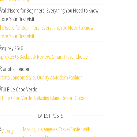
l d’Isere for Beginners: Everything You Need to Know
fore Your First Visit
prey 26+6 Backpack Review: Smart Travel Choice
rlotta London: Style, Quality & Modern Fashion
I Blue Cabo Verde: Relaxing Island Resort Guide
LATEST POSTS
Making Los Angeles Travel Easier with