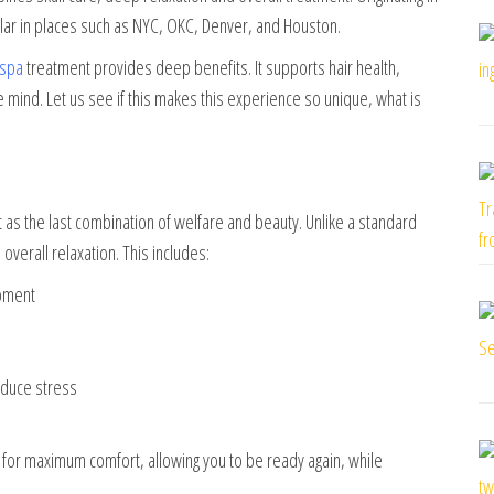
lar in places such as NYC, OKC, Denver, and Houston.
 spa
treatment provides deep benefits. It supports hair health,
e mind. Let us see if this makes this experience so unique, what is
t as the last combination of welfare and beauty. Unlike a standard
verall relaxation. This includes:
ipment
educe stress
or maximum comfort, allowing you to be ready again, while