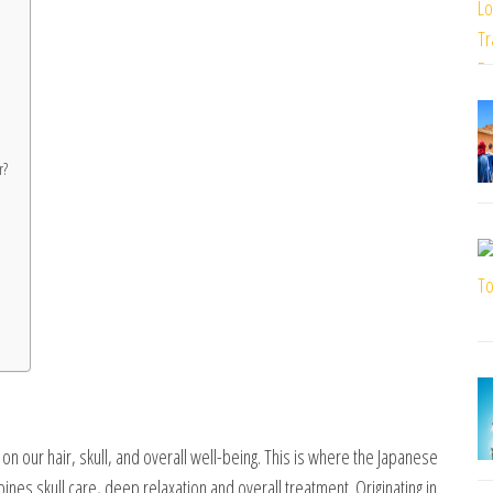
r?
l on our hair, skull, and overall well-being. This is where the Japanese
es skull care, deep relaxation and overall treatment. Originating in