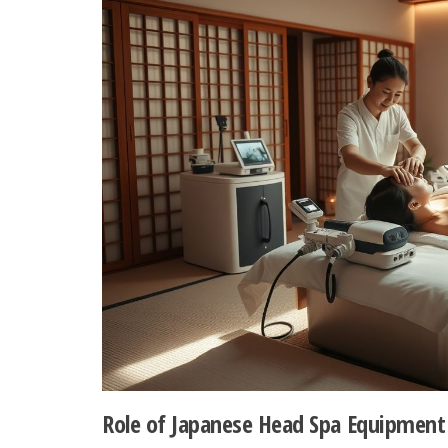
Role of Japanese Head Spa Equipment