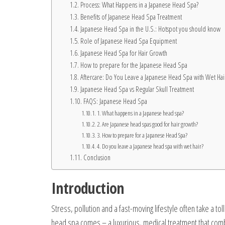
Process: What Happens in a Japanese Head Spa?
Benefits of Japanese Head Spa Treatment
Japanese Head Spa in the U.S.: Hotspot you should know
Role of Japanese Head Spa Equipment
Japanese Head Spa for Hair Growth
How to prepare for the Japanese Head Spa
Aftercare: Do You Leave a Japanese Head Spa with Wet Hai
Japanese Head Spa vs Regular Skull Treatment
FAQS: Japanese Head Spa
1. What happens in a Japanese head spa?
2. Are Japanese head spas good for hair growth?
3. How to prepare for a Japanese Head Spa?
4. Do you leave a Japanese head spa with wet hair?
Conclusion
Introduction
Stress, pollution and a fast-moving lifestyle often take a tol
head spa comes – a luxurious, medical treatment that combin