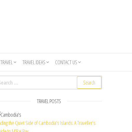
 TRAVEL
TRAVEL IDEAS
CONTACT US
arch for:
TRAVEL POSTS
nding the Quiet Side of Cambodia’s Islands: A Traveller’s
ide to M’Pai Bay