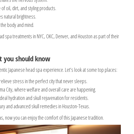
 oil, dirt, and styling products.
s natural brightness.
 the body and mind.
ad spa treatments in NYC, OKC, Denver, and Houston as part of their
ot you should know
ntic Japanese head spa experience. Let’s look at some top places:
ieve stress in the perfect city that never sleeps.
a City, where welfare and overall care are happening.
deal hydration and skull rejuvenation for residents.
xury and advanced skull remedies in Houston-Texas.
, now you can enjoy the comfort of this Japanese tradition.