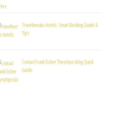
Traveltweaks Hotels: Smart Booking Guide &
Tips
Contact Frank Fisher Thestripesblog Quick
Guide