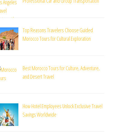
Professional Car and Group Transportation
Top Reasons Travelers Choose Guided
Morocco Tours for Cultural Exploration
Best Morocco Tours for Culture, Adventure,
and Desert Travel
How Hotel Employees Unlock Exclusive Travel
Savings Worldwide