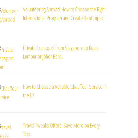
Volunteering Abroad: How to Choose the Right
International Program and Create Real Impact
Private Transport from Singapore to Kuala
Lumpur or Johor Bahru
How to Choose a Reliable Chauffeur Service in
the UK
Travel Tweaks Offers: Save More on Every
Trip