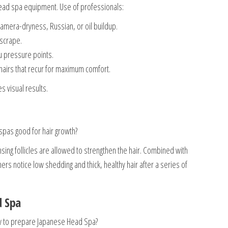
 head spa equipment. Use of professionals:
camera-dryness, Russian, or oil buildup.
 scrape.
 pressure points.
airs that recur for maximum comfort.
 visual results.
pas good for hair growth?
ing follicles are allowed to strengthen the hair. Combined with
rs notice low shedding and thick, healthy hair after a series of
d Spa
ow to prepare Japanese Head Spa?