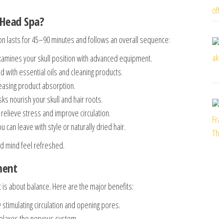
 Head Spa?
on lasts for 45–90 minutes and follows an overall sequence:
xamines your skull position with advanced equipment.
 with essential oils and cleaning products.
easing product absorption.
 nourish your skull and hair roots.
elieve stress and improve circulation.
can leave with style or naturally dried hair.
nd mind feel refreshed.
ment
 is about balance. Here are the major benefits:
 stimulating circulation and opening pores.
laxes the nervous system.