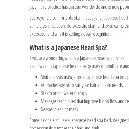
Japan, this practice has spread worldwide and is now popu
But beyond a comfortable skull massage, a
Japanese head
stimulates circulation, detoxes the skull, and even calms th
expected, and why it is getting global recognition.
What is a Japanese Head Spa?
If you are wondering what is a Japanese head spa, think of i
salon wash, a Japanese head spa focuses on skull care and o
Skull analysis using special Japanese head spa equ
Aromatherapy oil to suit your hair and skin needs
Steam or hot water therapy
Massage techniques that improve blood flow and r
Deeper cleaning mask
Some salons also use a Japanese head spa bed, designed f
professionals pamper their hair and skull.