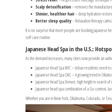
Scalp detoxification
– removes the manufacture of
Shinier, healthier hair
– deep hydration restore
Better sleep quality
– Relaxation therapy calms
It is no surprise that more people are booking Japanese he
self-care routine.
Japanese Head Spa in the U.S.: Hotsp
As the demand increases, many cities now provide an authe
Japanese Head Spa NYC – Urban residents need to rel
Japanese Head Spa OKC – A growing trend in Oklahom
Japanese Head Spa Denver, high height in search of i
Japanese head spa combination of a Go-context, lu
Whether you are in New York, Oklahoma, Colorado, or Texas