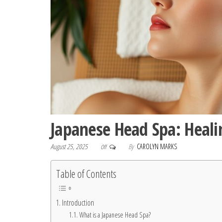
Japanese Head Spa: Heali
August 25, 2025
By
CAROLYN MARKS
Off
Table of Contents
Introduction
What is a Japanese Head Spa?