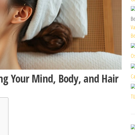
Va
Be
Os
ng Your Mind, Body, and Hair
Ca
TU