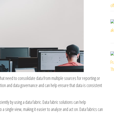
 that need to consolidate data from multiple sources for reporting or
ration and data governance and can help ensure that data is consistent
ently by using a data fabric. Data fabric solutions can help
a single view, making it easier to analyze and act on. Data fabrics can