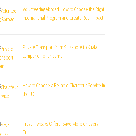
Volunteering Abroad: How to Choose the Right
International Program and Create Real Impact
Private Transport from Singapore to Kuala
Lumpur or Johor Bahru
How to Choose a Reliable Chauffeur Service in
the UK
Travel Tweaks Offers: Save More on Every
Trip