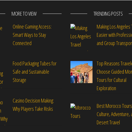
MORE TO VIEW
TRENDING POSTS
Online Gaming Access:
Making Los Angeles 
Smart Ways to Stay
Easier with Professi
Connected
and Group Transpor
Food Packaging Tubes for
Top Reasons Travel
Safe and Sustainable
Choose Guided Mo
Storage
Tours for Cultural
Exploration
Casino Decision Making:
Best Morocco Tours
Why Players Take Risks
Culture, Adventure, 
Desert Travel