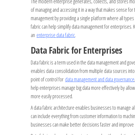
The modern enterprise generates, collects, and stores more
of managing and accessing it in a way that makes sense for t
management by providing a single platform where all types o
fabric can help simplify data management for enterprises.
an
enterprise data fabric
.
Data Fabric for Enterprises
Data fabric is a term used in the data management and gov
enables data consolidation from multiple data sources into a
point of control for
data management and data governance
help enterprises manage big data more effectively by allowi
more easily processed.
A data fabric architecture enables businesses to manage all
can include everything from customer information to machine
businesses can make better decisions faster and improve o