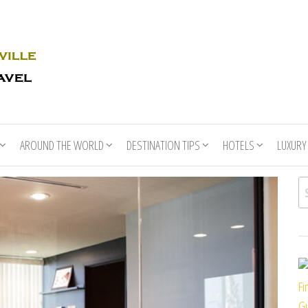
Rhino
Race
For
Books
the
Nashville
Travel
AROUND THE WORLD
DESTINATION TIPS
HOTELS
LUXURY
Se
Fi
Gu