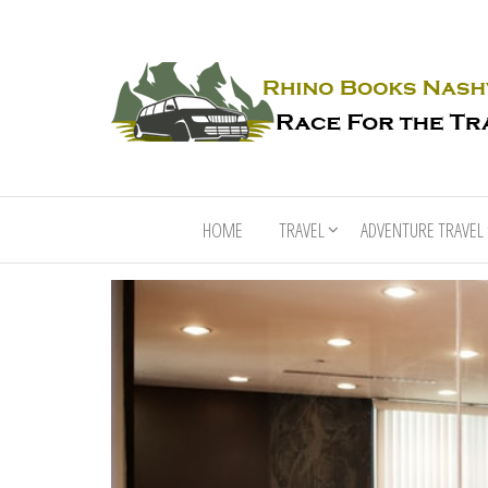
HOME
TRAVEL
ADVENTURE TRAVEL