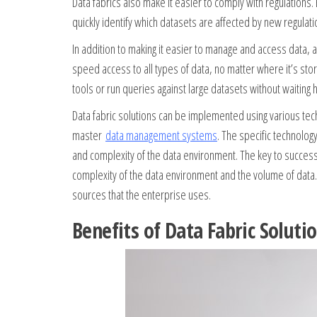
Data fabrics also make it easier to comply with regulations.
quickly identify which datasets are affected by new regulat
In addition to making it easier to manage and access data, 
speed access to all types of data, no matter where it’s stor
tools or run queries against large datasets without waiting h
Data fabric solutions can be implemented using various tec
master
data management systems
. The specific technolo
and complexity of the data environment. The key to success 
complexity of the data environment and the volume of data.
sources that the enterprise uses.
Benefits of Data Fabric Soluti