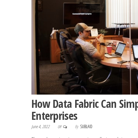
How Data Fabric Can Sim
Enterprises
June 4, 2022
By
SUBLAID
Off