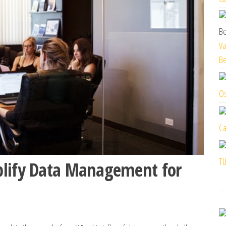
Va
Be
Os
Ca
TU
plify Data Management for