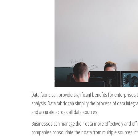
Data fabric can provide significant benefits for enterprises
analysis. Data fabric can simplify the process of data integ
and accurate across all data sources.
Businesses can manage their data more effectively and effici
companies consolidate their data from multiple sources into 