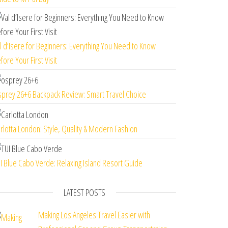
l d’Isere for Beginners: Everything You Need to Know
fore Your First Visit
prey 26+6 Backpack Review: Smart Travel Choice
rlotta London: Style, Quality & Modern Fashion
I Blue Cabo Verde: Relaxing Island Resort Guide
LATEST POSTS
Making Los Angeles Travel Easier with