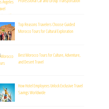
Professional Car and Group Transportation
Top Reasons Travelers Choose Guided
Morocco Tours for Cultural Exploration
Best Morocco Tours for Culture, Adventure,
and Desert Travel
How Hotel Employees Unlock Exclusive Travel
Savings Worldwide