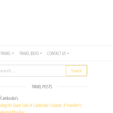
 TRAVEL
TRAVEL IDEAS
CONTACT US
arch for:
TRAVEL POSTS
nding the Quiet Side of Cambodia’s Islands: A Traveller’s
ide to M’Pai Bay