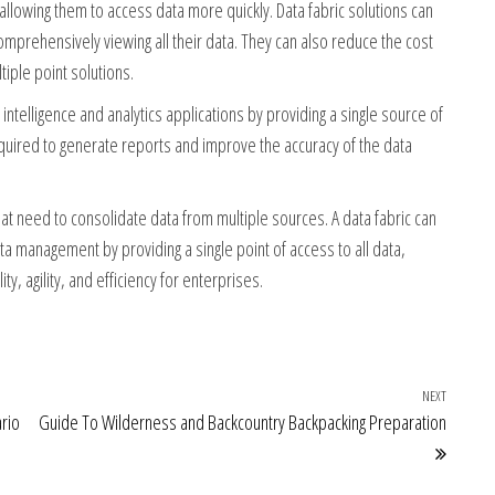
llowing them to access data more quickly. Data fabric solutions can
prehensively viewing all their data. They can also reduce the cost
tiple point solutions.
ntelligence and analytics applications by providing a single source of
equired to generate reports and improve the accuracy of the data
hat need to consolidate data from multiple sources. A data fabric can
a management by providing a single point of access to all data,
y, agility, and efficiency for enterprises.
NEXT
Next Po
rio
Guide To Wilderness and Backcountry Backpacking Preparation