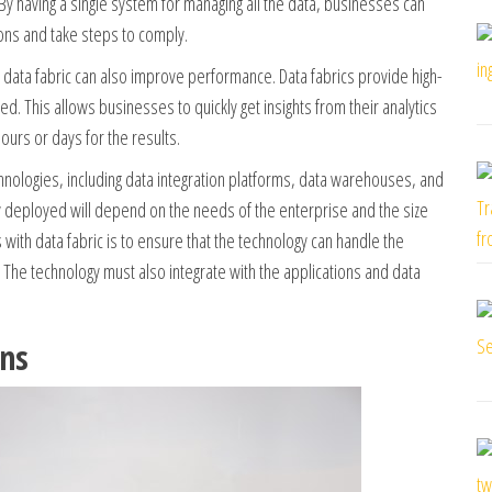
 By having a single system for managing all the data, businesses can
ions and take steps to comply.
a data fabric can also improve performance. Data fabrics provide high-
ed. This allows businesses to quickly get insights from their analytics
ours or days for the results.
hnologies, including data integration platforms, data warehouses, and
gy deployed will depend on the needs of the enterprise and the size
with data fabric is to ensure that the technology can handle the
 The technology must also integrate with the applications and data
ons