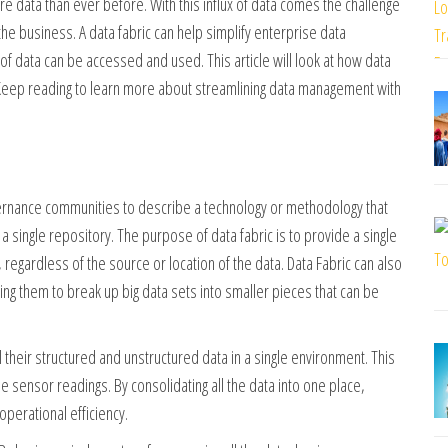
 data than ever before. With this influx of data comes the challenge
he business. A data fabric can help simplify enterprise data
f data can be accessed and used. This article will look at how data
 Keep reading to learn more about streamlining data management with
ernance communities to describe a technology or methodology that
 single repository. The purpose of data fabric is to provide a single
, regardless of the source or location of the data. Data Fabric can also
ng them to break up big data sets into smaller pieces that can be
 their structured and unstructured data in a single environment. This
 sensor readings. By consolidating all the data into one place,
perational efficiency.