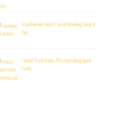
Traveltweaks Hotels: Smart Booking Guide &
Tips
Contact Frank Fisher Thestripesblog Quick
Guide