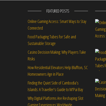
FEATURED POSTS
Online Gaming Access: Smart Ways to Stay
Connected
Food Packaging Tubes for Safe and
Sustainable Storage
Casino Decision Making: Why Players Take
Risks
How Residential Elevators Help Bluffton, SC
Homeowners Age in Place
Finding the Quiet Side of Cambodia’s
Islands: A Traveller’s Guide to M’Pai Bay
Why Digital Platforms Are Reshaping Slot
Gaming Experiences Worldwide