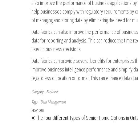
also improve the performance of business applications by a
help businesses comply with regulatory requirements by com
of managing and storing data by eliminating the need for mul
Data fabrics can also improve the performance of business i
data for reporting and analysis. This can reduce the time r
used in business decisions.
Data fabrics can provide several benefits for enterprises t
improve business intelligence performance and simplify dat
regardless of location or format. This can enhance data qualit
Category
Business
Tags
Data Management
Post navigation
Previous Post
PREVIOUS
The Four Different Types of Senior Home Options in Onta