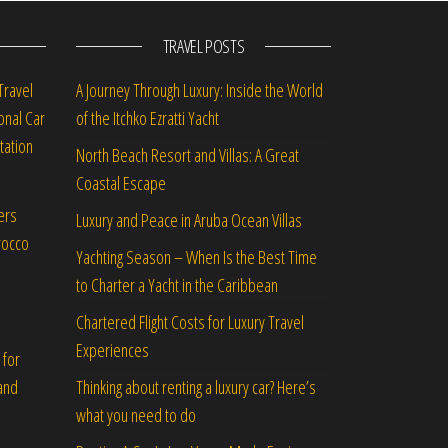
TRAVEL POSTS
Travel
A Journey Through Luxury: Inside the World
onal Car
of the Itchko Ezratti Yacht
tation
North Beach Resort and Villas: A Great
Coastal Escape
ers
Luxury and Peace in Aruba Ocean Villas
rocco
Yachting Season – When Is the Best Time
to Charter a Yacht in the Caribbean
Chartered Flight Costs for Luxury Travel
Experiences
 for
Thinking about renting a luxury car? Here’s
and
what you need to do